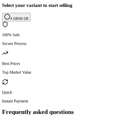
Select your variant to start selling
4 GB
/
64 GB
100% Safe
Secure Process
Best Prices
Top Market Value
Quick
Instant Payment
Frequently asked questions