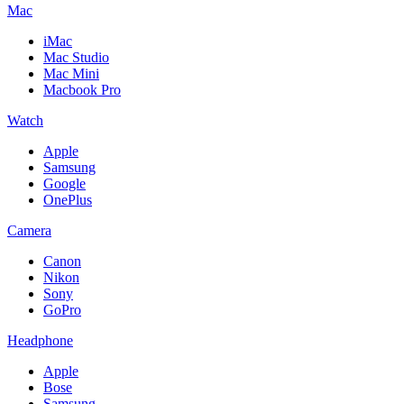
Mac
iMac
Mac Studio
Mac Mini
Macbook Pro
Watch
Apple
Samsung
Google
OnePlus
Camera
Canon
Nikon
Sony
GoPro
Headphone
Apple
Bose
Samsung