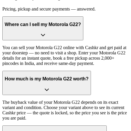
Pricing, pickup and secure payments — answered.
Where can I sell my Motorola G22?
You can sell your Motorola G22 online with Cashkr and get paid at
your doorstep — no need to visit a shop. Enter your Motorola G22
details for an instant quote, book a free pickup across 2,000+
pincodes in India, and receive same-day payment.
How much is my Motorola G22 worth?
The buyback value of your Motorola G22 depends on its exact
variant and condition. Choose your variant above to see its current
Cashkr price — the quote is locked, so the price you see is the price
you are paid.