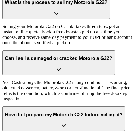
What is the process to sell my Motorola G22?
Selling your Motorola G22 on Cashkr takes three steps: get an
instant online quote, book a free doorstep pickup at a time you
choose, and receive same-day payment to your UPI or bank account
once the phone is verified at pickup.
Can I sell a damaged or cracked Motorola G22?
Yes. Cashkr buys the Motorola G22 in any condition — working,
old, cracked-screen, battery-worn or non-functional. The final price
reflects the condition, which is confirmed during the free doorstep
inspection.
How do I prepare my Motorola G22 before selling it?