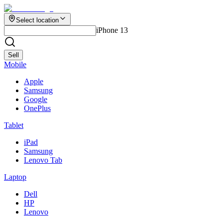
Select location
iPhone 13
Sell
Mobile
Apple
Samsung
Google
OnePlus
Tablet
iPad
Samsung
Lenovo Tab
Laptop
Dell
HP
Lenovo