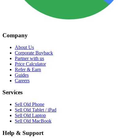
Company
About Us
Corporate Buyback
Partner with us
Price Calculator
Refer & Earn
Guides
Careers
Services
Sell Old Phone
Sell Old Tablet / iPad
Sell Old Laptop
Sell Old MacBook
Help & Support