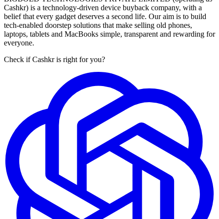
Cashkr) is a technology-driven device buyback company, with a
belief that every gadget deserves a second life. Our aim is to build
tech-enabled doorstep solutions that make selling old phones,
laptops, tablets and MacBooks simple, transparent and rewarding for
everyone.
Check if Cashkr is right for you?