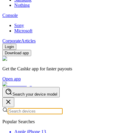
Nothing
Console
Sony
Microsoft
Corporate
Articles
Login
Download app
Get the Cashkr app for faster payouts
Open app
Search your device model
Popular Searches
Apple iPhone 13