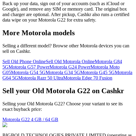
Back up your data, sign out of your accounts (such as iCloud or
Google), and remove any SIM or memory card. The original box
and charger are optional. After pickup, Cashkr also runs a certified
data wipe on your Motorola G22 for extra safety.
More
Motorola
models
Selling a different model? Browse other
Motorola
devices you can
sell on Cashkr.
Sell Old Phone Online
Sell Old Motorola Online
Motorola G84
5G
Motorola G57 Power
Motorola G24 Power
Motorola Moto
G05
Motorola G54 5G
Motorola G34 5G
Motorola G45 5G
Motorola
G64 5G
Motorola Razr 50 Ultra
Motorola Edge 70 Fusion
Sell your Old Motorola G22 on Cashkr
Selling your Old Motorola G22? Choose your variant to see its
exact buyback price:
Motorola G22
4 GB / 64 GB
BIGBOLD TECHNOLOGIES PRIVATE LIMITED (operating as