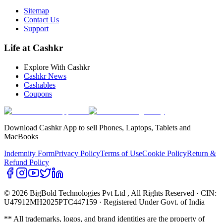
Sitemap
Contact Us
Support
Life at Cashkr
Explore With Cashkr
Cashkr News
Cashables
Coupons
Download Cashkr App to sell Phones, Laptops, Tablets and
MacBooks
Indemnity Form
Privacy Policy
Terms of Use
Cookie Policy
Return &
Refund Policy
© 2026 BigBold Technologies Pvt Ltd
, All Rights Reserved · CIN:
U47912MH2025PTC447159 · Registered Under Govt. of India
** All trademarks, logos, and brand identities are the property of