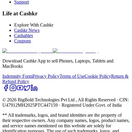
Support
Life at Cashkr
Explore With Cashkr
Cashkr News
Cashables
Coupons
Download Cashkr App to sell Phones, Laptops, Tablets and
MacBooks
Indemnity Form
Privacy Policy
Terms of Use
Cookie Policy
Return &
Refund Policy
© 2026 BigBold Technologies Pvt Ltd
, All Rights Reserved · CIN:
U47912MH2025PTC447159 · Registered Under Govt. of India
** All trademarks, logos, and brand identities are the property of
their respective owners. Any company names, logos, product names,
and service names mentioned on this website are solely for
identification purposes. The use of such trademarks, logos, and