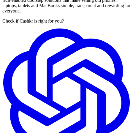
tech-enabled doorstep solutions that make selling old phones,
laptops, tablets and MacBooks simple, transparent and rewarding for
everyone.
Check if Cashkr is right for you?