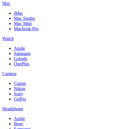
Mac
iMac
Mac Studio
Mac Mini
Macbook Pro
Watch
Apple
Samsung
Google
OnePlus
Camera
Canon
Nikon
Sony
GoPro
Headphone
Apple
Bose
Samsung