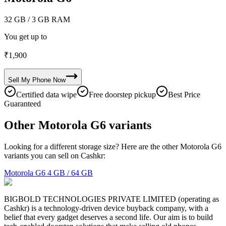
32 GB
/ 3 GB RAM
You get up to
₹
1,900
Sell My
Phone
Now
Certified data wipe
Free doorstep pickup
Best Price
Guaranteed
Other Motorola G6 variants
Looking for a different storage size? Here are the other Motorola G6
variants you can sell on Cashkr:
Motorola G6
4 GB / 64 GB
BIGBOLD TECHNOLOGIES PRIVATE LIMITED (operating as
Cashkr) is a technology-driven device buyback company, with a
belief that every gadget deserves a second life. Our aim is to build