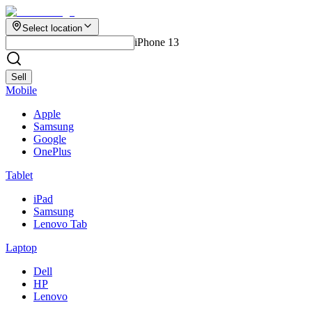
Select location
iPhone 13
Sell
Mobile
Apple
Samsung
Google
OnePlus
Tablet
iPad
Samsung
Lenovo Tab
Laptop
Dell
HP
Lenovo