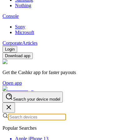
Nothing
Console
Sony
Microsoft
Corporate
Articles
Login
Download app
Get the Cashkr app for faster payouts
Open app
Search your device model
Popular Searches
Apple iPhone 13