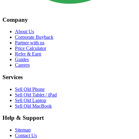
Company
About Us
Corporate Buyback
Partner with us
Price Calculator
Refer & Earn
Guides
Careers
Services
Sell Old Phone
Sell Old Tablet / iPad
Sell Old Laptop
Sell Old MacBook
Help & Support
Sitemap
Contact Us