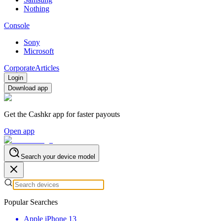
Nothing
Console
Sony
Microsoft
Corporate
Articles
Login
Download app
Get the Cashkr app for faster payouts
Open app
Search your device model
Popular Searches
Apple iPhone 13