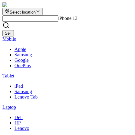
Select location
iPhone 13
Sell
Mobile
Apple
Samsung
Google
OnePlus
Tablet
iPad
Samsung
Lenovo Tab
Laptop
Dell
HP
Lenovo