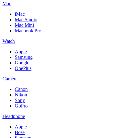
Mac
iMac
Mac Studio
Mac Mini
Macbook Pro
Watch
Apple
Samsung
Google
OnePlus
Camera
Canon
Nikon
Sony
GoPro
Headphone
Apple
Bose
Samsung