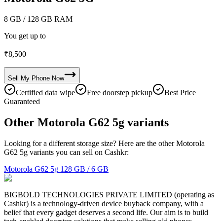
8 GB
/ 128 GB RAM
You get up to
₹
8,500
Sell My
Phone
Now
Certified data wipe
Free doorstep pickup
Best Price
Guaranteed
Other Motorola G62 5g variants
Looking for a different storage size? Here are the other Motorola
G62 5g variants you can sell on Cashkr:
Motorola G62 5g
128 GB / 6 GB
BIGBOLD TECHNOLOGIES PRIVATE LIMITED (operating as
Cashkr) is a technology-driven device buyback company, with a
belief that every gadget deserves a second life. Our aim is to build