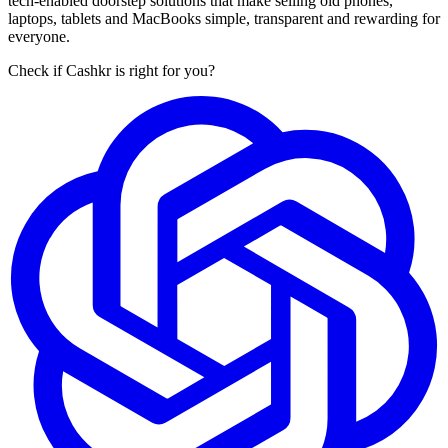
tech-enabled doorstep solutions that make selling old phones,
laptops, tablets and MacBooks simple, transparent and rewarding for
everyone.
Check if Cashkr is right for you?