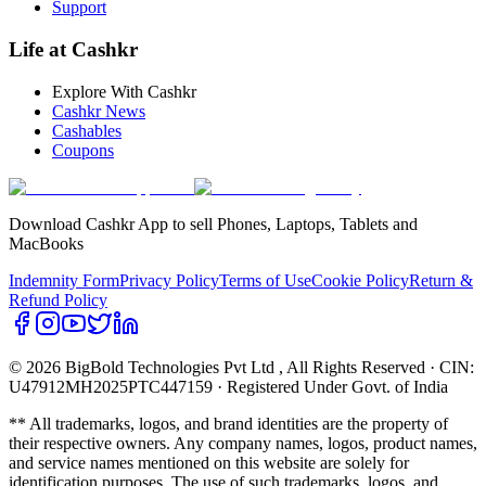
Support
Life at Cashkr
Explore With Cashkr
Cashkr News
Cashables
Coupons
Download Cashkr App to sell Phones, Laptops, Tablets and
MacBooks
Indemnity Form
Privacy Policy
Terms of Use
Cookie Policy
Return &
Refund Policy
© 2026 BigBold Technologies Pvt Ltd
, All Rights Reserved · CIN:
U47912MH2025PTC447159 · Registered Under Govt. of India
** All trademarks, logos, and brand identities are the property of
their respective owners. Any company names, logos, product names,
and service names mentioned on this website are solely for
identification purposes. The use of such trademarks, logos, and