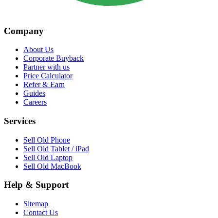
Company
About Us
Corporate Buyback
Partner with us
Price Calculator
Refer & Earn
Guides
Careers
Services
Sell Old Phone
Sell Old Tablet / iPad
Sell Old Laptop
Sell Old MacBook
Help & Support
Sitemap
Contact Us