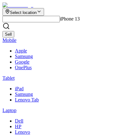
Select location
iPhone 13
Sell
Mobile
Apple
Samsung
Google
OnePlus
Tablet
iPad
Samsung
Lenovo Tab
Laptop
Dell
HP
Lenovo