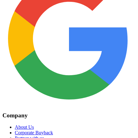
Company
About Us
Corporate Buyback