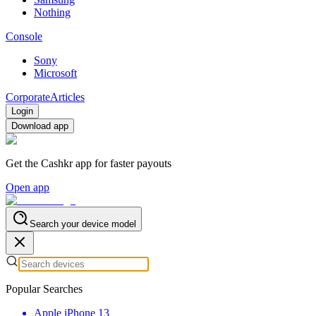
Nothing
Console
Sony
Microsoft
Corporate
Articles
Login
Download app
Get the Cashkr app for faster payouts
Open app
Search your device model
Popular Searches
Apple iPhone 13