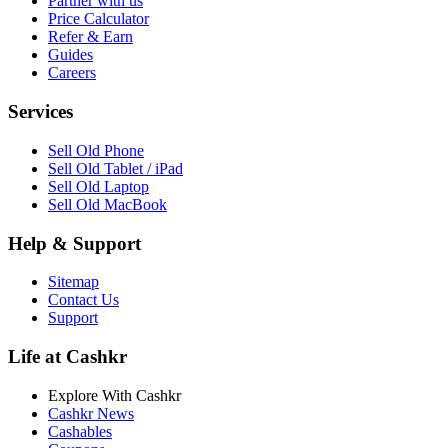
Partner with us
Price Calculator
Refer & Earn
Guides
Careers
Services
Sell Old Phone
Sell Old Tablet / iPad
Sell Old Laptop
Sell Old MacBook
Help & Support
Sitemap
Contact Us
Support
Life at Cashkr
Explore With Cashkr
Cashkr News
Cashables