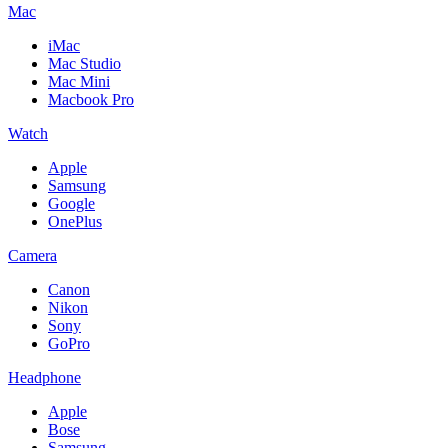
Mac
iMac
Mac Studio
Mac Mini
Macbook Pro
Watch
Apple
Samsung
Google
OnePlus
Camera
Canon
Nikon
Sony
GoPro
Headphone
Apple
Bose
Samsung