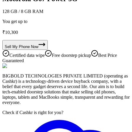
128 GB
/ 8 GB RAM
You get up to
₹
10,300
Sell My
Phone
Now
Certified data wipe
Free doorstep pickup
Best Price
Guaranteed
BIGBOLD TECHNOLOGIES PRIVATE LIMITED (operating as
Cashkr) is a technology-driven device buyback company, with a
belief that every gadget deserves a second life. Our aim is to build
tech-enabled doorstep solutions that make selling old phones,
laptops, tablets and MacBooks simple, transparent and rewarding for
everyone.
Check if Cashkr is right for you?