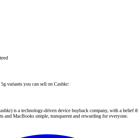
teed
 5g variants you can sell on Cashkr:
 technology-driven device buyback company, with a belief that eve
blets and MacBooks simple, transparent and rewarding for everyone.