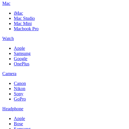
Mac
iMac
Mac Studio
Mac Mini
Macbook Pro
Watch
Apple
Samsung
Google
OnePlus
Camera
Canon
Nikon
Sony
GoPro
Headphone
Apple
Bose
Samsung