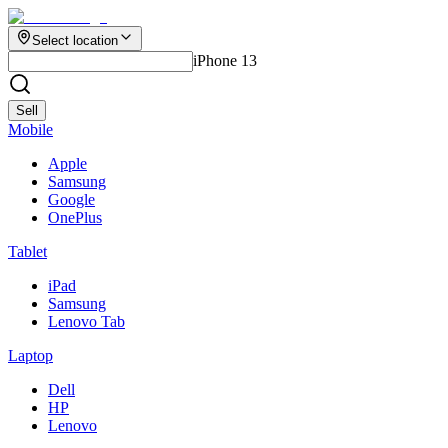
Select location
iPhone 13
Sell
Mobile
Apple
Samsung
Google
OnePlus
Tablet
iPad
Samsung
Lenovo Tab
Laptop
Dell
HP
Lenovo