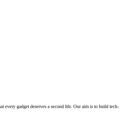
ry gadget deserves a second life. Our aim is to build tech-