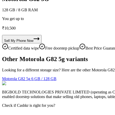
128 GB
/ 8 GB RAM
You get up to
₹
10,500
Sell My
Phone
Now
Certified data wipe
Free doorstep pickup
Best Price Guaran
Other Motorola G82 5g variants
Looking for a different storage size? Here are the other Motorola G82
Motorola G82 5g
6 GB / 128 GB
BIGBOLD TECHNOLOGIES PRIVATE LIMITED (operating as Cashkr) is a
enabled doorstep solutions that make selling old phones, laptops, ta
Check if Cashkr is right for you?