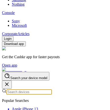
Nothing
Console
Sony
Microsoft
Corporate
Articles
Login
Download app
Get the Cashkr app for faster payouts
Open app
Search your device model
Popular Searches
Apple iPhone 13