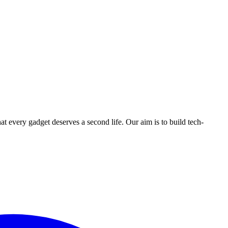
ry gadget deserves a second life. Our aim is to build tech-