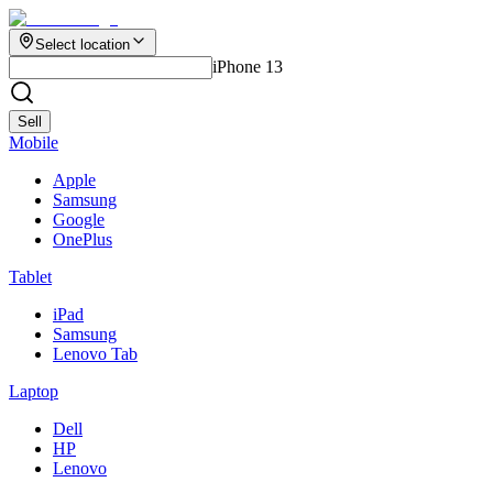
Select location
iPhone 13
Sell
Mobile
Apple
Samsung
Google
OnePlus
Tablet
iPad
Samsung
Lenovo Tab
Laptop
Dell
HP
Lenovo