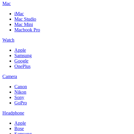
Mac
iMac
Mac Studio
Mac Mini
Macbook Pro
Watch
Apple
Samsung
Google
OnePlus
Camera
Canon
Nikon
Sony
GoPro
Headphone
Apple
Bose
Samsung