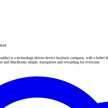
teed
 technology-driven device buyback company, with a belief that eve
blets and MacBooks simple, transparent and rewarding for everyone.