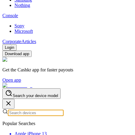
Nothing
Console
Sony
Microsoft
Corporate
Articles
Login
Download app
Get the Cashkr app for faster payouts
Open app
Search your device model
Popular Searches
Apple iPhone 13