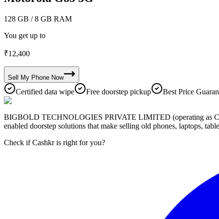
128 GB
/ 8 GB RAM
You get up to
₹
12,400
Sell My
Phone
Now
Certified data wipe
Free doorstep pickup
Best Price Guaran
BIGBOLD TECHNOLOGIES PRIVATE LIMITED (operating as Cashkr) is a
enabled doorstep solutions that make selling old phones, laptops, ta
Check if Cashkr is right for you?