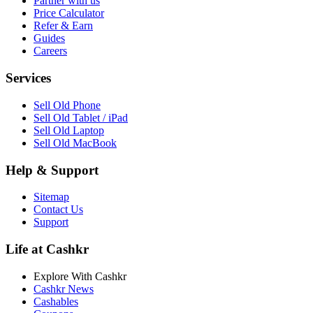
Partner with us
Price Calculator
Refer & Earn
Guides
Careers
Services
Sell Old Phone
Sell Old Tablet / iPad
Sell Old Laptop
Sell Old MacBook
Help & Support
Sitemap
Contact Us
Support
Life at Cashkr
Explore With Cashkr
Cashkr News
Cashables