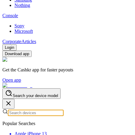
Nothing
Console
Sony
Microsoft
Corporate
Articles
Login
Download app
Get the Cashkr app for faster payouts
Open app
Search your device model
Popular Searches
Apple iPhone 13