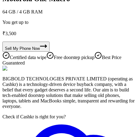
64 GB
/ 4 GB RAM
You get up to
₹
3,500
Sell My
Phone
Now
Certified data wipe
Free doorstep pickup
Best Price
Guaranteed
BIGBOLD TECHNOLOGIES PRIVATE LIMITED (operating as
Cashkr) is a technology-driven device buyback company, with a
belief that every gadget deserves a second life. Our aim is to build
tech-enabled doorstep solutions that make selling old phones,
laptops, tablets and MacBooks simple, transparent and rewarding for
everyone.
Check if Cashkr is right for you?