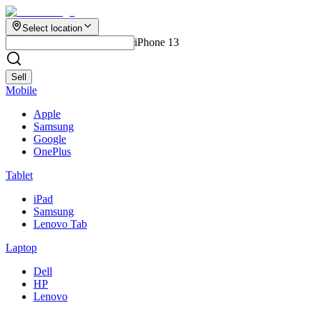
Select location
iPhone 13
Sell
Mobile
Apple
Samsung
Google
OnePlus
Tablet
iPad
Samsung
Lenovo Tab
Laptop
Dell
HP
Lenovo