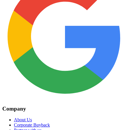
Company
About Us
Corporate Buyback