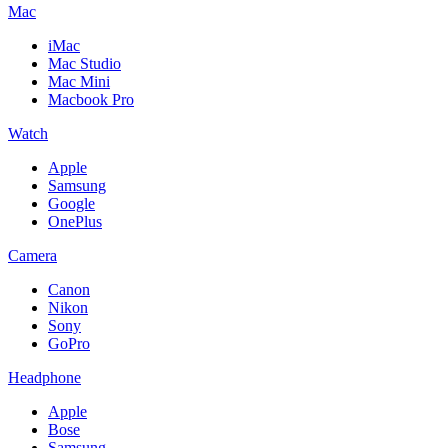
Mac
iMac
Mac Studio
Mac Mini
Macbook Pro
Watch
Apple
Samsung
Google
OnePlus
Camera
Canon
Nikon
Sony
GoPro
Headphone
Apple
Bose
Samsung