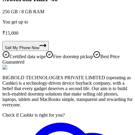
256 GB
/ 8 GB RAM
You get up to
₹
15,000
Sell My
Phone
Now
Certified data wipe
Free doorstep pickup
Best Price
Guaranteed
BIGBOLD TECHNOLOGIES PRIVATE LIMITED (operating as
Cashkr) is a technology-driven device buyback company, with a
belief that every gadget deserves a second life. Our aim is to build
tech-enabled doorstep solutions that make selling old phones,
laptops, tablets and MacBooks simple, transparent and rewarding for
everyone.
Check if Cashkr is right for you?