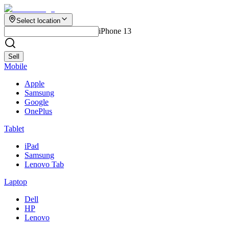
Select location
iPhone 13
Sell
Mobile
Apple
Samsung
Google
OnePlus
Tablet
iPad
Samsung
Lenovo Tab
Laptop
Dell
HP
Lenovo