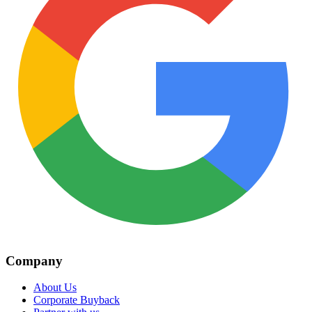
Company
About Us
Corporate Buyback