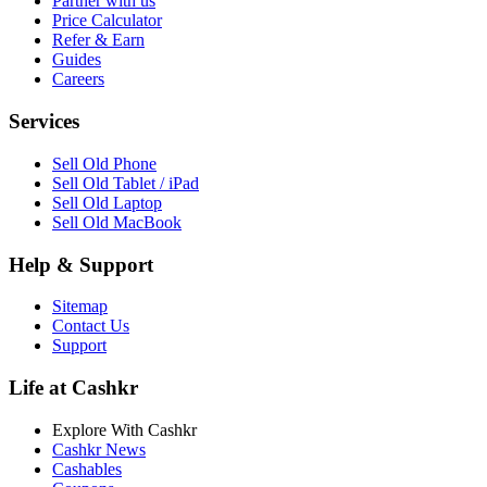
Partner with us
Price Calculator
Refer & Earn
Guides
Careers
Services
Sell Old Phone
Sell Old Tablet / iPad
Sell Old Laptop
Sell Old MacBook
Help & Support
Sitemap
Contact Us
Support
Life at Cashkr
Explore With Cashkr
Cashkr News
Cashables