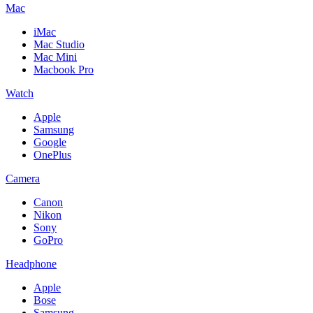
Mac
iMac
Mac Studio
Mac Mini
Macbook Pro
Watch
Apple
Samsung
Google
OnePlus
Camera
Canon
Nikon
Sony
GoPro
Headphone
Apple
Bose
Samsung