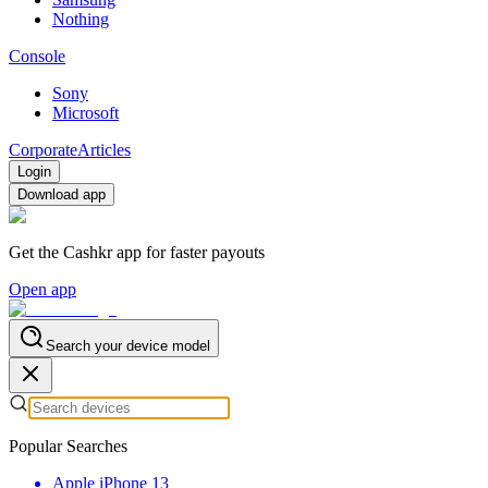
Nothing
Console
Sony
Microsoft
Corporate
Articles
Login
Download app
Get the Cashkr app for faster payouts
Open app
Search your device model
Popular Searches
Apple iPhone 13