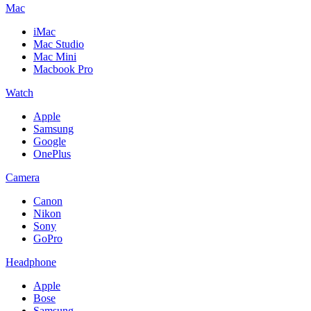
Mac
iMac
Mac Studio
Mac Mini
Macbook Pro
Watch
Apple
Samsung
Google
OnePlus
Camera
Canon
Nikon
Sony
GoPro
Headphone
Apple
Bose
Samsung