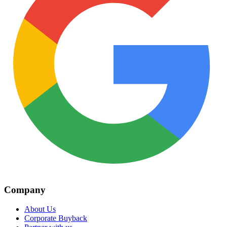
Company
About Us
Corporate Buyback