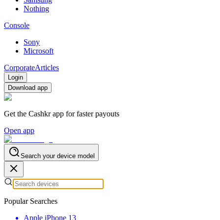
Nothing
Console
Sony
Microsoft
Corporate
Articles
Login
Download app
Get the Cashkr app for faster payouts
Open app
Search your device model
Popular Searches
Apple iPhone 13