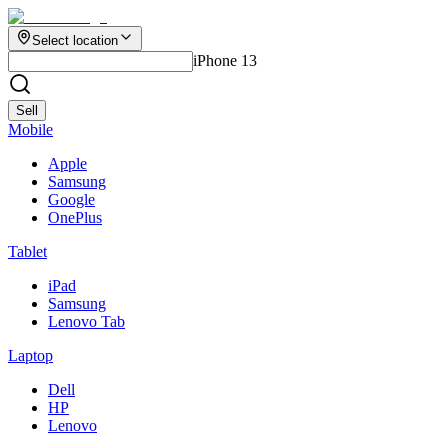
Select location
iPhone 13
Sell
Mobile
Apple
Samsung
Google
OnePlus
Tablet
iPad
Samsung
Lenovo Tab
Laptop
Dell
HP
Lenovo