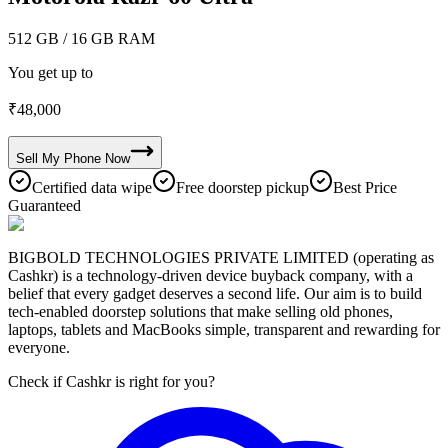
512 GB
/ 16 GB RAM
You get up to
₹
48,000
Sell My
Phone
Now
Certified data wipe
Free doorstep pickup
Best Price
Guaranteed
BIGBOLD TECHNOLOGIES PRIVATE LIMITED (operating as
Cashkr) is a technology-driven device buyback company, with a
belief that every gadget deserves a second life. Our aim is to build
tech-enabled doorstep solutions that make selling old phones,
laptops, tablets and MacBooks simple, transparent and rewarding for
everyone.
Check if Cashkr is right for you?