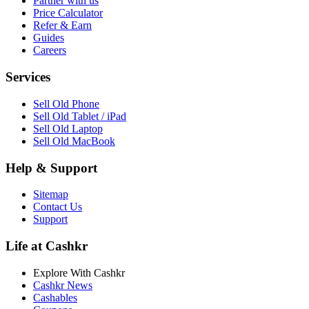
Partner with us
Price Calculator
Refer & Earn
Guides
Careers
Services
Sell Old Phone
Sell Old Tablet / iPad
Sell Old Laptop
Sell Old MacBook
Help & Support
Sitemap
Contact Us
Support
Life at Cashkr
Explore With Cashkr
Cashkr News
Cashables