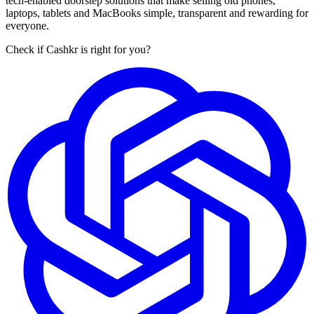
tech-enabled doorstep solutions that make selling old phones,
laptops, tablets and MacBooks simple, transparent and rewarding for
everyone.
Check if Cashkr is right for you?