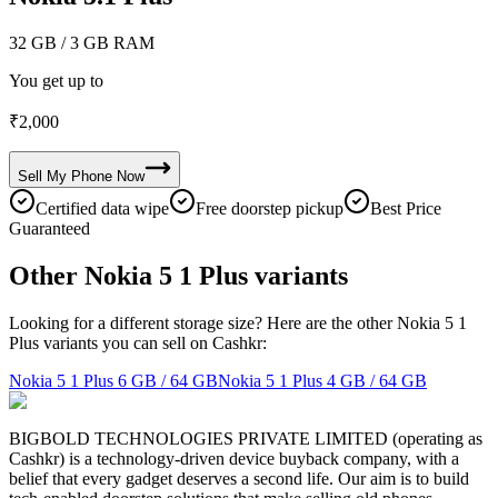
32 GB
/ 3 GB RAM
You get up to
₹
2,000
Sell My
Phone
Now
Certified data wipe
Free doorstep pickup
Best Price
Guaranteed
Other Nokia 5 1 Plus variants
Looking for a different storage size? Here are the other Nokia 5 1
Plus variants you can sell on Cashkr:
Nokia 5 1 Plus
6 GB / 64 GB
Nokia 5 1 Plus
4 GB / 64 GB
BIGBOLD TECHNOLOGIES PRIVATE LIMITED (operating as
Cashkr) is a technology-driven device buyback company, with a
belief that every gadget deserves a second life. Our aim is to build