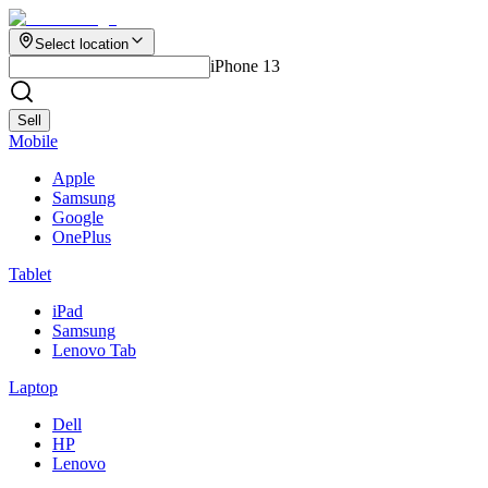
Select location
iPhone 13
Sell
Mobile
Apple
Samsung
Google
OnePlus
Tablet
iPad
Samsung
Lenovo Tab
Laptop
Dell
HP
Lenovo