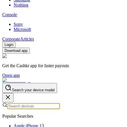
Nothing
Console
Sony
Microsoft
Corporate
Articles
Login
Download app
Get the Cashkr app for faster payouts
Open app
Search your device model
Popular Searches
Apple iPhone 13