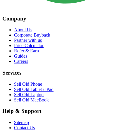
Company
About Us
Corporate Buyback
Partner with us
Price Calculator
Refer & Earn
Guides
Careers
Services
Sell Old Phone
Sell Old Tablet / iPad
Sell Old Laptop
Sell Old MacBook
Help & Support
Sitemap
Contact Us