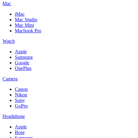
Mac
iMac
Mac Studio
Mac Mini
Macbook Pro
Watch
Apple
Samsung
Google
OnePlus
Camera
Canon
Nikon
Sony
GoPro
Headphone
Apple
Bose
Samsung