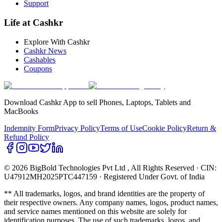
Support
Life at Cashkr
Explore With Cashkr
Cashkr News
Cashables
Coupons
Download Cashkr App to sell Phones, Laptops, Tablets and
MacBooks
Indemnity Form
Privacy Policy
Terms of Use
Cookie Policy
Return &
Refund Policy
© 2026 BigBold Technologies Pvt Ltd
, All Rights Reserved · CIN:
U47912MH2025PTC447159 · Registered Under Govt. of India
** All trademarks, logos, and brand identities are the property of
their respective owners. Any company names, logos, product names,
and service names mentioned on this website are solely for
identification purposes. The use of such trademarks, logos, and