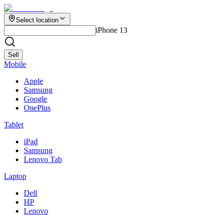
Select location
iPhone 13
Sell
Mobile
Apple
Samsung
Google
OnePlus
Tablet
iPad
Samsung
Lenovo Tab
Laptop
Dell
HP
Lenovo