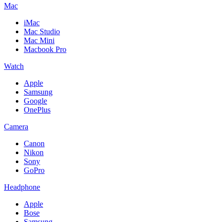
Mac
iMac
Mac Studio
Mac Mini
Macbook Pro
Watch
Apple
Samsung
Google
OnePlus
Camera
Canon
Nikon
Sony
GoPro
Headphone
Apple
Bose
Samsung