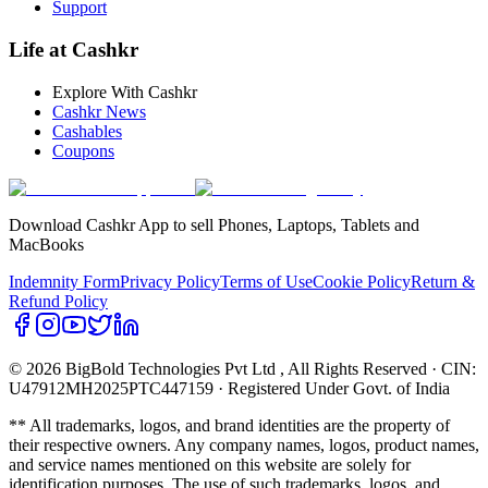
Support
Life at Cashkr
Explore With Cashkr
Cashkr News
Cashables
Coupons
Download Cashkr App to sell Phones, Laptops, Tablets and
MacBooks
Indemnity Form
Privacy Policy
Terms of Use
Cookie Policy
Return &
Refund Policy
© 2026 BigBold Technologies Pvt Ltd
, All Rights Reserved · CIN:
U47912MH2025PTC447159 · Registered Under Govt. of India
** All trademarks, logos, and brand identities are the property of
their respective owners. Any company names, logos, product names,
and service names mentioned on this website are solely for
identification purposes. The use of such trademarks, logos, and