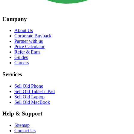
Company
About Us
Corporate Buyback
Partner with us
Price Calculator
Refer & Earn
Guides
Careers
Services
Sell Old Phone
Sell Old Tablet / iPad
Sell Old Laptop
Sell Old MacBook
Help & Support
Sitemap
Contact Us