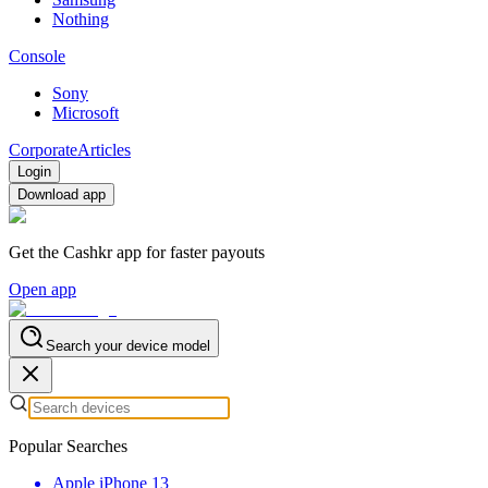
Nothing
Console
Sony
Microsoft
Corporate
Articles
Login
Download app
Get the Cashkr app for faster payouts
Open app
Search your device model
Popular Searches
Apple iPhone 13