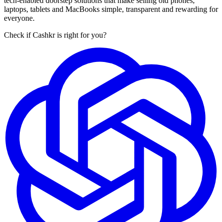
tech-enabled doorstep solutions that make selling old phones,
laptops, tablets and MacBooks simple, transparent and rewarding for
everyone.
Check if Cashkr is right for you?