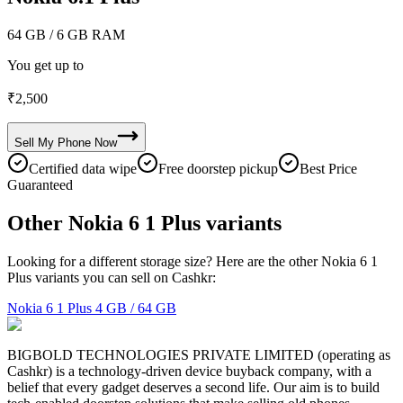
64 GB
/ 6 GB RAM
You get up to
₹
2,500
Sell My
Phone
Now
Certified data wipe
Free doorstep pickup
Best Price
Guaranteed
Other Nokia 6 1 Plus variants
Looking for a different storage size? Here are the other Nokia 6 1
Plus variants you can sell on Cashkr:
Nokia 6 1 Plus
4 GB / 64 GB
BIGBOLD TECHNOLOGIES PRIVATE LIMITED (operating as
Cashkr) is a technology-driven device buyback company, with a
belief that every gadget deserves a second life. Our aim is to build