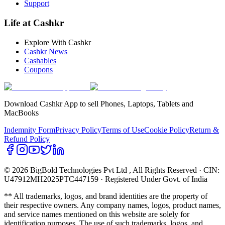
Support
Life at Cashkr
Explore With Cashkr
Cashkr News
Cashables
Coupons
Download Cashkr App to sell Phones, Laptops, Tablets and
MacBooks
Indemnity Form
Privacy Policy
Terms of Use
Cookie Policy
Return &
Refund Policy
© 2026 BigBold Technologies Pvt Ltd
, All Rights Reserved · CIN:
U47912MH2025PTC447159 · Registered Under Govt. of India
** All trademarks, logos, and brand identities are the property of
their respective owners. Any company names, logos, product names,
and service names mentioned on this website are solely for
identification purposes. The use of such trademarks, logos, and