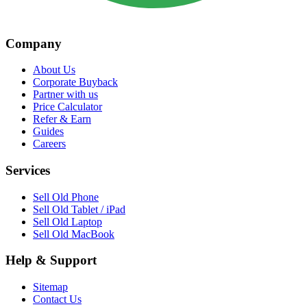
Company
About Us
Corporate Buyback
Partner with us
Price Calculator
Refer & Earn
Guides
Careers
Services
Sell Old Phone
Sell Old Tablet / iPad
Sell Old Laptop
Sell Old MacBook
Help & Support
Sitemap
Contact Us