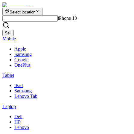
Select location
iPhone 13
Sell
Mobile
Apple
Samsung
Google
OnePlus
Tablet
iPad
Samsung
Lenovo Tab
Laptop
Dell
HP
Lenovo