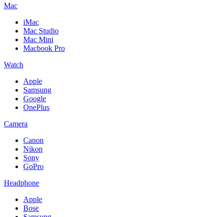
Mac
iMac
Mac Studio
Mac Mini
Macbook Pro
Watch
Apple
Samsung
Google
OnePlus
Camera
Canon
Nikon
Sony
GoPro
Headphone
Apple
Bose
Samsung