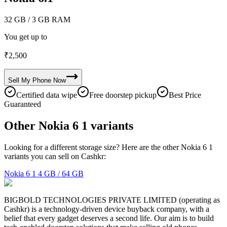
32 GB
/ 3 GB RAM
You get up to
₹
2,500
Sell My
Phone
Now
Certified data wipe
Free doorstep pickup
Best Price
Guaranteed
Other Nokia 6 1 variants
Looking for a different storage size? Here are the other Nokia 6 1
variants you can sell on Cashkr:
Nokia 6 1
4 GB / 64 GB
BIGBOLD TECHNOLOGIES PRIVATE LIMITED (operating as
Cashkr) is a technology-driven device buyback company, with a
belief that every gadget deserves a second life. Our aim is to build