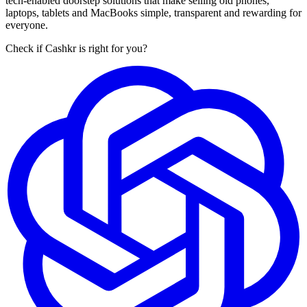
tech-enabled doorstep solutions that make selling old phones,
laptops, tablets and MacBooks simple, transparent and rewarding for
everyone.
Check if Cashkr is right for you?