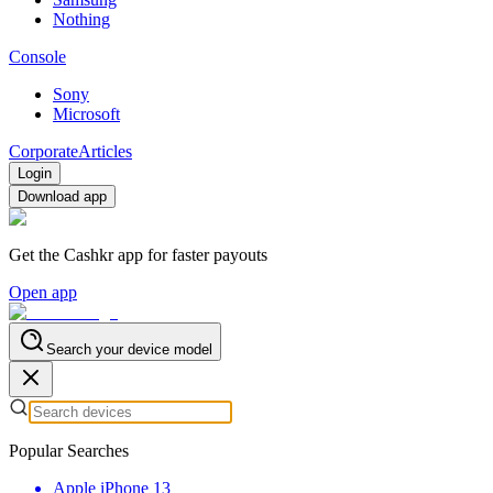
Nothing
Console
Sony
Microsoft
Corporate
Articles
Login
Download app
Get the Cashkr app for faster payouts
Open app
Search your device model
Popular Searches
Apple iPhone 13