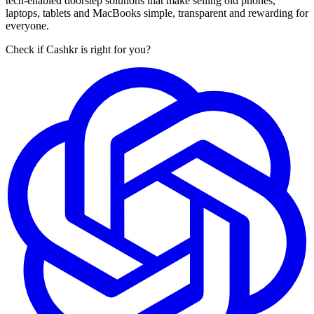
tech-enabled doorstep solutions that make selling old phones,
laptops, tablets and MacBooks simple, transparent and rewarding for
everyone.
Check if Cashkr is right for you?