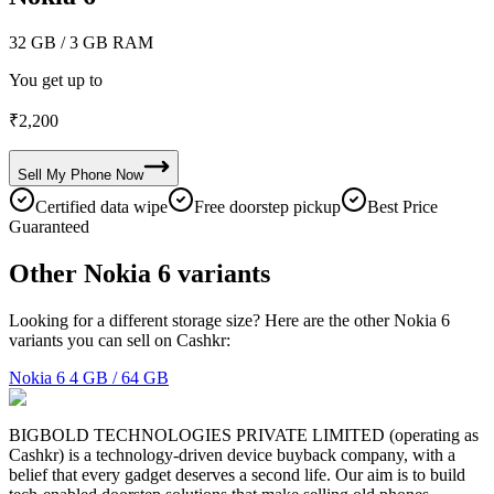
32 GB
/ 3 GB RAM
You get up to
₹
2,200
Sell My
Phone
Now
Certified data wipe
Free doorstep pickup
Best Price
Guaranteed
Other Nokia 6 variants
Looking for a different storage size? Here are the other Nokia 6
variants you can sell on Cashkr:
Nokia 6
4 GB / 64 GB
BIGBOLD TECHNOLOGIES PRIVATE LIMITED (operating as
Cashkr) is a technology-driven device buyback company, with a
belief that every gadget deserves a second life. Our aim is to build