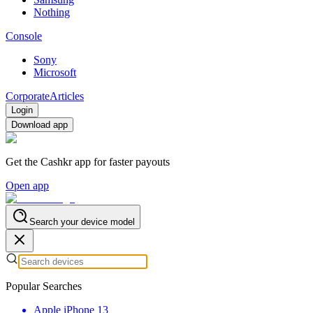
Nothing
Console
Sony
Microsoft
Corporate
Articles
Login
Download app
Get the Cashkr app for faster payouts
Open app
Search your device model
Popular Searches
Apple iPhone 13