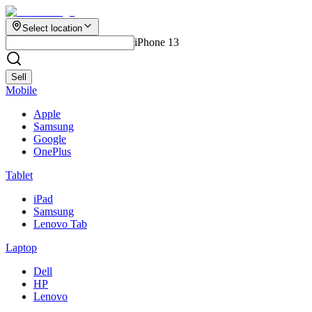
Select location
iPhone 13
Sell
Mobile
Apple
Samsung
Google
OnePlus
Tablet
iPad
Samsung
Lenovo Tab
Laptop
Dell
HP
Lenovo