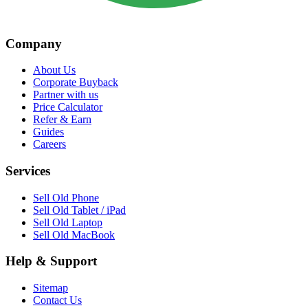
Company
About Us
Corporate Buyback
Partner with us
Price Calculator
Refer & Earn
Guides
Careers
Services
Sell Old Phone
Sell Old Tablet / iPad
Sell Old Laptop
Sell Old MacBook
Help & Support
Sitemap
Contact Us