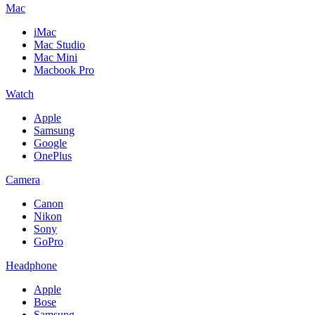
Mac
iMac
Mac Studio
Mac Mini
Macbook Pro
Watch
Apple
Samsung
Google
OnePlus
Camera
Canon
Nikon
Sony
GoPro
Headphone
Apple
Bose
Samsung