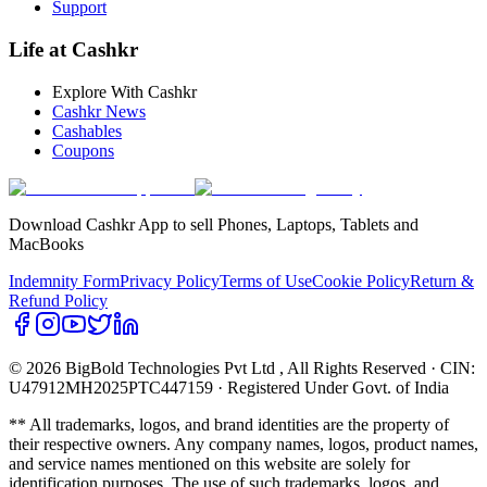
Support
Life at Cashkr
Explore With Cashkr
Cashkr News
Cashables
Coupons
Download Cashkr App to sell Phones, Laptops, Tablets and
MacBooks
Indemnity Form
Privacy Policy
Terms of Use
Cookie Policy
Return &
Refund Policy
© 2026 BigBold Technologies Pvt Ltd
, All Rights Reserved · CIN:
U47912MH2025PTC447159 · Registered Under Govt. of India
** All trademarks, logos, and brand identities are the property of
their respective owners. Any company names, logos, product names,
and service names mentioned on this website are solely for
identification purposes. The use of such trademarks, logos, and