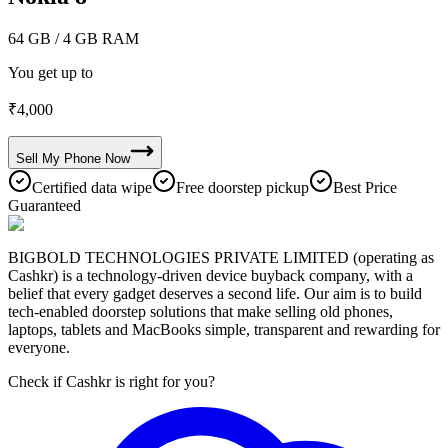
64 GB
/ 4 GB RAM
You get up to
₹
4,000
Sell My
Phone
Now
Certified data wipe
Free doorstep pickup
Best Price
Guaranteed
BIGBOLD TECHNOLOGIES PRIVATE LIMITED (operating as
Cashkr) is a technology-driven device buyback company, with a
belief that every gadget deserves a second life. Our aim is to build
tech-enabled doorstep solutions that make selling old phones,
laptops, tablets and MacBooks simple, transparent and rewarding for
everyone.
Check if Cashkr is right for you?