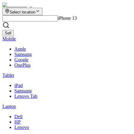
Select location
iPhone 13
Sell
Mobile
Apple
Samsung
Google
OnePlus
Tablet
iPad
Samsung
Lenovo Tab
Laptop
Dell
HP
Lenovo