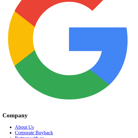
Company
About Us
Corporate Buyback