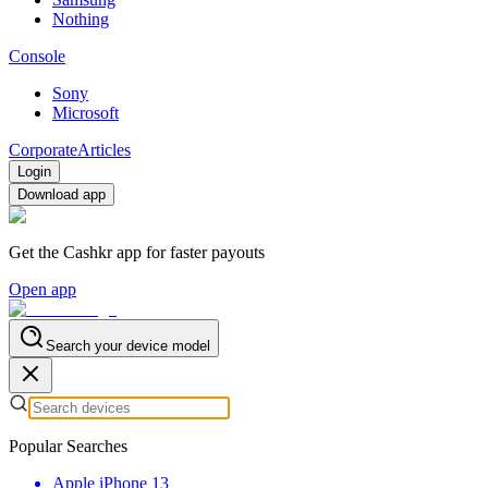
Nothing
Console
Sony
Microsoft
Corporate
Articles
Login
Download app
Get the Cashkr app for faster payouts
Open app
Search your device model
Popular Searches
Apple iPhone 13