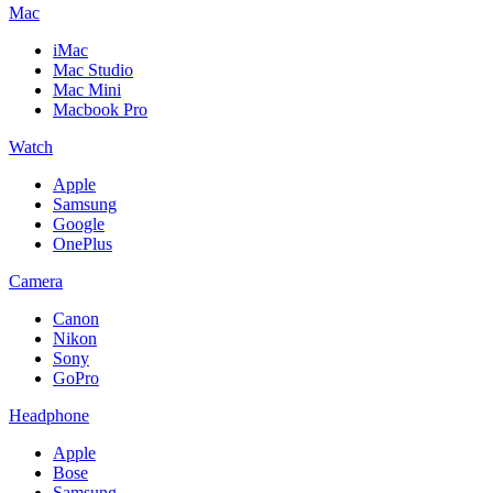
Mac
iMac
Mac Studio
Mac Mini
Macbook Pro
Watch
Apple
Samsung
Google
OnePlus
Camera
Canon
Nikon
Sony
GoPro
Headphone
Apple
Bose
Samsung