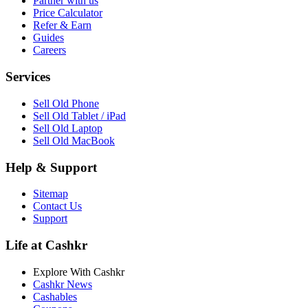
Partner with us
Price Calculator
Refer & Earn
Guides
Careers
Services
Sell Old Phone
Sell Old Tablet / iPad
Sell Old Laptop
Sell Old MacBook
Help & Support
Sitemap
Contact Us
Support
Life at Cashkr
Explore With Cashkr
Cashkr News
Cashables