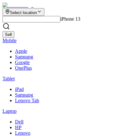
Select location
iPhone 13
Sell
Mobile
Apple
Samsung
Google
OnePlus
Tablet
iPad
Samsung
Lenovo Tab
Laptop
Dell
HP
Lenovo