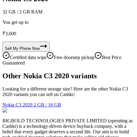
32 GB
/ 2 GB RAM
You get up to
₹
3,600
Sell My
Phone
Now
Certified data wipe
Free doorstep pickup
Best Price
Guaranteed
Other Nokia C3 2020 variants
Looking for a different storage size? Here are the other Nokia C3
2020 variants you can sell on Cashkr:
Nokia C3 2020
2 GB / 16 GB
BIGBOLD TECHNOLOGIES PRIVATE LIMITED (operating as
Cashkr) is a technology-driven device buyback company, with a
belief that every gadget deserves a second life. Our aim is to build