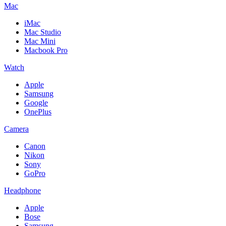
Mac
iMac
Mac Studio
Mac Mini
Macbook Pro
Watch
Apple
Samsung
Google
OnePlus
Camera
Canon
Nikon
Sony
GoPro
Headphone
Apple
Bose
Samsung