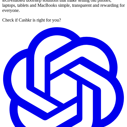
tech-enabled doorstep solutions that make selling old phones,
laptops, tablets and MacBooks simple, transparent and rewarding for
everyone.
Check if Cashkr is right for you?