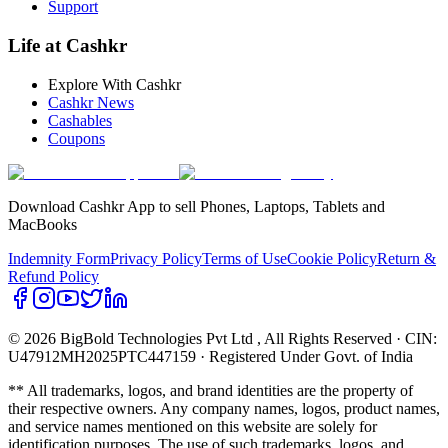
Support
Life at Cashkr
Explore With Cashkr
Cashkr News
Cashables
Coupons
Download Cashkr App to sell Phones, Laptops, Tablets and
MacBooks
Indemnity Form
Privacy Policy
Terms of Use
Cookie Policy
Return &
Refund Policy
© 2026 BigBold Technologies Pvt Ltd
, All Rights Reserved · CIN:
U47912MH2025PTC447159 · Registered Under Govt. of India
** All trademarks, logos, and brand identities are the property of
their respective owners. Any company names, logos, product names,
and service names mentioned on this website are solely for
identification purposes. The use of such trademarks, logos, and