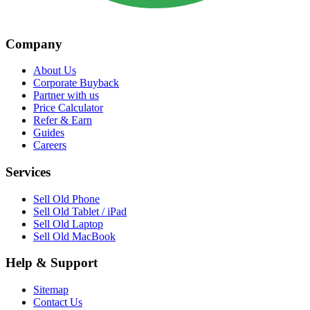
Company
About Us
Corporate Buyback
Partner with us
Price Calculator
Refer & Earn
Guides
Careers
Services
Sell Old Phone
Sell Old Tablet / iPad
Sell Old Laptop
Sell Old MacBook
Help & Support
Sitemap
Contact Us