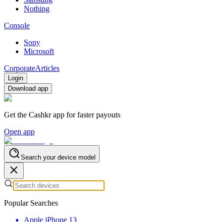
Nothing
Console
Sony
Microsoft
Corporate
Articles
Login
Download app
Get the Cashkr app for faster payouts
Open app
Search your device model
Popular Searches
Apple iPhone 13