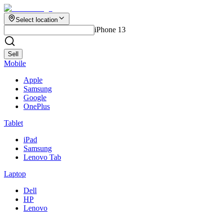
Select location
iPhone 13
Sell
Mobile
Apple
Samsung
Google
OnePlus
Tablet
iPad
Samsung
Lenovo Tab
Laptop
Dell
HP
Lenovo