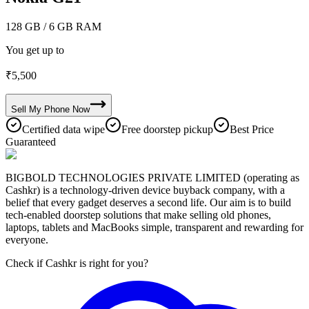
128 GB
/ 6 GB RAM
You get up to
₹
5,500
Sell My
Phone
Now
Certified data wipe
Free doorstep pickup
Best Price
Guaranteed
BIGBOLD TECHNOLOGIES PRIVATE LIMITED (operating as
Cashkr) is a technology-driven device buyback company, with a
belief that every gadget deserves a second life. Our aim is to build
tech-enabled doorstep solutions that make selling old phones,
laptops, tablets and MacBooks simple, transparent and rewarding for
everyone.
Check if Cashkr is right for you?