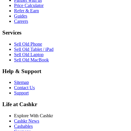
Partner with us
Price Calculator
Refer & Earn
Guides
Careers
Services
Sell Old Phone
Sell Old Tablet / iPad
Sell Old Laptop
Sell Old MacBook
Help & Support
Sitemap
Contact Us
Support
Life at Cashkr
Explore With Cashkr
Cashkr News
Cashables