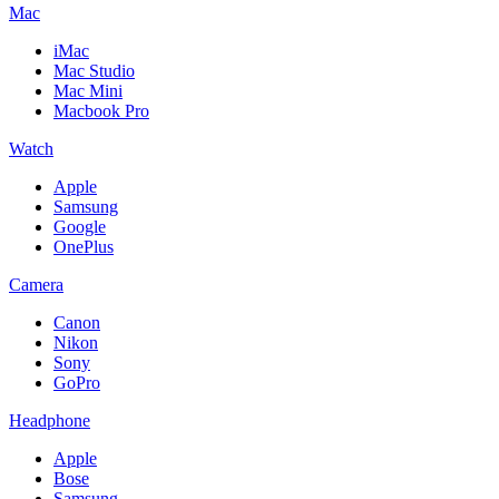
Mac
iMac
Mac Studio
Mac Mini
Macbook Pro
Watch
Apple
Samsung
Google
OnePlus
Camera
Canon
Nikon
Sony
GoPro
Headphone
Apple
Bose
Samsung