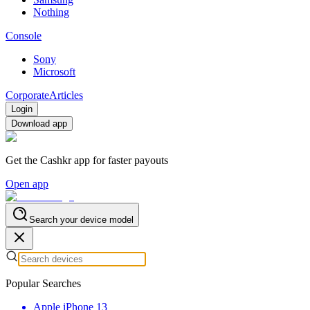
Nothing
Console
Sony
Microsoft
Corporate
Articles
Login
Download app
Get the Cashkr app for faster payouts
Open app
Search your device model
Popular Searches
Apple iPhone 13