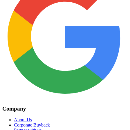
Company
About Us
Corporate Buyback