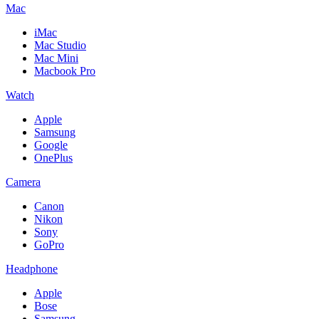
Mac
iMac
Mac Studio
Mac Mini
Macbook Pro
Watch
Apple
Samsung
Google
OnePlus
Camera
Canon
Nikon
Sony
GoPro
Headphone
Apple
Bose
Samsung