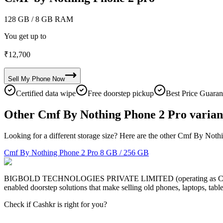
128 GB
/ 8 GB RAM
You get up to
₹
12,700
Sell My
Phone
Now
Certified data wipe
Free doorstep pickup
Best Price Guaran
Other Cmf By Nothing Phone 2 Pro varian
Looking for a different storage size? Here are the other Cmf By Noth
Cmf By Nothing Phone 2 Pro
8 GB / 256 GB
BIGBOLD TECHNOLOGIES PRIVATE LIMITED (operating as Cashkr) is a
enabled doorstep solutions that make selling old phones, laptops, ta
Check if Cashkr is right for you?