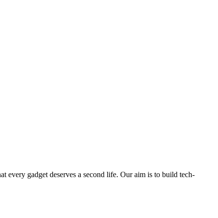
ry gadget deserves a second life. Our aim is to build tech-