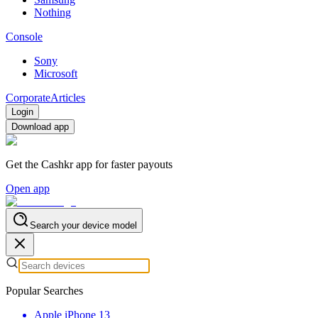
Nothing
Console
Sony
Microsoft
Corporate
Articles
Login
Download app
Get the Cashkr app for faster payouts
Open app
Search your device model
Popular Searches
Apple iPhone 13