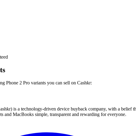
teed
ts
ing Phone 2 Pro variants you can sell on Cashkr:
 technology-driven device buyback company, with a belief that eve
blets and MacBooks simple, transparent and rewarding for everyone.