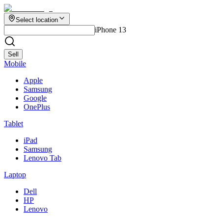
Select location
iPhone 13
Sell
Mobile
Apple
Samsung
Google
OnePlus
Tablet
iPad
Samsung
Lenovo Tab
Laptop
Dell
HP
Lenovo