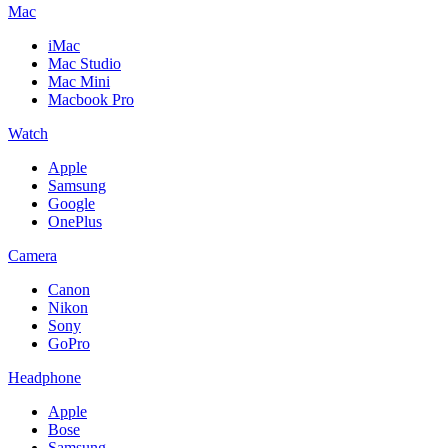
Mac
iMac
Mac Studio
Mac Mini
Macbook Pro
Watch
Apple
Samsung
Google
OnePlus
Camera
Canon
Nikon
Sony
GoPro
Headphone
Apple
Bose
Samsung