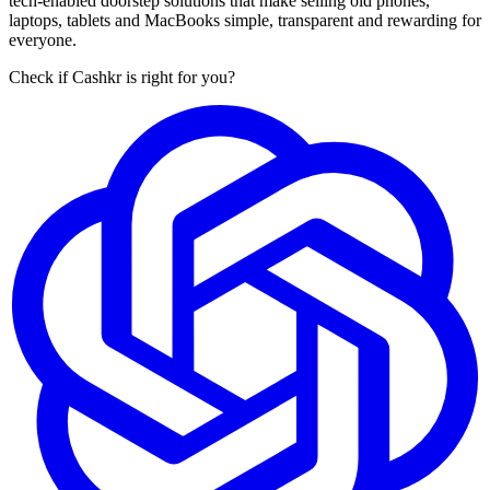
tech-enabled doorstep solutions that make selling old phones,
laptops, tablets and MacBooks simple, transparent and rewarding for
everyone.
Check if Cashkr is right for you?