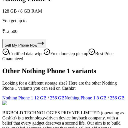
128 GB
/ 8 GB RAM
You get up to
₹
12,500
Sell My
Phone
Now
Certified data wipe
Free doorstep pickup
Best Price
Guaranteed
Other Nothing Phone 1 variants
Looking for a different storage size? Here are the other Nothing
Phone 1 variants you can sell on Cashkr:
Nothing Phone 1
12 GB / 256 GB
Nothing Phone 1
8 GB / 256 GB
BIGBOLD TECHNOLOGIES PRIVATE LIMITED (operating as
Cashkr) is a technology-driven device buyback company, with a
belief that every gadget deserves a second life. Our aim is to build