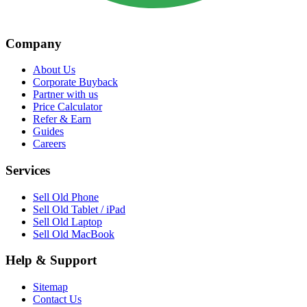
Company
About Us
Corporate Buyback
Partner with us
Price Calculator
Refer & Earn
Guides
Careers
Services
Sell Old Phone
Sell Old Tablet / iPad
Sell Old Laptop
Sell Old MacBook
Help & Support
Sitemap
Contact Us