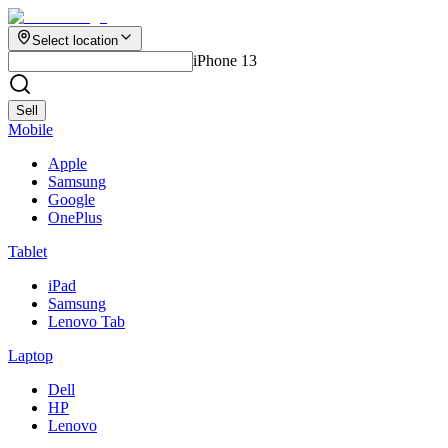
Select location
iPhone 13
Sell
Mobile
Apple
Samsung
Google
OnePlus
Tablet
iPad
Samsung
Lenovo Tab
Laptop
Dell
HP
Lenovo