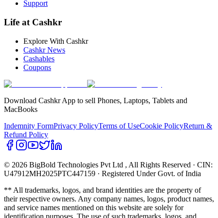
Support
Life at Cashkr
Explore With Cashkr
Cashkr News
Cashables
Coupons
Download Cashkr App to sell Phones, Laptops, Tablets and
MacBooks
Indemnity Form
Privacy Policy
Terms of Use
Cookie Policy
Return &
Refund Policy
© 2026 BigBold Technologies Pvt Ltd
, All Rights Reserved · CIN:
U47912MH2025PTC447159 · Registered Under Govt. of India
** All trademarks, logos, and brand identities are the property of
their respective owners. Any company names, logos, product names,
and service names mentioned on this website are solely for
identification purposes. The use of such trademarks, logos, and