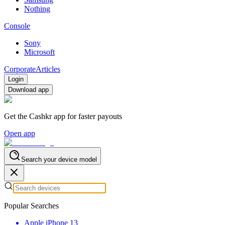
Nothing
Console
Sony
Microsoft
Corporate
Articles
Login
Download app
Get the Cashkr app for faster payouts
Open app
Search your device model
Popular Searches
Apple iPhone 13