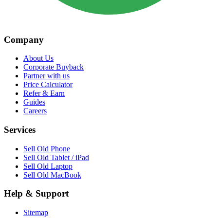
Company
About Us
Corporate Buyback
Partner with us
Price Calculator
Refer & Earn
Guides
Careers
Services
Sell Old Phone
Sell Old Tablet / iPad
Sell Old Laptop
Sell Old MacBook
Help & Support
Sitemap