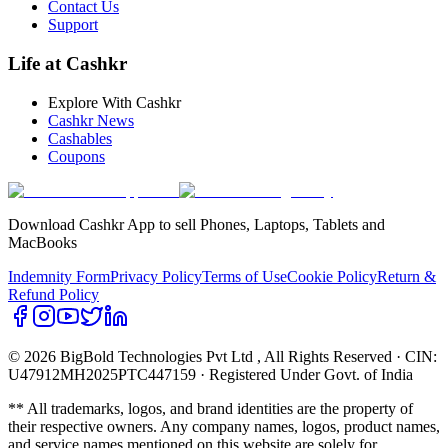
Contact Us
Support
Life at Cashkr
Explore With Cashkr
Cashkr News
Cashables
Coupons
Download Cashkr App to sell Phones, Laptops, Tablets and
MacBooks
Indemnity Form
Privacy Policy
Terms of Use
Cookie Policy
Return &
Refund Policy
© 2026 BigBold Technologies Pvt Ltd
, All Rights Reserved · CIN:
U47912MH2025PTC447159 · Registered Under Govt. of India
** All trademarks, logos, and brand identities are the property of
their respective owners. Any company names, logos, product names,
and service names mentioned on this website are solely for