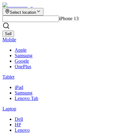
Select location
iPhone 13
Sell
Mobile
Apple
Samsung
Google
OnePlus
Tablet
iPad
Samsung
Lenovo Tab
Laptop
Dell
HP
Lenovo