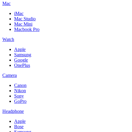
Mac
iMac
Mac Studio
Mac Mini
Macbook Pro
Watch
Apple
Samsung
Google
OnePlus
Camera
Canon
Nikon
Sony
GoPro
Headphone
Apple
Bose
Samsung