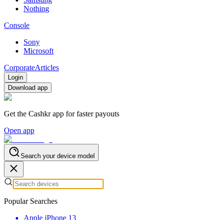
Nothing
Console
Sony
Microsoft
Corporate
Articles
Login
Download app
Get the Cashkr app for faster payouts
Open app
Search your device model
Popular Searches
Apple iPhone 13