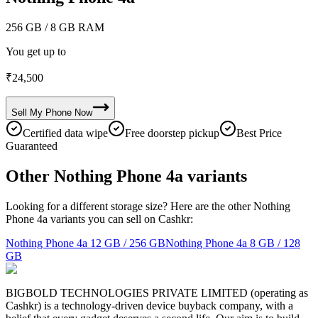
256 GB
/ 8 GB RAM
You get up to
₹
24,500
Sell My
Phone
Now
Certified data wipe
Free doorstep pickup
Best Price
Guaranteed
Other Nothing Phone 4a variants
Looking for a different storage size? Here are the other Nothing
Phone 4a variants you can sell on Cashkr:
Nothing Phone 4a
12 GB / 256 GB
Nothing Phone 4a
8 GB / 128
GB
BIGBOLD TECHNOLOGIES PRIVATE LIMITED (operating as
Cashkr) is a technology-driven device buyback company, with a