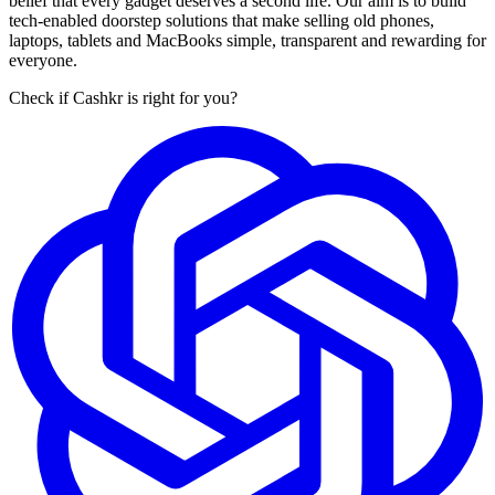
belief that every gadget deserves a second life. Our aim is to build
tech-enabled doorstep solutions that make selling old phones,
laptops, tablets and MacBooks simple, transparent and rewarding for
everyone.
Check if Cashkr is right for you?