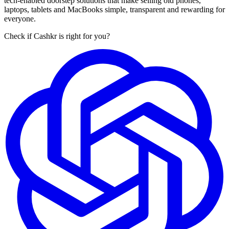
tech-enabled doorstep solutions that make selling old phones,
laptops, tablets and MacBooks simple, transparent and rewarding for
everyone.
Check if Cashkr is right for you?