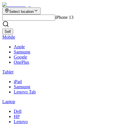
Select location
iPhone 13
Sell
Mobile
Apple
Samsung
Google
OnePlus
Tablet
iPad
Samsung
Lenovo Tab
Laptop
Dell
HP
Lenovo