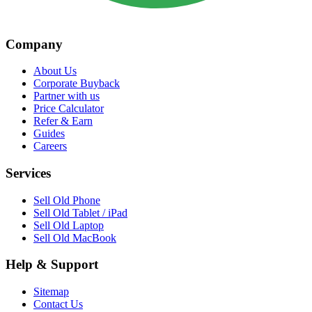
Company
About Us
Corporate Buyback
Partner with us
Price Calculator
Refer & Earn
Guides
Careers
Services
Sell Old Phone
Sell Old Tablet / iPad
Sell Old Laptop
Sell Old MacBook
Help & Support
Sitemap
Contact Us