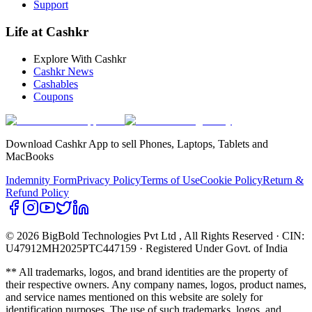
Support
Life at Cashkr
Explore With Cashkr
Cashkr News
Cashables
Coupons
Download Cashkr App to sell Phones, Laptops, Tablets and
MacBooks
Indemnity Form
Privacy Policy
Terms of Use
Cookie Policy
Return &
Refund Policy
© 2026 BigBold Technologies Pvt Ltd
, All Rights Reserved · CIN:
U47912MH2025PTC447159 · Registered Under Govt. of India
** All trademarks, logos, and brand identities are the property of
their respective owners. Any company names, logos, product names,
and service names mentioned on this website are solely for
identification purposes. The use of such trademarks, logos, and