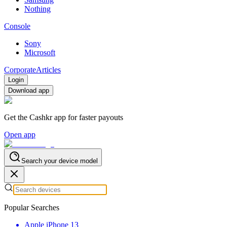
Nothing
Console
Sony
Microsoft
Corporate
Articles
Login
Download app
Get the Cashkr app for faster payouts
Open app
Search your device model
Popular Searches
Apple iPhone 13