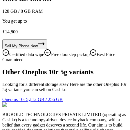
128 GB
/ 8 GB RAM
You get up to
₹
14,800
Sell My
Phone
Now
Certified data wipe
Free doorstep pickup
Best Price
Guaranteed
Other Oneplus 10r 5g variants
Looking for a different storage size? Here are the other Oneplus 10r
5g variants you can sell on Cashkr:
Oneplus 10r 5g
12 GB / 256 GB
BIGBOLD TECHNOLOGIES PRIVATE LIMITED (operating as
Cashkr) is a technology-driven device buyback company, with a
belief that every gadget deserves a second life. Our aim is to build