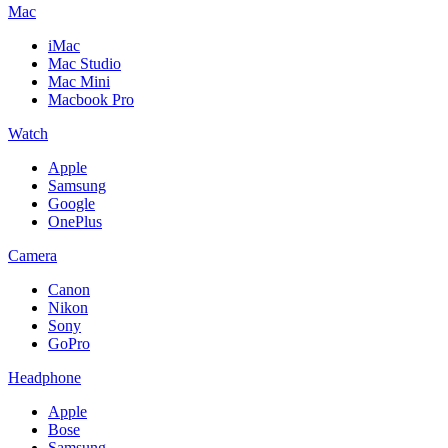
Mac
iMac
Mac Studio
Mac Mini
Macbook Pro
Watch
Apple
Samsung
Google
OnePlus
Camera
Canon
Nikon
Sony
GoPro
Headphone
Apple
Bose
Samsung