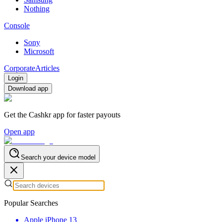
Nothing
Console
Sony
Microsoft
Corporate
Articles
Login
Download app
Get the Cashkr app for faster payouts
Open app
Search your device model
Popular Searches
Apple iPhone 13