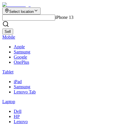
Select location
iPhone 13
Sell
Mobile
Apple
Samsung
Google
OnePlus
Tablet
iPad
Samsung
Lenovo Tab
Laptop
Dell
HP
Lenovo