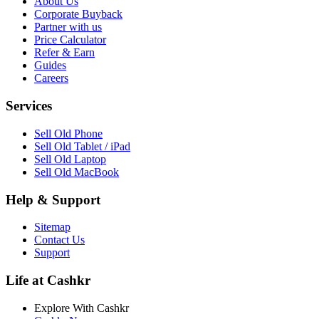
About Us
Corporate Buyback
Partner with us
Price Calculator
Refer & Earn
Guides
Careers
Services
Sell Old Phone
Sell Old Tablet / iPad
Sell Old Laptop
Sell Old MacBook
Help & Support
Sitemap
Contact Us
Support
Life at Cashkr
Explore With Cashkr