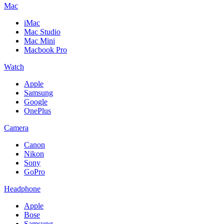
Mac
iMac
Mac Studio
Mac Mini
Macbook Pro
Watch
Apple
Samsung
Google
OnePlus
Camera
Canon
Nikon
Sony
GoPro
Headphone
Apple
Bose
Samsung