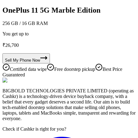
OnePlus 11 5G Marble Edition
256 GB
/ 16 GB RAM
You get up to
₹
26,700
Sell My
Phone
Now
Certified data wipe
Free doorstep pickup
Best Price
Guaranteed
BIGBOLD TECHNOLOGIES PRIVATE LIMITED (operating as
Cashkr) is a technology-driven device buyback company, with a
belief that every gadget deserves a second life. Our aim is to build
tech-enabled doorstep solutions that make selling old phones,
laptops, tablets and MacBooks simple, transparent and rewarding for
everyone.
Check if Cashkr is right for you?