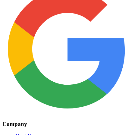
Company