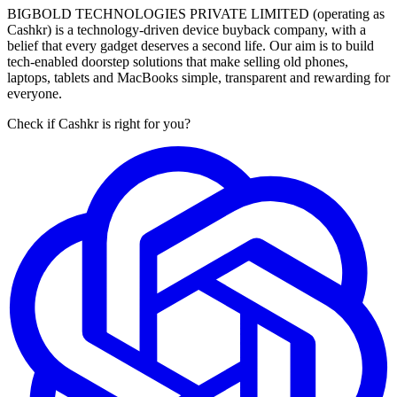
BIGBOLD TECHNOLOGIES PRIVATE LIMITED (operating as
Cashkr) is a technology-driven device buyback company, with a
belief that every gadget deserves a second life. Our aim is to build
tech-enabled doorstep solutions that make selling old phones,
laptops, tablets and MacBooks simple, transparent and rewarding for
everyone.
Check if Cashkr is right for you?