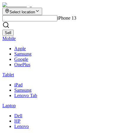
Select location
iPhone 13
Sell
Mobile
Apple
Samsung
Google
OnePlus
Tablet
iPad
Samsung
Lenovo Tab
Laptop
Dell
HP
Lenovo