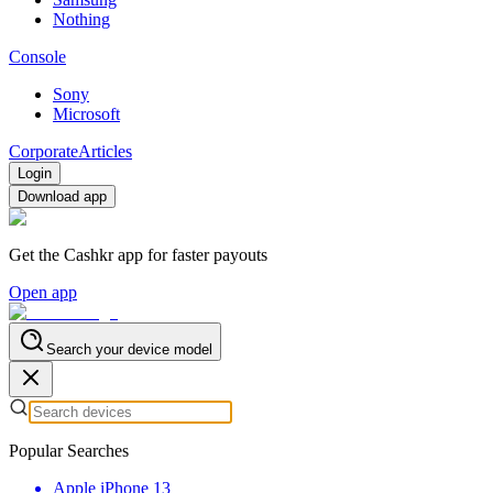
Nothing
Console
Sony
Microsoft
Corporate
Articles
Login
Download app
Get the Cashkr app for faster payouts
Open app
Search your device model
Popular Searches
Apple iPhone 13