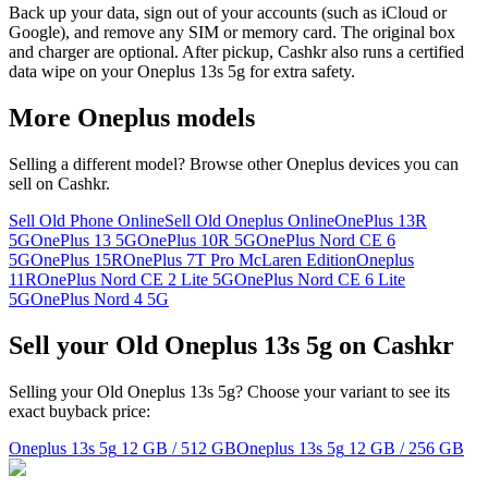
Back up your data, sign out of your accounts (such as iCloud or
Google), and remove any SIM or memory card. The original box
and charger are optional. After pickup, Cashkr also runs a certified
data wipe on your Oneplus 13s 5g for extra safety.
More
Oneplus
models
Selling a different model? Browse other
Oneplus
devices you can
sell on Cashkr.
Sell Old Phone Online
Sell Old Oneplus Online
OnePlus 13R
5G
OnePlus 13 5G
OnePlus 10R 5G
OnePlus Nord CE 6
5G
OnePlus 15R
OnePlus 7T Pro McLaren Edition
Oneplus
11R
OnePlus Nord CE 2 Lite 5G
OnePlus Nord CE 6 Lite
5G
OnePlus Nord 4 5G
Sell your Old Oneplus 13s 5g on Cashkr
Selling your Old Oneplus 13s 5g? Choose your variant to see its
exact buyback price:
Oneplus 13s 5g
12 GB / 512 GB
Oneplus 13s 5g
12 GB / 256 GB