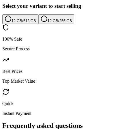
Select your variant to start selling
12 GB
/
512 GB
12 GB
/
256 GB
100% Safe
Secure Process
Best Prices
Top Market Value
Quick
Instant Payment
Frequently asked questions