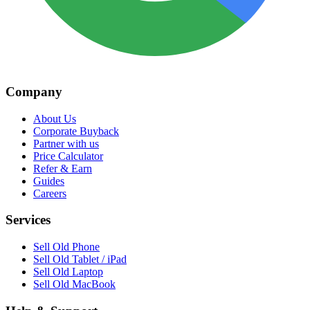
Company
About Us
Corporate Buyback
Partner with us
Price Calculator
Refer & Earn
Guides
Careers
Services
Sell Old Phone
Sell Old Tablet / iPad
Sell Old Laptop
Sell Old MacBook