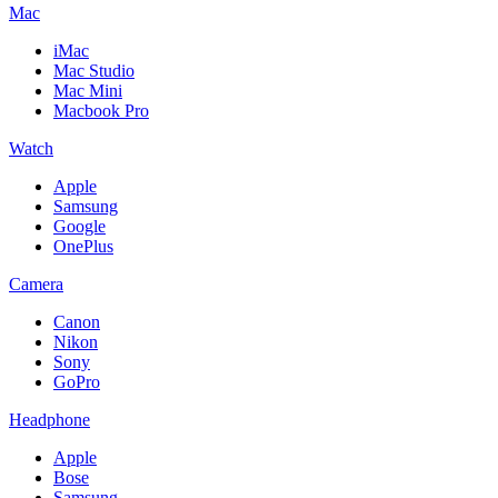
Mac
iMac
Mac Studio
Mac Mini
Macbook Pro
Watch
Apple
Samsung
Google
OnePlus
Camera
Canon
Nikon
Sony
GoPro
Headphone
Apple
Bose
Samsung