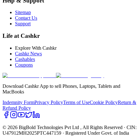
Help & Support
Sitemap
Contact Us
Support
Life at Cashkr
Explore With Cashkr
Cashkr News
Cashables
Coupons
Download Cashkr App to sell Phones, Laptops, Tablets and
MacBooks
Indemnity Form
Privacy Policy
Terms of Use
Cookie Policy
Return &
Refund Policy
© 2026 BigBold Technologies Pvt Ltd
, All Rights Reserved · CIN:
U47912MH2025PTC447159 · Registered Under Govt. of India