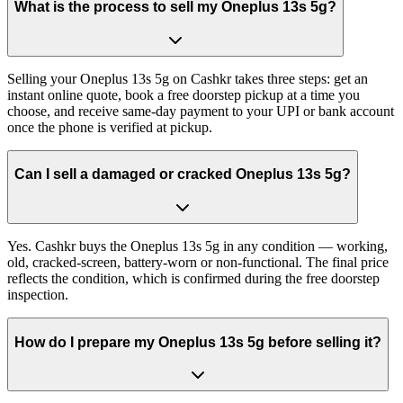
What is the process to sell my Oneplus 13s 5g?
Selling your Oneplus 13s 5g on Cashkr takes three steps: get an
instant online quote, book a free doorstep pickup at a time you
choose, and receive same-day payment to your UPI or bank account
once the phone is verified at pickup.
Can I sell a damaged or cracked Oneplus 13s 5g?
Yes. Cashkr buys the Oneplus 13s 5g in any condition — working,
old, cracked-screen, battery-worn or non-functional. The final price
reflects the condition, which is confirmed during the free doorstep
inspection.
How do I prepare my Oneplus 13s 5g before selling it?