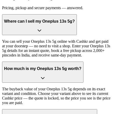
Pricing, pickup and secure payments — answered.
Where can I sell my Oneplus 13s 5g?
You can sell your Oneplus 13s 5g online with Cashkr and get paid
at your doorstep — no need to visit a shop. Enter your Oneplus 13s
5g details for an instant quote, book a free pickup across 2,000+
pincodes in India, and receive same-day payment.
How much is my Oneplus 13s 5g worth?
The buyback value of your Oneplus 13s 5g depends on its exact
variant and condition. Choose your variant above to see its current
Cashkr price — the quote is locked, so the price you see is the price
you are paid.