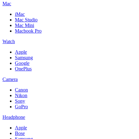
Mac
iMac
Mac Studio
Mac Mini
Macbook Pro
Watch
Apple
Samsung
Google
OnePlus
Camera
Canon
Nikon
Sony
GoPro
Headphone
Apple
Bose
Samsung