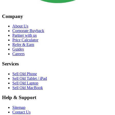
Company
About Us
Corporate Buyback
Partner with us
Price Calculator
Refer & Earn
Guides
Careers
Services
Sell Old Phone
Sell Old Tablet / iPad
Sell Old Laptop
Sell Old MacBook
Help & Support
Sitemap
Contact Us