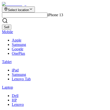
Select location
iPhone 13
Sell
Mobile
Apple
Samsung
Google
OnePlus
Tablet
iPad
Samsung
Lenovo Tab
Laptop
Dell
HP
Lenovo