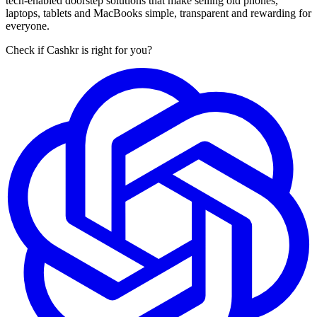
tech-enabled doorstep solutions that make selling old phones,
laptops, tablets and MacBooks simple, transparent and rewarding for
everyone.
Check if Cashkr is right for you?