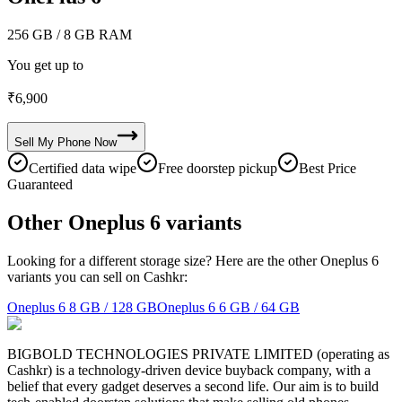
256 GB
/ 8 GB RAM
You get up to
₹
6,900
Sell My
Phone
Now
Certified data wipe
Free doorstep pickup
Best Price
Guaranteed
Other Oneplus 6 variants
Looking for a different storage size? Here are the other Oneplus 6
variants you can sell on Cashkr:
Oneplus 6
8 GB / 128 GB
Oneplus 6
6 GB / 64 GB
BIGBOLD TECHNOLOGIES PRIVATE LIMITED (operating as
Cashkr) is a technology-driven device buyback company, with a
belief that every gadget deserves a second life. Our aim is to build