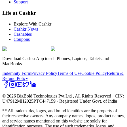
Support
Life at Cashkr
Explore With Cashkr
Cashkr News
Cashables
Coupons
Download Cashkr App to sell Phones, Laptops, Tablets and
MacBooks
Indemnity Form
Privacy Policy
Terms of Use
Cookie Policy
Return &
Refund Policy
© 2026 BigBold Technologies Pvt Ltd
, All Rights Reserved · CIN:
U47912MH2025PTC447159 · Registered Under Govt. of India
** All trademarks, logos, and brand identities are the property of
their respective owners. Any company names, logos, product names,
and service names mentioned on this website are solely for
identification purposes. The use of such trademarks, logos, and