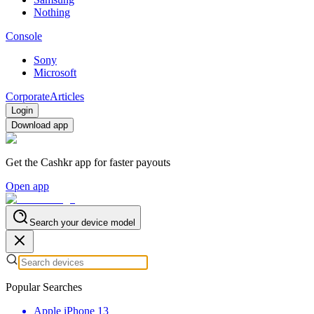
Nothing
Console
Sony
Microsoft
Corporate
Articles
Login
Download app
Get the Cashkr app for faster payouts
Open app
Search your device model
Popular Searches
Apple iPhone 13