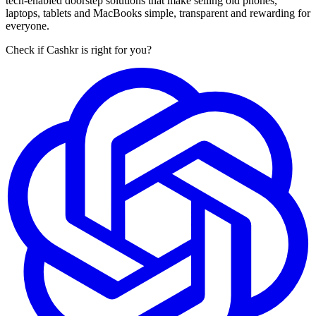
tech-enabled doorstep solutions that make selling old phones,
laptops, tablets and MacBooks simple, transparent and rewarding for
everyone.
Check if Cashkr is right for you?