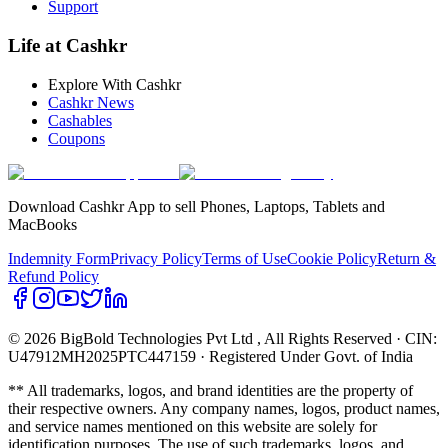
Support
Life at Cashkr
Explore With Cashkr
Cashkr News
Cashables
Coupons
Download Cashkr App to sell Phones, Laptops, Tablets and
MacBooks
Indemnity Form
Privacy Policy
Terms of Use
Cookie Policy
Return &
Refund Policy
© 2026 BigBold Technologies Pvt Ltd
, All Rights Reserved · CIN:
U47912MH2025PTC447159 · Registered Under Govt. of India
** All trademarks, logos, and brand identities are the property of
their respective owners. Any company names, logos, product names,
and service names mentioned on this website are solely for
identification purposes. The use of such trademarks, logos, and