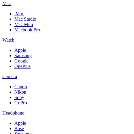
Mac
iMac
Mac Studio
Mac Mini
Macbook Pro
Watch
Apple
Samsung
Google
OnePlus
Camera
Canon
Nikon
Sony
GoPro
Headphone
Apple
Bose
Samsung