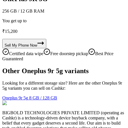
256 GB
/ 12 GB RAM
You get up to
₹
15,200
Sell My
Phone
Now
Certified data wipe
Free doorstep pickup
Best Price
Guaranteed
Other Oneplus 9r 5g variants
Looking for a different storage size? Here are the other Oneplus 9r
5g variants you can sell on Cashkr:
Oneplus 9r 5g
8 GB / 128 GB
BIGBOLD TECHNOLOGIES PRIVATE LIMITED (operating as
Cashkr) is a technology-driven device buyback company, with a
belief that every gadget deserves a second life. Our aim is to build