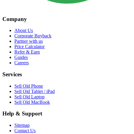
Company
About Us
Corporate Buyback
Partner with us
Price Calculator
Refer & Earn
Guides
Careers
Services
Sell Old Phone
Sell Old Tablet / iPad
Sell Old Laptop
Sell Old MacBook
Help & Support
Sitemap
Contact Us