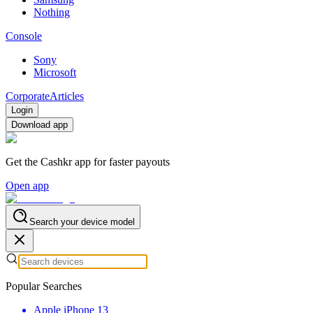
Nothing
Console
Sony
Microsoft
Corporate
Articles
Login
Download app
Get the Cashkr app for faster payouts
Open app
Search your device model
Popular Searches
Apple iPhone 13