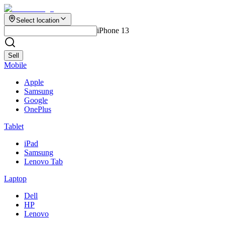
Select location
iPhone 13
Sell
Mobile
Apple
Samsung
Google
OnePlus
Tablet
iPad
Samsung
Lenovo Tab
Laptop
Dell
HP
Lenovo