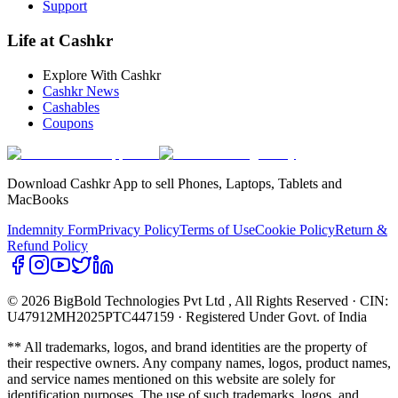
Support
Life at Cashkr
Explore With Cashkr
Cashkr News
Cashables
Coupons
Download Cashkr App to sell Phones, Laptops, Tablets and
MacBooks
Indemnity Form
Privacy Policy
Terms of Use
Cookie Policy
Return &
Refund Policy
© 2026 BigBold Technologies Pvt Ltd
, All Rights Reserved · CIN:
U47912MH2025PTC447159 · Registered Under Govt. of India
** All trademarks, logos, and brand identities are the property of
their respective owners. Any company names, logos, product names,
and service names mentioned on this website are solely for
identification purposes. The use of such trademarks, logos, and