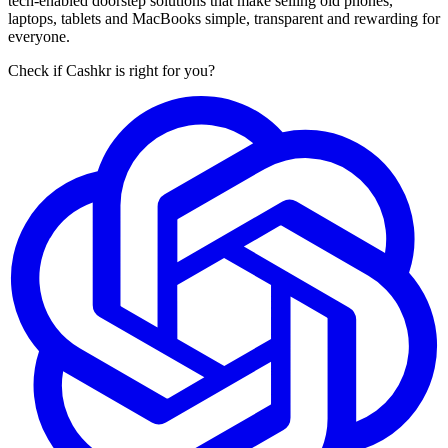
tech-enabled doorstep solutions that make selling old phones,
laptops, tablets and MacBooks simple, transparent and rewarding for
everyone.
Check if Cashkr is right for you?