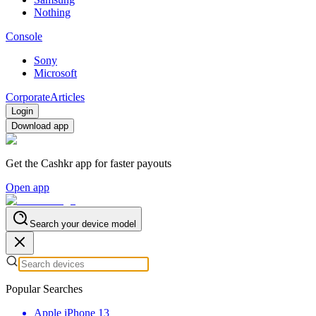
Nothing
Console
Sony
Microsoft
Corporate
Articles
Login
Download app
Get the Cashkr app for faster payouts
Open app
Search your device model
Popular Searches
Apple iPhone 13