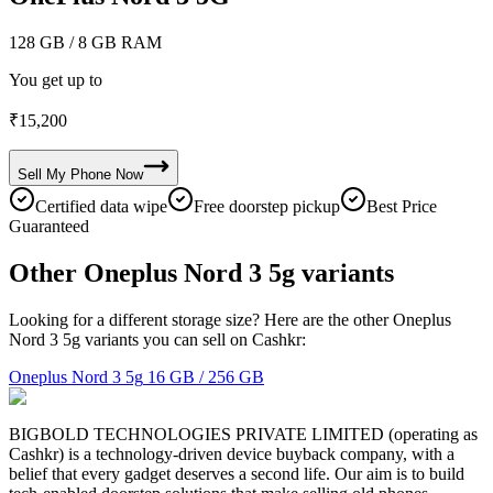
128 GB
/ 8 GB RAM
You get up to
₹
15,200
Sell My
Phone
Now
Certified data wipe
Free doorstep pickup
Best Price
Guaranteed
Other Oneplus Nord 3 5g variants
Looking for a different storage size? Here are the other Oneplus
Nord 3 5g variants you can sell on Cashkr:
Oneplus Nord 3 5g
16 GB / 256 GB
BIGBOLD TECHNOLOGIES PRIVATE LIMITED (operating as
Cashkr) is a technology-driven device buyback company, with a
belief that every gadget deserves a second life. Our aim is to build