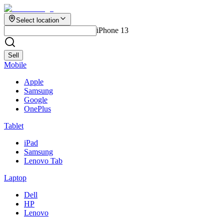
Select location
iPhone 13
Sell
Mobile
Apple
Samsung
Google
OnePlus
Tablet
iPad
Samsung
Lenovo Tab
Laptop
Dell
HP
Lenovo