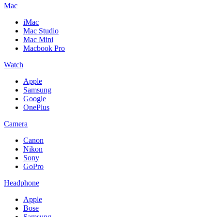
Mac
iMac
Mac Studio
Mac Mini
Macbook Pro
Watch
Apple
Samsung
Google
OnePlus
Camera
Canon
Nikon
Sony
GoPro
Headphone
Apple
Bose
Samsung