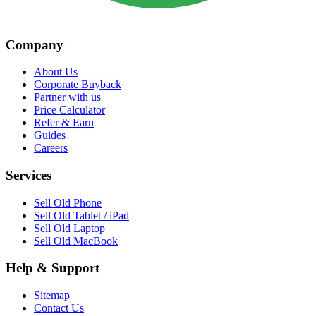
Company
About Us
Corporate Buyback
Partner with us
Price Calculator
Refer & Earn
Guides
Careers
Services
Sell Old Phone
Sell Old Tablet / iPad
Sell Old Laptop
Sell Old MacBook
Help & Support
Sitemap
Contact Us