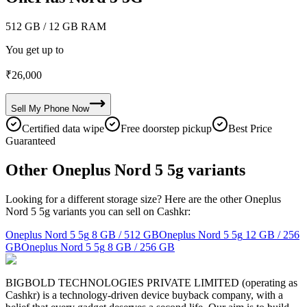
512 GB
/ 12 GB RAM
You get up to
₹
26,000
Sell My
Phone
Now
Certified data wipe
Free doorstep pickup
Best Price
Guaranteed
Other Oneplus Nord 5 5g variants
Looking for a different storage size? Here are the other Oneplus
Nord 5 5g variants you can sell on Cashkr:
Oneplus Nord 5 5g
8 GB / 512 GB
Oneplus Nord 5 5g
12 GB / 256
GB
Oneplus Nord 5 5g
8 GB / 256 GB
BIGBOLD TECHNOLOGIES PRIVATE LIMITED (operating as
Cashkr) is a technology-driven device buyback company, with a