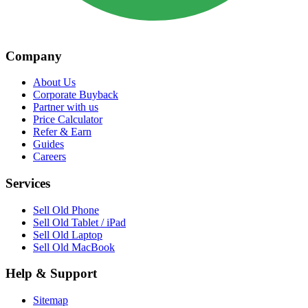
Company
About Us
Corporate Buyback
Partner with us
Price Calculator
Refer & Earn
Guides
Careers
Services
Sell Old Phone
Sell Old Tablet / iPad
Sell Old Laptop
Sell Old MacBook
Help & Support
Sitemap