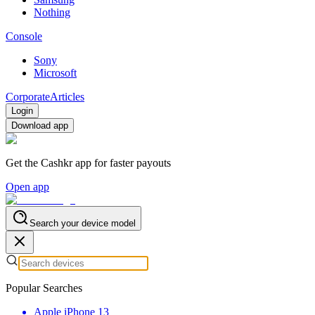
Nothing
Console
Sony
Microsoft
Corporate
Articles
Login
Download app
Get the Cashkr app for faster payouts
Open app
Search your device model
Popular Searches
Apple iPhone 13