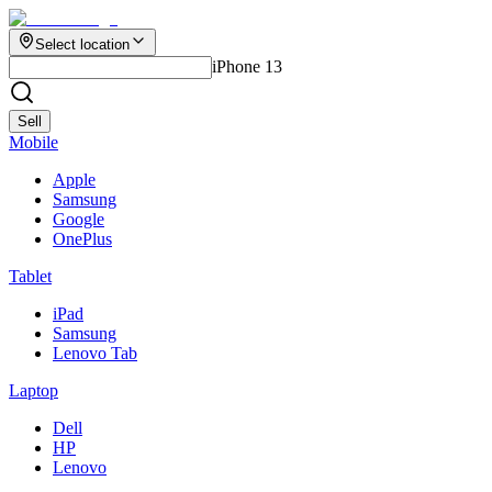
Select location
iPhone 13
Sell
Mobile
Apple
Samsung
Google
OnePlus
Tablet
iPad
Samsung
Lenovo Tab
Laptop
Dell
HP
Lenovo