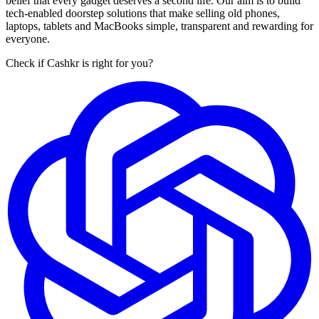
belief that every gadget deserves a second life. Our aim is to build
tech-enabled doorstep solutions that make selling old phones,
laptops, tablets and MacBooks simple, transparent and rewarding for
everyone.
Check if Cashkr is right for you?