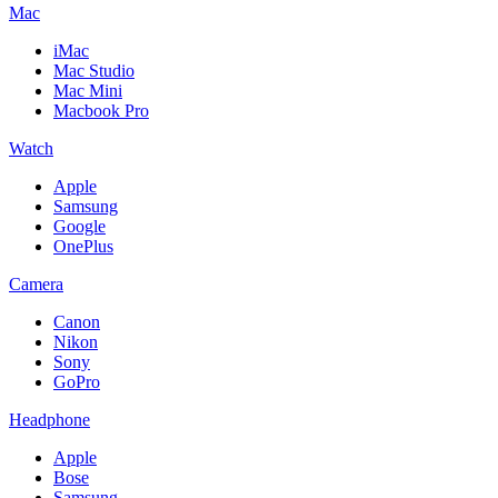
Mac
iMac
Mac Studio
Mac Mini
Macbook Pro
Watch
Apple
Samsung
Google
OnePlus
Camera
Canon
Nikon
Sony
GoPro
Headphone
Apple
Bose
Samsung