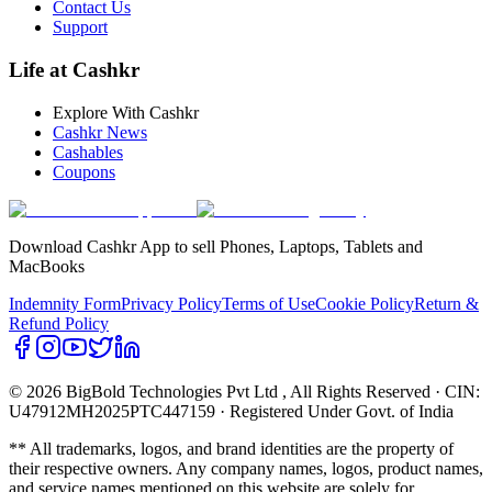
Contact Us
Support
Life at Cashkr
Explore With Cashkr
Cashkr News
Cashables
Coupons
Download Cashkr App to sell Phones, Laptops, Tablets and
MacBooks
Indemnity Form
Privacy Policy
Terms of Use
Cookie Policy
Return &
Refund Policy
© 2026 BigBold Technologies Pvt Ltd
, All Rights Reserved · CIN:
U47912MH2025PTC447159 · Registered Under Govt. of India
** All trademarks, logos, and brand identities are the property of
their respective owners. Any company names, logos, product names,
and service names mentioned on this website are solely for