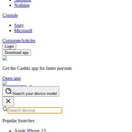
Nothing
Console
Sony
Microsoft
Corporate
Articles
Login
Download app
Get the Cashkr app for faster payouts
Open app
Search your device model
Popular Searches
Apple iPhone 13