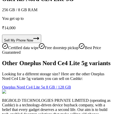
256 GB
/ 8 GB RAM
You get up to
₹
14,000
Sell My
Phone
Now
Certified data wipe
Free doorstep pickup
Best Price
Guaranteed
Other Oneplus Nord Ce4 Lite 5g variants
Looking for a different storage size? Here are the other Oneplus
Nord Ce4 Lite 5g variants you can sell on Cashkr:
Oneplus Nord Ce4 Lite 5g
8 GB / 128 GB
BIGBOLD TECHNOLOGIES PRIVATE LIMITED (operating as
Cashkr) is a technology-driven device buyback company, with a
belief that every gadget deserves a second life. Our aim is to build