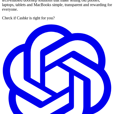
tech-enabled doorstep solutions that make selling old phones,
laptops, tablets and MacBooks simple, transparent and rewarding for
everyone.
Check if Cashkr is right for you?