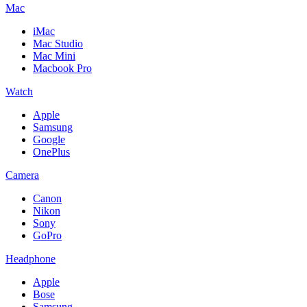
Mac
iMac
Mac Studio
Mac Mini
Macbook Pro
Watch
Apple
Samsung
Google
OnePlus
Camera
Canon
Nikon
Sony
GoPro
Headphone
Apple
Bose
Samsung