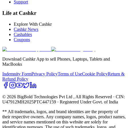
Support
Life at Cashkr
Explore With Cashkr
Cashkr News
Cashables
Coupons
Download Cashkr App to sell Phones, Laptops, Tablets and
MacBooks
Indemnity Form
Privacy Policy
Terms of Use
Cookie Policy
Return &
Refund Policy
© 2026 BigBold Technologies Pvt Ltd
, All Rights Reserved · CIN:
U47912MH2025PTC447159 · Registered Under Govt. of India
** All trademarks, logos, and brand identities are the property of
their respective owners. Any company names, logos, product names,
and service names mentioned on this website are solely for
identification purposes. The use of such trademarks, logos, and