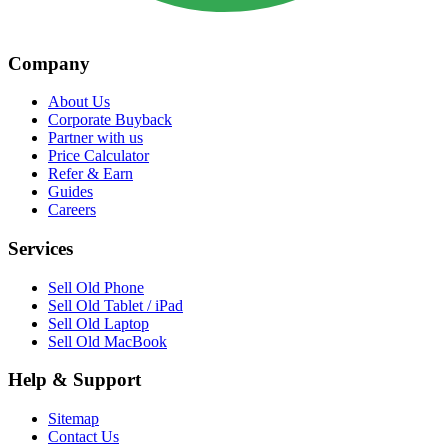
Company
About Us
Corporate Buyback
Partner with us
Price Calculator
Refer & Earn
Guides
Careers
Services
Sell Old Phone
Sell Old Tablet / iPad
Sell Old Laptop
Sell Old MacBook
Help & Support
Sitemap
Contact Us