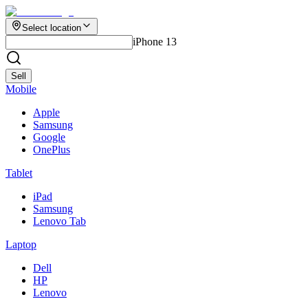
Select location
iPhone 13
Sell
Mobile
Apple
Samsung
Google
OnePlus
Tablet
iPad
Samsung
Lenovo Tab
Laptop
Dell
HP
Lenovo