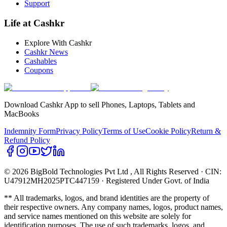
Support
Life at Cashkr
Explore With Cashkr
Cashkr News
Cashables
Coupons
Download Cashkr App to sell Phones, Laptops, Tablets and
MacBooks
Indemnity Form
Privacy Policy
Terms of Use
Cookie Policy
Return &
Refund Policy
© 2026 BigBold Technologies Pvt Ltd
, All Rights Reserved · CIN:
U47912MH2025PTC447159 · Registered Under Govt. of India
** All trademarks, logos, and brand identities are the property of
their respective owners. Any company names, logos, product names,
and service names mentioned on this website are solely for
identification purposes. The use of such trademarks, logos, and