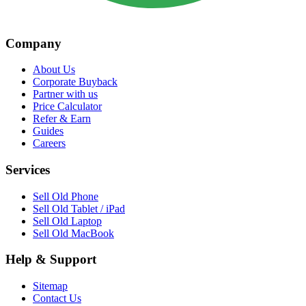
Company
About Us
Corporate Buyback
Partner with us
Price Calculator
Refer & Earn
Guides
Careers
Services
Sell Old Phone
Sell Old Tablet / iPad
Sell Old Laptop
Sell Old MacBook
Help & Support
Sitemap
Contact Us