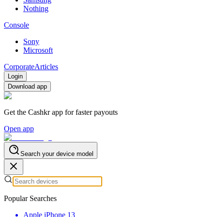
Nothing
Console
Sony
Microsoft
Corporate
Articles
Login
Download app
Get the Cashkr app for faster payouts
Open app
Search your device model
Popular Searches
Apple iPhone 13