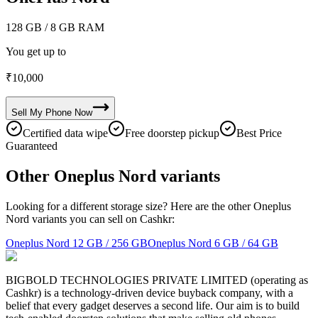
128 GB
/ 8 GB RAM
You get up to
₹
10,000
Sell My
Phone
Now
Certified data wipe
Free doorstep pickup
Best Price
Guaranteed
Other Oneplus Nord variants
Looking for a different storage size? Here are the other Oneplus
Nord variants you can sell on Cashkr:
Oneplus Nord
12 GB / 256 GB
Oneplus Nord
6 GB / 64 GB
BIGBOLD TECHNOLOGIES PRIVATE LIMITED (operating as
Cashkr) is a technology-driven device buyback company, with a
belief that every gadget deserves a second life. Our aim is to build