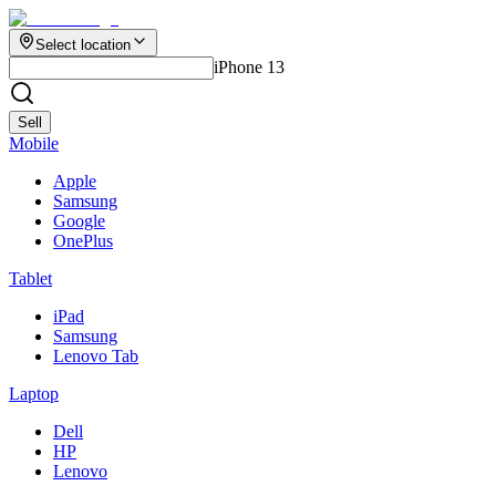
Select location
iPhone 13
Sell
Mobile
Apple
Samsung
Google
OnePlus
Tablet
iPad
Samsung
Lenovo Tab
Laptop
Dell
HP
Lenovo