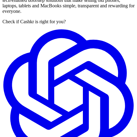
tech-enabled doorstep solutions that make selling old phones,
laptops, tablets and MacBooks simple, transparent and rewarding for
everyone.
Check if Cashkr is right for you?