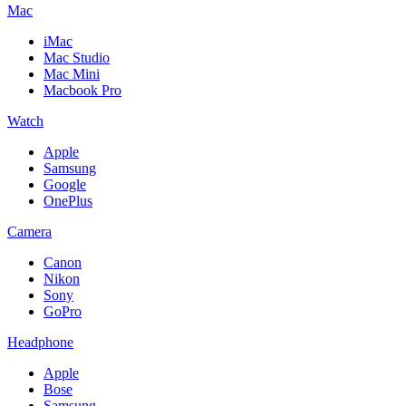
Mac
iMac
Mac Studio
Mac Mini
Macbook Pro
Watch
Apple
Samsung
Google
OnePlus
Camera
Canon
Nikon
Sony
GoPro
Headphone
Apple
Bose
Samsung