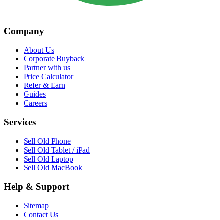
Company
About Us
Corporate Buyback
Partner with us
Price Calculator
Refer & Earn
Guides
Careers
Services
Sell Old Phone
Sell Old Tablet / iPad
Sell Old Laptop
Sell Old MacBook
Help & Support
Sitemap
Contact Us