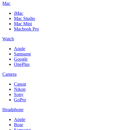
Mac
iMac
Mac Studio
Mac Mini
Macbook Pro
Watch
Apple
Samsung
Google
OnePlus
Camera
Canon
Nikon
Sony
GoPro
Headphone
Apple
Bose
Samsung