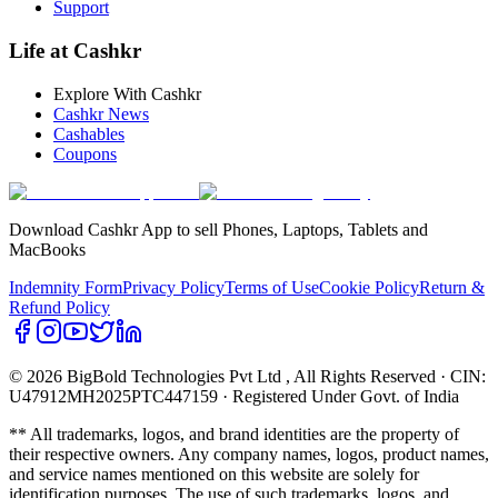
Support
Life at Cashkr
Explore With Cashkr
Cashkr News
Cashables
Coupons
Download Cashkr App to sell Phones, Laptops, Tablets and
MacBooks
Indemnity Form
Privacy Policy
Terms of Use
Cookie Policy
Return &
Refund Policy
© 2026 BigBold Technologies Pvt Ltd
, All Rights Reserved · CIN:
U47912MH2025PTC447159 · Registered Under Govt. of India
** All trademarks, logos, and brand identities are the property of
their respective owners. Any company names, logos, product names,
and service names mentioned on this website are solely for
identification purposes. The use of such trademarks, logos, and