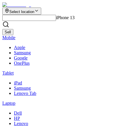
Select location
iPhone 13
Sell
Mobile
Apple
Samsung
Google
OnePlus
Tablet
iPad
Samsung
Lenovo Tab
Laptop
Dell
HP
Lenovo