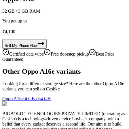
32 GB
/ 3 GB RAM
You get up to
₹
4,100
Sell My
Phone
Now
Certified data wipe
Free doorstep pickup
Best Price
Guaranteed
Other Oppo A16e variants
Looking for a different storage size? Here are the other Oppo A16e
variants you can sell on Cashkr:
Oppo A16e
4 GB / 64 GB
BIGBOLD TECHNOLOGIES PRIVATE LIMITED (operating as
Cashkr) is a technology-driven device buyback company, with a
belief that every gadget deserves a second life. Our aim is to build