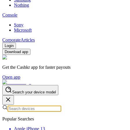
Nothing
Console
Sony
Microsoft
Corporate
Articles
Login
Download app
Get the Cashkr app for faster payouts
Open app
Search your device model
Popular Searches
Apple iPhone 13