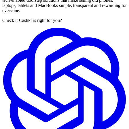
tech-enabled doorstep solutions that make selling old phones,
laptops, tablets and MacBooks simple, transparent and rewarding for
everyone.
Check if Cashkr is right for you?