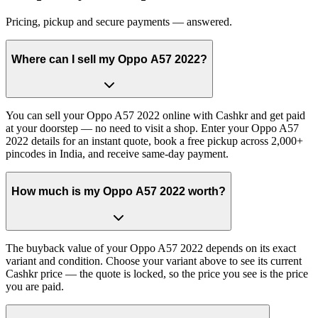
Pricing, pickup and secure payments — answered.
Where can I sell my Oppo A57 2022?
You can sell your Oppo A57 2022 online with Cashkr and get paid
at your doorstep — no need to visit a shop. Enter your Oppo A57
2022 details for an instant quote, book a free pickup across 2,000+
pincodes in India, and receive same-day payment.
How much is my Oppo A57 2022 worth?
The buyback value of your Oppo A57 2022 depends on its exact
variant and condition. Choose your variant above to see its current
Cashkr price — the quote is locked, so the price you see is the price
you are paid.