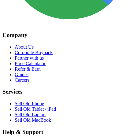
Company
About Us
Corporate Buyback
Partner with us
Price Calculator
Refer & Earn
Guides
Careers
Services
Sell Old Phone
Sell Old Tablet / iPad
Sell Old Laptop
Sell Old MacBook
Help & Support