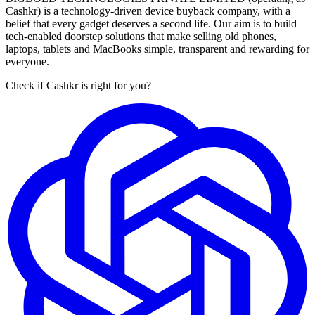
Cashkr) is a technology-driven device buyback company, with a
belief that every gadget deserves a second life. Our aim is to build
tech-enabled doorstep solutions that make selling old phones,
laptops, tablets and MacBooks simple, transparent and rewarding for
everyone.
Check if Cashkr is right for you?