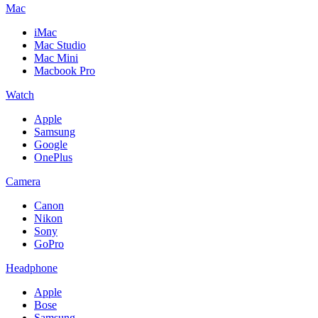
Mac
iMac
Mac Studio
Mac Mini
Macbook Pro
Watch
Apple
Samsung
Google
OnePlus
Camera
Canon
Nikon
Sony
GoPro
Headphone
Apple
Bose
Samsung