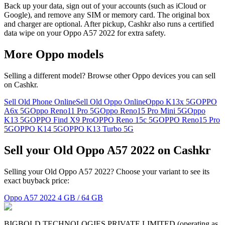
Back up your data, sign out of your accounts (such as iCloud or
Google), and remove any SIM or memory card. The original box
and charger are optional. After pickup, Cashkr also runs a certified
data wipe on your Oppo A57 2022 for extra safety.
More
Oppo
models
Selling a different model? Browse other
Oppo
devices you can sell
on Cashkr.
Sell Old Phone Online
Sell Old Oppo Online
Oppo K13x 5G
OPPO
A6x 5G
Oppo Reno11 Pro 5G
Oppo Reno15 Pro Mini 5G
Oppo
K13 5G
OPPO Find X9 Pro
OPPO Reno 15c 5G
OPPO Reno15 Pro
5G
OPPO K14 5G
OPPO K13 Turbo 5G
Sell your Old Oppo A57 2022 on Cashkr
Selling your Old Oppo A57 2022? Choose your variant to see its
exact buyback price:
Oppo A57 2022
4 GB / 64 GB
BIGBOLD TECHNOLOGIES PRIVATE LIMITED (operating as