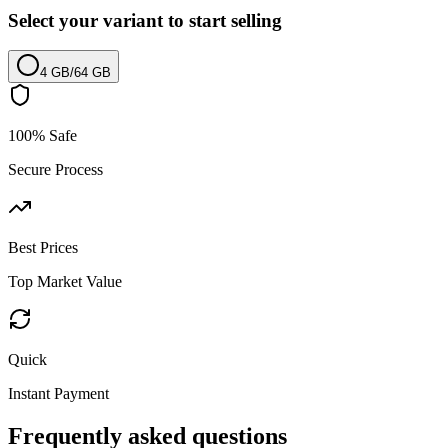
Select your variant to start selling
4 GB
/
64 GB
100% Safe
Secure Process
Best Prices
Top Market Value
Quick
Instant Payment
Frequently asked questions