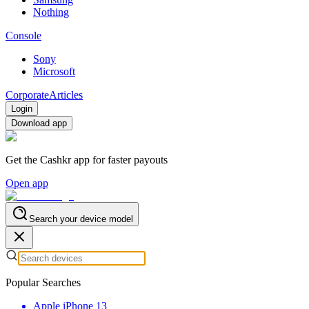
Nothing
Console
Sony
Microsoft
Corporate
Articles
Login
Download app
Get the Cashkr app for faster payouts
Open app
Search your device model
Popular Searches
Apple iPhone 13