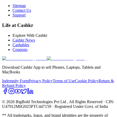
Sitemap
Contact Us
Support
Life at Cashkr
Explore With Cashkr
Cashkr News
Cashables
Coupons
Download Cashkr App to sell Phones, Laptops, Tablets and
MacBooks
Indemnity Form
Privacy Policy
Terms of Use
Cookie Policy
Return &
Refund Policy
© 2026 BigBold Technologies Pvt Ltd
, All Rights Reserved · CIN:
U47912MH2025PTC447159 · Registered Under Govt. of India
** All trademarks, logos, and brand identities are the property of