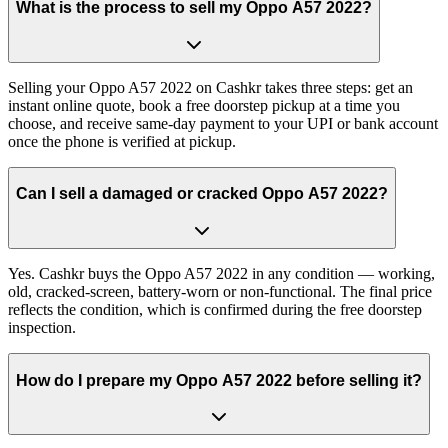
What is the process to sell my Oppo A57 2022?
Selling your Oppo A57 2022 on Cashkr takes three steps: get an
instant online quote, book a free doorstep pickup at a time you
choose, and receive same-day payment to your UPI or bank account
once the phone is verified at pickup.
Can I sell a damaged or cracked Oppo A57 2022?
Yes. Cashkr buys the Oppo A57 2022 in any condition — working,
old, cracked-screen, battery-worn or non-functional. The final price
reflects the condition, which is confirmed during the free doorstep
inspection.
How do I prepare my Oppo A57 2022 before selling it?