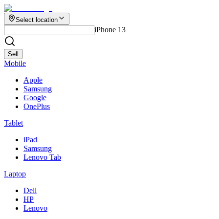
Select location
iPhone 13
Sell
Mobile
Apple
Samsung
Google
OnePlus
Tablet
iPad
Samsung
Lenovo Tab
Laptop
Dell
HP
Lenovo