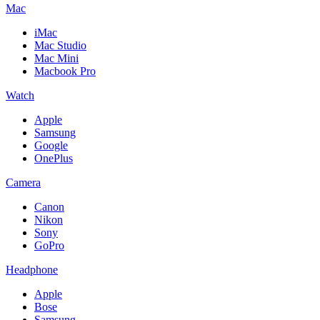
Mac
iMac
Mac Studio
Mac Mini
Macbook Pro
Watch
Apple
Samsung
Google
OnePlus
Camera
Canon
Nikon
Sony
GoPro
Headphone
Apple
Bose
Samsung