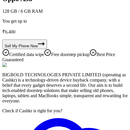
128 GB
/ 6 GB RAM
You get up to
₹
6,400
Sell My
Phone
Now
Certified data wipe
Free doorstep pickup
Best Price
Guaranteed
BIGBOLD TECHNOLOGIES PRIVATE LIMITED (operating as
Cashkr) is a technology-driven device buyback company, with a
belief that every gadget deserves a second life. Our aim is to build
tech-enabled doorstep solutions that make selling old phones,
laptops, tablets and MacBooks simple, transparent and rewarding for
everyone.
Check if Cashkr is right for you?