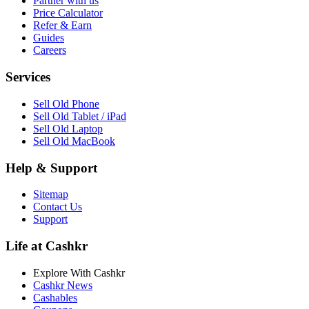
Partner with us
Price Calculator
Refer & Earn
Guides
Careers
Services
Sell Old Phone
Sell Old Tablet / iPad
Sell Old Laptop
Sell Old MacBook
Help & Support
Sitemap
Contact Us
Support
Life at Cashkr
Explore With Cashkr
Cashkr News
Cashables