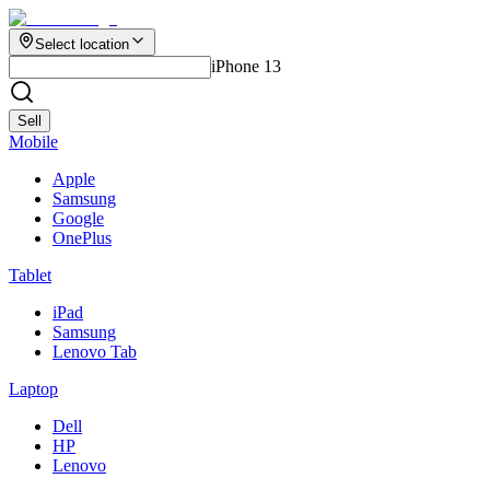
Select location
iPhone 13
Sell
Mobile
Apple
Samsung
Google
OnePlus
Tablet
iPad
Samsung
Lenovo Tab
Laptop
Dell
HP
Lenovo