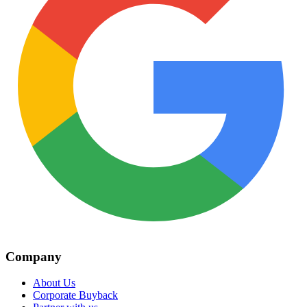
Company
About Us
Corporate Buyback