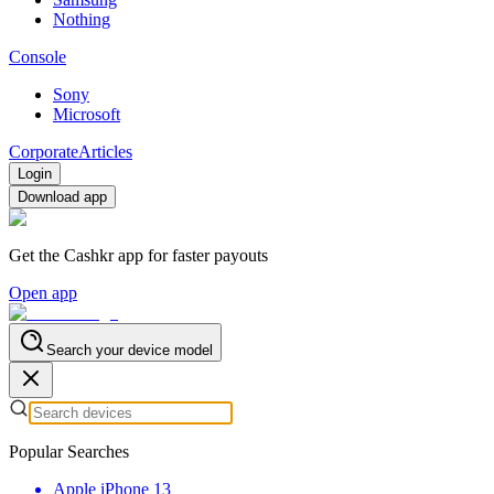
Nothing
Console
Sony
Microsoft
Corporate
Articles
Login
Download app
Get the Cashkr app for faster payouts
Open app
Search your device model
Popular Searches
Apple iPhone 13