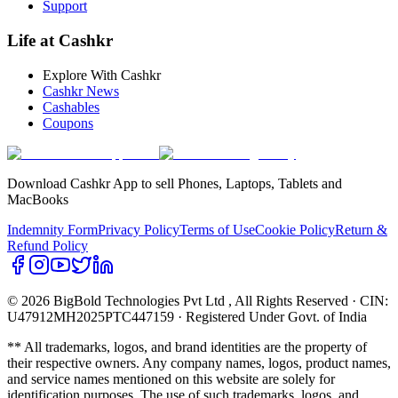
Support
Life at Cashkr
Explore With Cashkr
Cashkr News
Cashables
Coupons
Download Cashkr App to sell Phones, Laptops, Tablets and
MacBooks
Indemnity Form
Privacy Policy
Terms of Use
Cookie Policy
Return &
Refund Policy
© 2026 BigBold Technologies Pvt Ltd
, All Rights Reserved · CIN:
U47912MH2025PTC447159 · Registered Under Govt. of India
** All trademarks, logos, and brand identities are the property of
their respective owners. Any company names, logos, product names,
and service names mentioned on this website are solely for
identification purposes. The use of such trademarks, logos, and