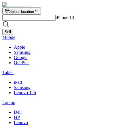
Select location
iPhone 13
Sell
Mobile
Apple
Samsung
Google
OnePlus
Tablet
iPad
Samsung
Lenovo Tab
Laptop
Dell
HP
Lenovo