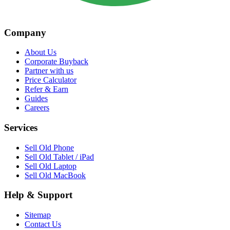
Company
About Us
Corporate Buyback
Partner with us
Price Calculator
Refer & Earn
Guides
Careers
Services
Sell Old Phone
Sell Old Tablet / iPad
Sell Old Laptop
Sell Old MacBook
Help & Support
Sitemap
Contact Us