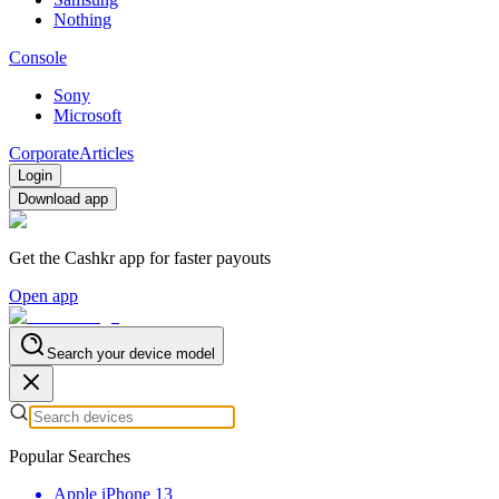
Nothing
Console
Sony
Microsoft
Corporate
Articles
Login
Download app
Get the Cashkr app for faster payouts
Open app
Search your device model
Popular Searches
Apple iPhone 13