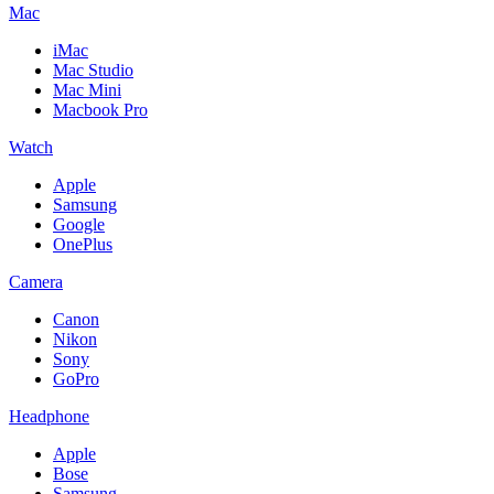
Mac
iMac
Mac Studio
Mac Mini
Macbook Pro
Watch
Apple
Samsung
Google
OnePlus
Camera
Canon
Nikon
Sony
GoPro
Headphone
Apple
Bose
Samsung