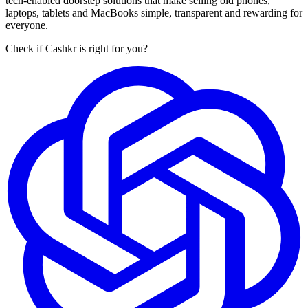
tech-enabled doorstep solutions that make selling old phones,
laptops, tablets and MacBooks simple, transparent and rewarding for
everyone.
Check if Cashkr is right for you?