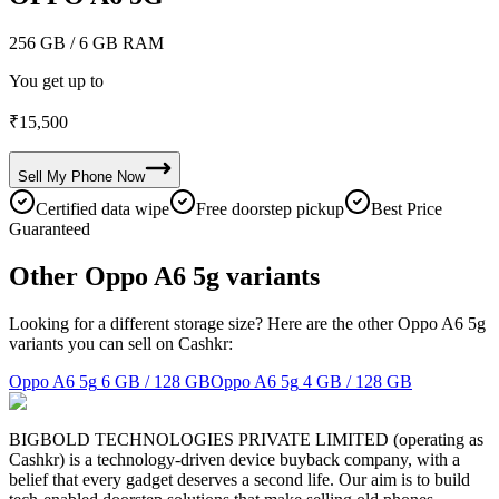
256 GB
/ 6 GB RAM
You get up to
₹
15,500
Sell My
Phone
Now
Certified data wipe
Free doorstep pickup
Best Price
Guaranteed
Other Oppo A6 5g variants
Looking for a different storage size? Here are the other Oppo A6 5g
variants you can sell on Cashkr:
Oppo A6 5g
6 GB / 128 GB
Oppo A6 5g
4 GB / 128 GB
BIGBOLD TECHNOLOGIES PRIVATE LIMITED (operating as
Cashkr) is a technology-driven device buyback company, with a
belief that every gadget deserves a second life. Our aim is to build