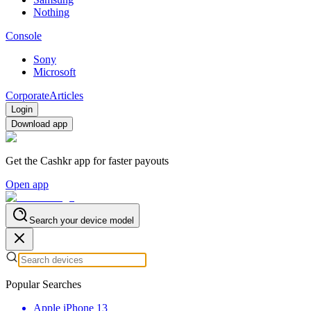
Nothing
Console
Sony
Microsoft
Corporate
Articles
Login
Download app
Get the Cashkr app for faster payouts
Open app
Search your device model
Popular Searches
Apple iPhone 13