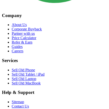
Company
About Us
Corporate Buyback
Partner with us
Price Calculator
Refer & Earn
Guides
Careers
Services
Sell Old Phone
Sell Old Tablet / iPad
Sell Old Laptop
Sell Old MacBook
Help & Support
Sitemap
Contact Us