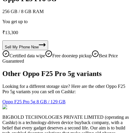
256 GB
/ 8 GB RAM
You get up to
₹
13,300
Sell My
Phone
Now
Certified data wipe
Free doorstep pickup
Best Price
Guaranteed
Other Oppo F25 Pro 5g variants
Looking for a different storage size? Here are the other Oppo F25
Pro 5g variants you can sell on Cashkr:
Oppo F25 Pro 5g
8 GB / 129 GB
BIGBOLD TECHNOLOGIES PRIVATE LIMITED (operating as
Cashkr) is a technology-driven device buyback company, with a
belief that every gadget deserves a second life. Our aim is to build