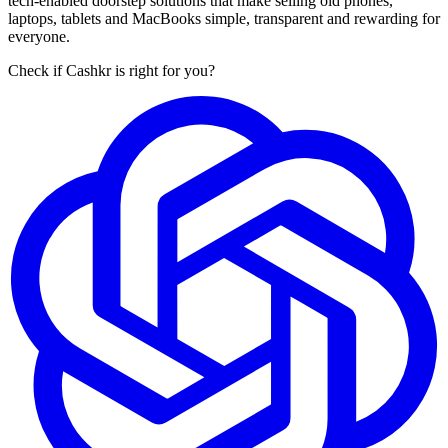
tech-enabled doorstep solutions that make selling old phones,
laptops, tablets and MacBooks simple, transparent and rewarding for
everyone.
Check if Cashkr is right for you?