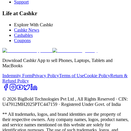
Support
Life at Cashkr
Explore With Cashkr
Cashkr News
Cashables
Coupons
Download Cashkr App to sell Phones, Laptops, Tablets and
MacBooks
Indemnity Form
Privacy Policy
Terms of Use
Cookie Policy
Return &
Refund Policy
© 2026 BigBold Technologies Pvt Ltd
, All Rights Reserved · CIN:
U47912MH2025PTC447159 · Registered Under Govt. of India
** All trademarks, logos, and brand identities are the property of
their respective owners. Any company names, logos, product names,
and service names mentioned on this website are solely for
identification purposes. The use of such trademarks, logos, and