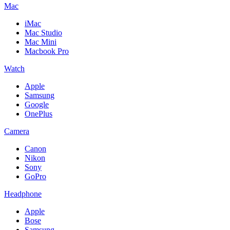
Mac
iMac
Mac Studio
Mac Mini
Macbook Pro
Watch
Apple
Samsung
Google
OnePlus
Camera
Canon
Nikon
Sony
GoPro
Headphone
Apple
Bose
Samsung