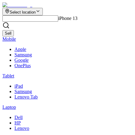
Select location
iPhone 13
Sell
Mobile
Apple
Samsung
Google
OnePlus
Tablet
iPad
Samsung
Lenovo Tab
Laptop
Dell
HP
Lenovo