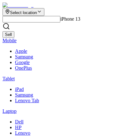
Select location
iPhone 13
Sell
Mobile
Apple
Samsung
Google
OnePlus
Tablet
iPad
Samsung
Lenovo Tab
Laptop
Dell
HP
Lenovo