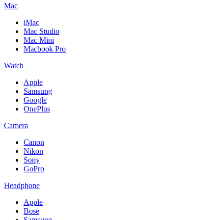
Mac
iMac
Mac Studio
Mac Mini
Macbook Pro
Watch
Apple
Samsung
Google
OnePlus
Camera
Canon
Nikon
Sony
GoPro
Headphone
Apple
Bose
Samsung