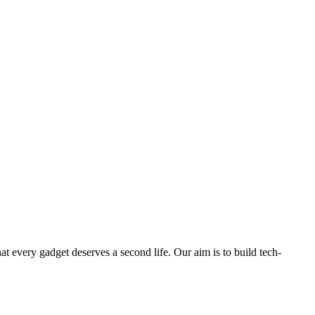
ry gadget deserves a second life. Our aim is to build tech-