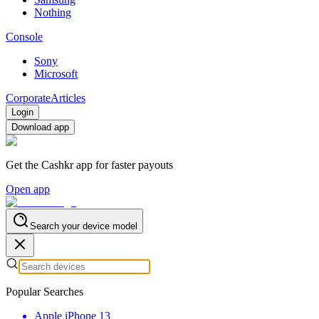
Nothing
Console
Sony
Microsoft
Corporate
Articles
Login
Download app
Get the Cashkr app for faster payouts
Open app
Search your device model
Popular Searches
Apple iPhone 13