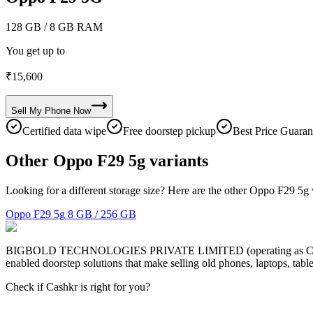
128 GB
/ 8 GB RAM
You get up to
₹
15,600
Sell My
Phone
Now
Certified data wipe
Free doorstep pickup
Best Price Guaran
Other Oppo F29 5g variants
Looking for a different storage size? Here are the other Oppo F29 5g 
Oppo F29 5g
8 GB / 256 GB
BIGBOLD TECHNOLOGIES PRIVATE LIMITED (operating as Cashkr) is a
enabled doorstep solutions that make selling old phones, laptops, ta
Check if Cashkr is right for you?