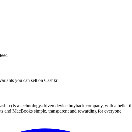
teed
variants you can sell on Cashkr:
 technology-driven device buyback company, with a belief that eve
blets and MacBooks simple, transparent and rewarding for everyone.