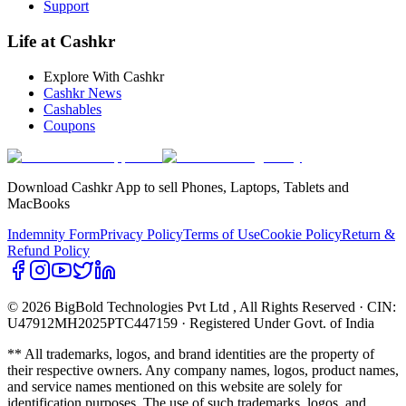
Support
Life at Cashkr
Explore With Cashkr
Cashkr News
Cashables
Coupons
Download Cashkr App to sell Phones, Laptops, Tablets and
MacBooks
Indemnity Form
Privacy Policy
Terms of Use
Cookie Policy
Return &
Refund Policy
© 2026 BigBold Technologies Pvt Ltd
, All Rights Reserved · CIN:
U47912MH2025PTC447159 · Registered Under Govt. of India
** All trademarks, logos, and brand identities are the property of
their respective owners. Any company names, logos, product names,
and service names mentioned on this website are solely for
identification purposes. The use of such trademarks, logos, and