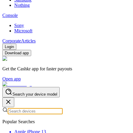
Nothing
Console
Sony
Microsoft
Corporate
Articles
Login
Download app
Get the Cashkr app for faster payouts
Open app
Search your device model
Popular Searches
Apple iPhone 13