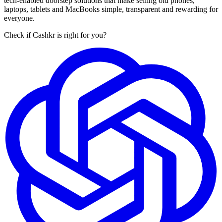
tech-enabled doorstep solutions that make selling old phones,
laptops, tablets and MacBooks simple, transparent and rewarding for
everyone.
Check if Cashkr is right for you?