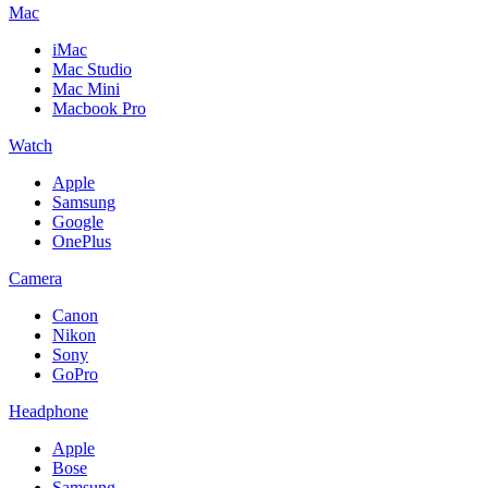
Mac
iMac
Mac Studio
Mac Mini
Macbook Pro
Watch
Apple
Samsung
Google
OnePlus
Camera
Canon
Nikon
Sony
GoPro
Headphone
Apple
Bose
Samsung