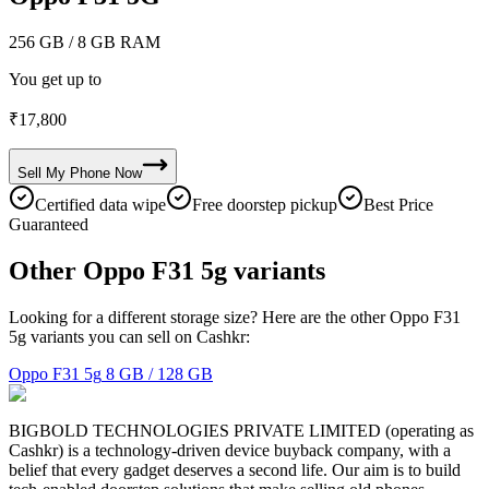
256 GB
/ 8 GB RAM
You get up to
₹
17,800
Sell My
Phone
Now
Certified data wipe
Free doorstep pickup
Best Price
Guaranteed
Other Oppo F31 5g variants
Looking for a different storage size? Here are the other Oppo F31
5g variants you can sell on Cashkr:
Oppo F31 5g
8 GB / 128 GB
BIGBOLD TECHNOLOGIES PRIVATE LIMITED (operating as
Cashkr) is a technology-driven device buyback company, with a
belief that every gadget deserves a second life. Our aim is to build