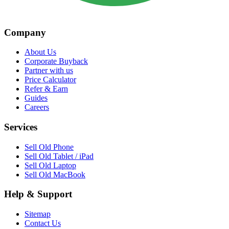
Company
About Us
Corporate Buyback
Partner with us
Price Calculator
Refer & Earn
Guides
Careers
Services
Sell Old Phone
Sell Old Tablet / iPad
Sell Old Laptop
Sell Old MacBook
Help & Support
Sitemap
Contact Us