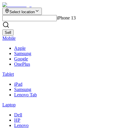
Select location
iPhone 13
Sell
Mobile
Apple
Samsung
Google
OnePlus
Tablet
iPad
Samsung
Lenovo Tab
Laptop
Dell
HP
Lenovo