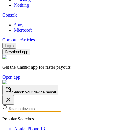
Nothing
Console
Sony
Microsoft
Corporate
Articles
Login
Download app
Get the Cashkr app for faster payouts
Open app
Search your device model
Popular Searches
Apple iPhone 13