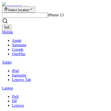
Select location
iPhone 13
Sell
Mobile
Apple
Samsung
Google
OnePlus
Tablet
iPad
Samsung
Lenovo Tab
Laptop
Dell
HP
Lenovo