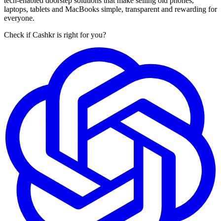
tech-enabled doorstep solutions that make selling old phones,
laptops, tablets and MacBooks simple, transparent and rewarding for
everyone.
Check if Cashkr is right for you?