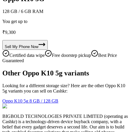
128 GB
/ 6 GB RAM
You get up to
₹
9,300
Sell My
Phone
Now
Certified data wipe
Free doorstep pickup
Best Price
Guaranteed
Other Oppo K10 5g variants
Looking for a different storage size? Here are the other Oppo K10
5g variants you can sell on Cashkr:
Oppo K10 5g
8 GB / 128 GB
BIGBOLD TECHNOLOGIES PRIVATE LIMITED (operating as
Cashkr) is a technology-driven device buyback company, with a
belief that every gadget deserves a second life. Our aim is to build