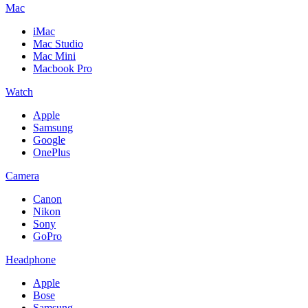
Mac
iMac
Mac Studio
Mac Mini
Macbook Pro
Watch
Apple
Samsung
Google
OnePlus
Camera
Canon
Nikon
Sony
GoPro
Headphone
Apple
Bose
Samsung