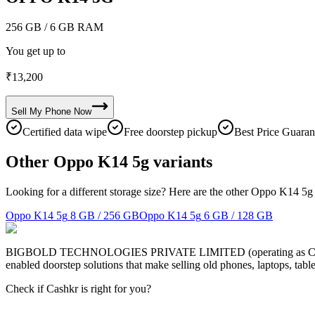
256 GB
/ 6 GB RAM
You get up to
₹
13,200
Sell My
Phone
Now
Certified data wipe
Free doorstep pickup
Best Price Guaran
Other Oppo K14 5g variants
Looking for a different storage size? Here are the other Oppo K14 5g 
Oppo K14 5g
8 GB / 256 GB
Oppo K14 5g
6 GB / 128 GB
BIGBOLD TECHNOLOGIES PRIVATE LIMITED (operating as Cashkr) is a
enabled doorstep solutions that make selling old phones, laptops, ta
Check if Cashkr is right for you?