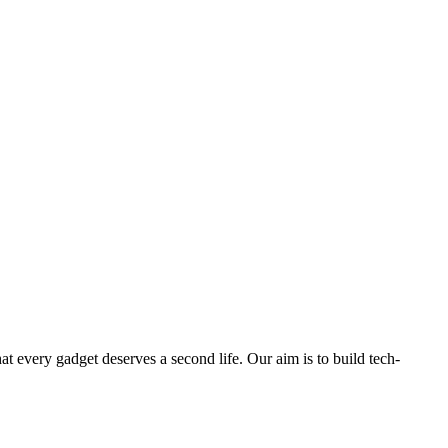
ry gadget deserves a second life. Our aim is to build tech-