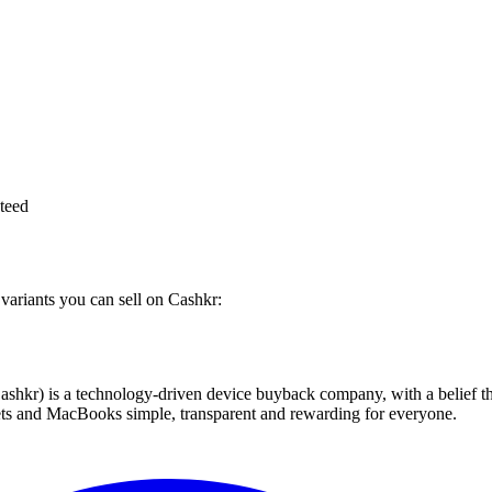
teed
variants you can sell on Cashkr:
 technology-driven device buyback company, with a belief that eve
blets and MacBooks simple, transparent and rewarding for everyone.