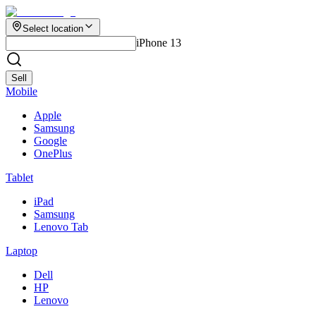
Select location
iPhone 13
Sell
Mobile
Apple
Samsung
Google
OnePlus
Tablet
iPad
Samsung
Lenovo Tab
Laptop
Dell
HP
Lenovo