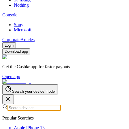
Nothing
Console
Sony
Microsoft
Corporate
Articles
Login
Download app
Get the Cashkr app for faster payouts
Open app
Search your device model
Popular Searches
Apple iPhone 13