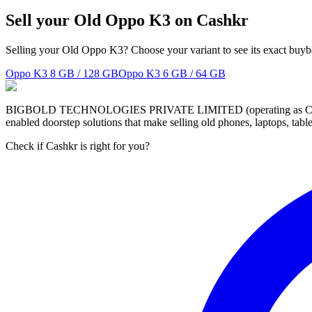
Sell your Old Oppo K3 on Cashkr
Selling your Old Oppo K3? Choose your variant to see its exact buyb
Oppo K3
8 GB / 128 GB
Oppo K3
6 GB / 64 GB
BIGBOLD TECHNOLOGIES PRIVATE LIMITED (operating as Cashkr) is a
enabled doorstep solutions that make selling old phones, laptops, ta
Check if Cashkr is right for you?