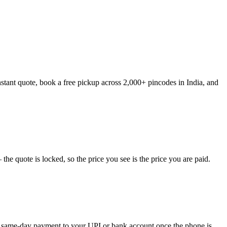
stant quote, book a free pickup across 2,000+ pincodes in India, and
e quote is locked, so the price you see is the price you are paid.
ve same-day payment to your UPI or bank account once the phone is