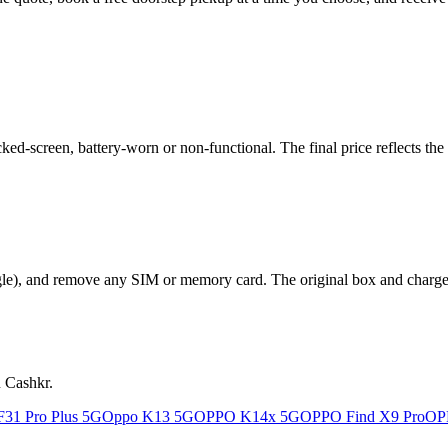
-screen, battery-worn or non-functional. The final price reflects the 
le), and remove any SIM or memory card. The original box and charger a
n Cashkr.
31 Pro Plus 5G
Oppo K13 5G
OPPO K14x 5G
OPPO Find X9 Pro
OP