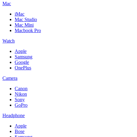
Mac
iMac
Mac Studio
Mac Mini
Macbook Pro
Watch
Apple
Samsung
Google
OnePlus
Camera
Canon
Nikon
Sony
GoPro
Headphone
Apple
Bose
Samsung