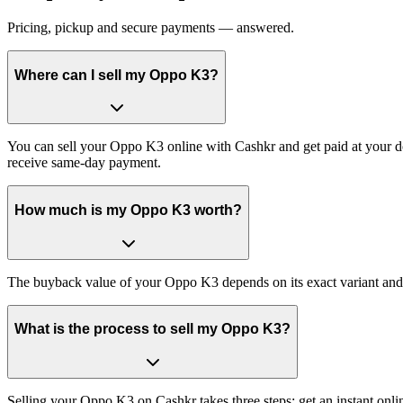
Pricing, pickup and secure payments — answered.
Where can I sell my Oppo K3?
You can sell your Oppo K3 online with Cashkr and get paid at your do
receive same-day payment.
How much is my Oppo K3 worth?
The buyback value of your Oppo K3 depends on its exact variant and co
What is the process to sell my Oppo K3?
Selling your Oppo K3 on Cashkr takes three steps: get an instant onl