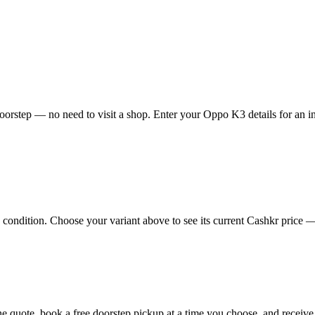
orstep — no need to visit a shop. Enter your Oppo K3 details for an in
ndition. Choose your variant above to see its current Cashkr price — th
ine quote, book a free doorstep pickup at a time you choose, and recei