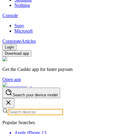
Nothing
Console
Sony
Microsoft
Corporate
Articles
Login
Download app
Get the Cashkr app for faster payouts
Open app
Search your device model
Popular Searches
Apple iPhone 13