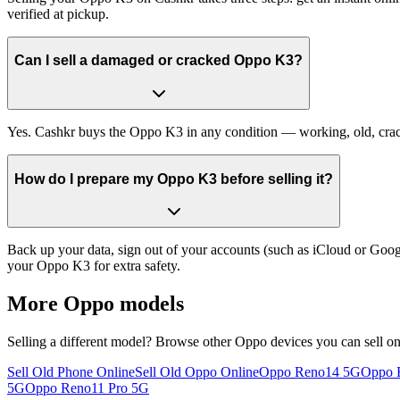
verified at pickup.
Can I sell a damaged or cracked Oppo K3?
Yes. Cashkr buys the Oppo K3 in any condition — working, old, cracked
How do I prepare my Oppo K3 before selling it?
Back up your data, sign out of your accounts (such as iCloud or Goog
your Oppo K3 for extra safety.
More
Oppo
models
Selling a different model? Browse other
Oppo
devices you can sell o
Sell Old Phone Online
Sell Old Oppo Online
Oppo Reno14 5G
Oppo F
5G
Oppo Reno11 Pro 5G