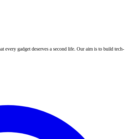
ry gadget deserves a second life. Our aim is to build tech-