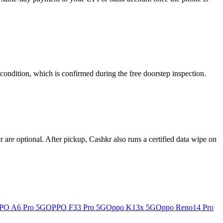
condition, which is confirmed during the free doorstep inspection.
re optional. After pickup, Cashkr also runs a certified data wipe on
PO A6 Pro 5G
OPPO F33 Pro 5G
Oppo K13x 5G
Oppo Reno14 Pro