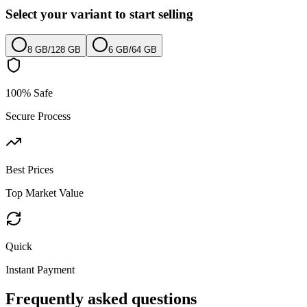
Select your variant to start selling
8 GB
/
128 GB
6 GB
/
64 GB
100% Safe
Secure Process
Best Prices
Top Market Value
Quick
Instant Payment
Frequently asked questions