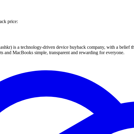
ack price:
 technology-driven device buyback company, with a belief that eve
blets and MacBooks simple, transparent and rewarding for everyone.