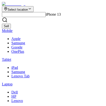
Select location
iPhone 13
Sell
Mobile
Apple
Samsung
Google
OnePlus
Tablet
iPad
Samsung
Lenovo Tab
Laptop
Dell
HP
Lenovo