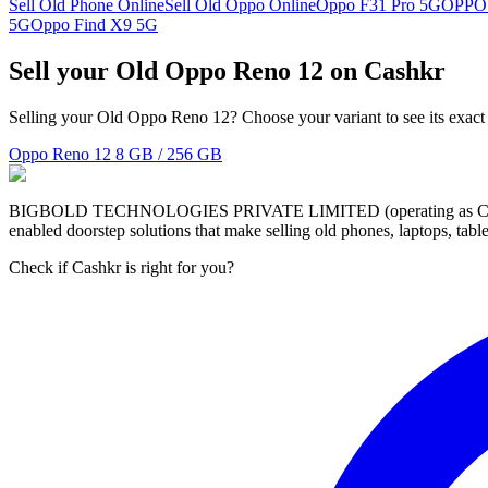
Sell Old Phone Online
Sell Old Oppo Online
Oppo F31 Pro 5G
OPPO
5G
Oppo Find X9 5G
Sell your Old Oppo Reno 12 on Cashkr
Selling your Old Oppo Reno 12? Choose your variant to see its exact
Oppo Reno 12
8 GB / 256 GB
BIGBOLD TECHNOLOGIES PRIVATE LIMITED (operating as Cashkr) is a
enabled doorstep solutions that make selling old phones, laptops, ta
Check if Cashkr is right for you?