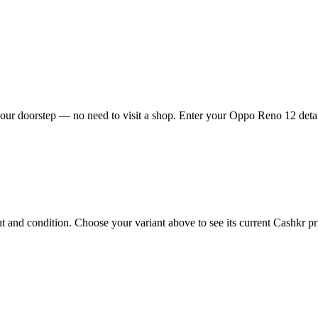
ur doorstep — no need to visit a shop. Enter your Oppo Reno 12 detail
nd condition. Choose your variant above to see its current Cashkr pric