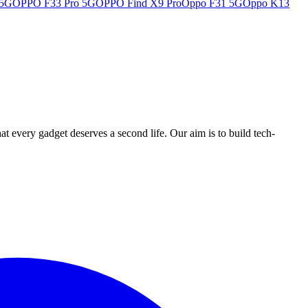
 5G
OPPO F33 Pro 5G
OPPO Find X9 Pro
Oppo F31 5G
Oppo K13
ry gadget deserves a second life. Our aim is to build tech-