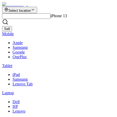
Select location
iPhone 13
Sell
Mobile
Apple
Samsung
Google
OnePlus
Tablet
iPad
Samsung
Lenovo Tab
Laptop
Dell
HP
Lenovo