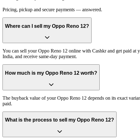
Pricing, pickup and secure payments — answered.
Where can I sell my Oppo Reno 12?
You can sell your Oppo Reno 12 online with Cashkr and get paid at yo
India, and receive same-day payment.
How much is my Oppo Reno 12 worth?
The buyback value of your Oppo Reno 12 depends on its exact variant a
paid.
What is the process to sell my Oppo Reno 12?