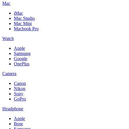
Mac
iMac
Mac Studio
Mac Mini
Macbook Pro
Watch
Apple
Samsung
Google
OnePlus
Camera
Canon
Nikon
Sony
GoPro
Headphone
Apple
Bose
Samsung