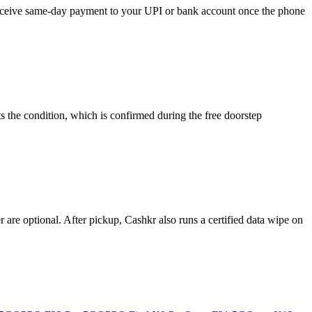
 receive same-day payment to your UPI or bank account once the phone
 the condition, which is confirmed during the free doorstep
re optional. After pickup, Cashkr also runs a certified data wipe on