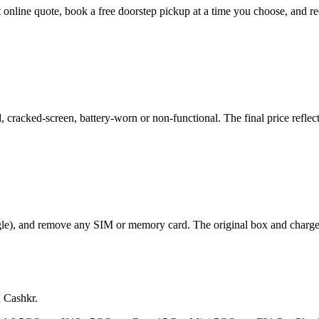
t online quote, book a free doorstep pickup at a time you choose, and
racked-screen, battery-worn or non-functional. The final price reflects
le), and remove any SIM or memory card. The original box and charger a
n Cashkr.