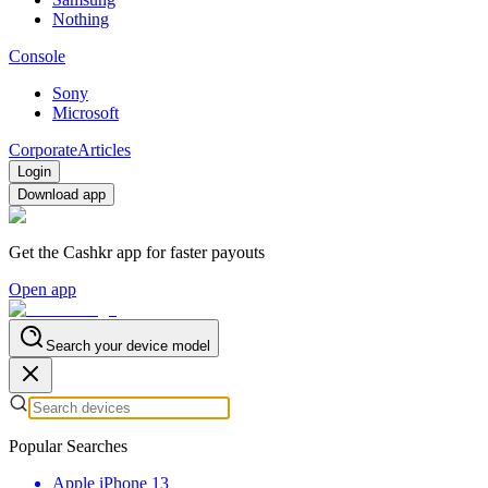
Nothing
Console
Sony
Microsoft
Corporate
Articles
Login
Download app
Get the Cashkr app for faster payouts
Open app
Search your device model
Popular Searches
Apple iPhone 13