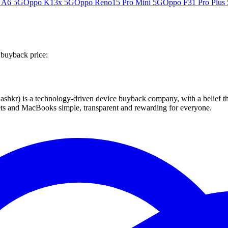
 A6 5G
Oppo K13x 5G
Oppo Reno15 Pro Mini 5G
Oppo F31 Pro Plus
 buyback price:
 technology-driven device buyback company, with a belief that eve
blets and MacBooks simple, transparent and rewarding for everyone.