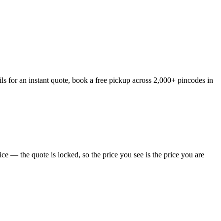
s for an instant quote, book a free pickup across 2,000+ pincodes in
e — the quote is locked, so the price you see is the price you are