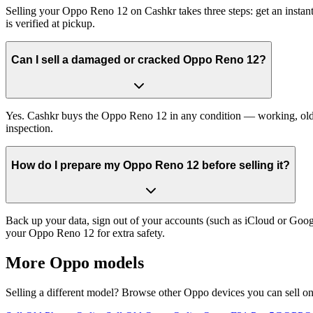
Selling your Oppo Reno 12 on Cashkr takes three steps: get an instan
is verified at pickup.
Can I sell a damaged or cracked Oppo Reno 12?
Yes. Cashkr buys the Oppo Reno 12 in any condition — working, old, c
inspection.
How do I prepare my Oppo Reno 12 before selling it?
Back up your data, sign out of your accounts (such as iCloud or Goog
your Oppo Reno 12 for extra safety.
More
Oppo
models
Selling a different model? Browse other
Oppo
devices you can sell o