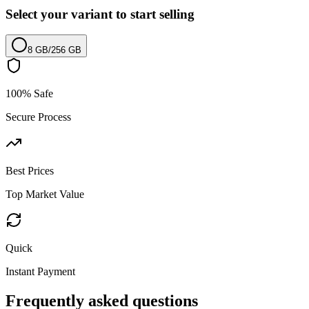
Select your variant to start selling
8 GB
/
256 GB
100% Safe
Secure Process
Best Prices
Top Market Value
Quick
Instant Payment
Frequently asked questions