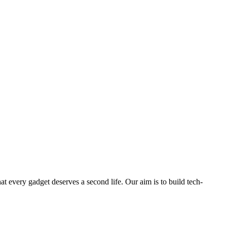
ry gadget deserves a second life. Our aim is to build tech-