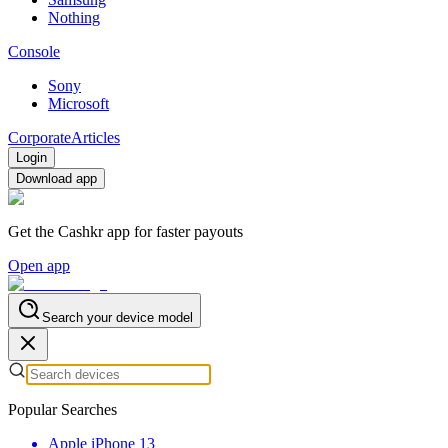
Nothing
Console
Sony
Microsoft
Corporate
Articles
Login
Download app
Get the Cashkr app for faster payouts
Open app
Search your device model
Popular Searches
Apple iPhone 13