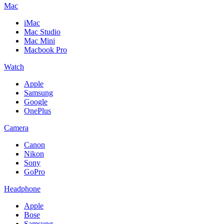
Mac
iMac
Mac Studio
Mac Mini
Macbook Pro
Watch
Apple
Samsung
Google
OnePlus
Camera
Canon
Nikon
Sony
GoPro
Headphone
Apple
Bose
Samsung