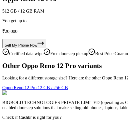
512 GB
/ 12 GB RAM
You get up to
₹
20,000
Sell My
Phone
Now
Certified data wipe
Free doorstep pickup
Best Price Guaran
Other Oppo Reno 12 Pro variants
Looking for a different storage size? Here are the other Oppo Reno 12
Oppo Reno 12 Pro
12 GB / 256 GB
BIGBOLD TECHNOLOGIES PRIVATE LIMITED (operating as Cashkr) is a
enabled doorstep solutions that make selling old phones, laptops, ta
Check if Cashkr is right for you?