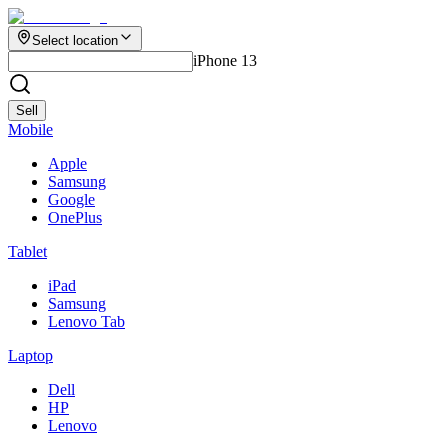
Select location
iPhone 13
Sell
Mobile
Apple
Samsung
Google
OnePlus
Tablet
iPad
Samsung
Lenovo Tab
Laptop
Dell
HP
Lenovo