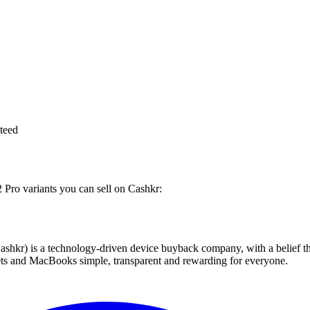
teed
 Pro variants you can sell on Cashkr:
 technology-driven device buyback company, with a belief that eve
blets and MacBooks simple, transparent and rewarding for everyone.