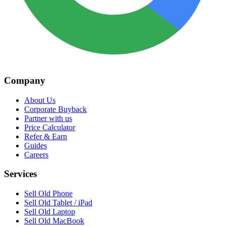
Company
About Us
Corporate Buyback
Partner with us
Price Calculator
Refer & Earn
Guides
Careers
Services
Sell Old Phone
Sell Old Tablet / iPad
Sell Old Laptop
Sell Old MacBook