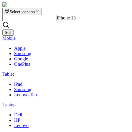
Select location
iPhone 13
Sell
Mobile
Apple
Samsung
Google
OnePlus
Tablet
iPad
Samsung
Lenovo Tab
Laptop
Dell
HP
Lenovo