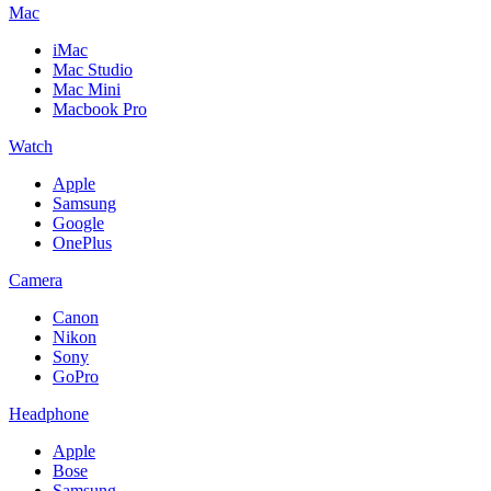
Mac
iMac
Mac Studio
Mac Mini
Macbook Pro
Watch
Apple
Samsung
Google
OnePlus
Camera
Canon
Nikon
Sony
GoPro
Headphone
Apple
Bose
Samsung