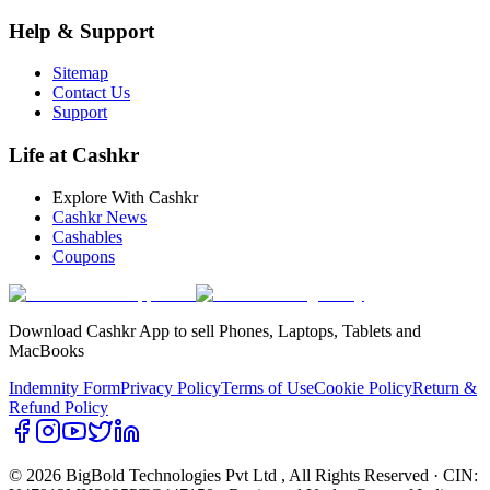
Help & Support
Sitemap
Contact Us
Support
Life at Cashkr
Explore With Cashkr
Cashkr News
Cashables
Coupons
Download Cashkr App to sell Phones, Laptops, Tablets and
MacBooks
Indemnity Form
Privacy Policy
Terms of Use
Cookie Policy
Return &
Refund Policy
© 2026 BigBold Technologies Pvt Ltd
, All Rights Reserved · CIN: