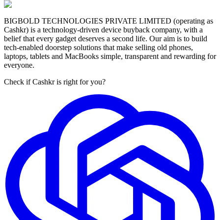
BIGBOLD TECHNOLOGIES PRIVATE LIMITED (operating as
Cashkr) is a technology-driven device buyback company, with a
belief that every gadget deserves a second life. Our aim is to build
tech-enabled doorstep solutions that make selling old phones,
laptops, tablets and MacBooks simple, transparent and rewarding for
everyone.
Check if Cashkr is right for you?