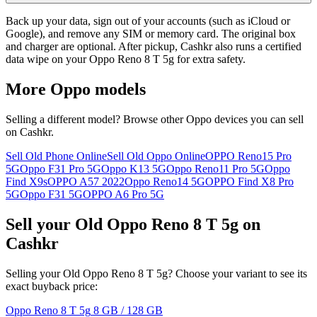
Back up your data, sign out of your accounts (such as iCloud or
Google), and remove any SIM or memory card. The original box
and charger are optional. After pickup, Cashkr also runs a certified
data wipe on your Oppo Reno 8 T 5g for extra safety.
More
Oppo
models
Selling a different model? Browse other
Oppo
devices you can sell
on Cashkr.
Sell Old Phone Online
Sell Old Oppo Online
OPPO Reno15 Pro
5G
Oppo F31 Pro 5G
Oppo K13 5G
Oppo Reno11 Pro 5G
Oppo
Find X9s
OPPO A57 2022
Oppo Reno14 5G
OPPO Find X8 Pro
5G
Oppo F31 5G
OPPO A6 Pro 5G
Sell your Old Oppo Reno 8 T 5g on
Cashkr
Selling your Old Oppo Reno 8 T 5g? Choose your variant to see its
exact buyback price:
Oppo Reno 8 T 5g
8 GB / 128 GB