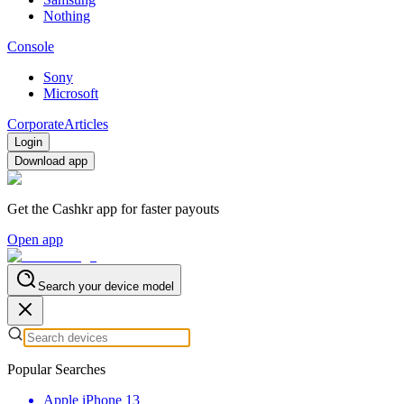
Nothing
Console
Sony
Microsoft
Corporate
Articles
Login
Download app
Get the Cashkr app for faster payouts
Open app
Search your device model
Popular Searches
Apple iPhone 13