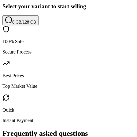
Select your variant to start selling
8 GB
/
128 GB
100% Safe
Secure Process
Best Prices
Top Market Value
Quick
Instant Payment
Frequently asked questions