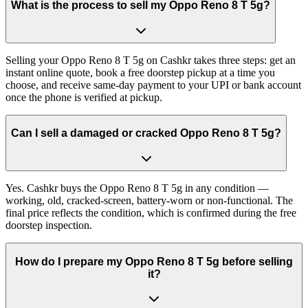
What is the process to sell my Oppo Reno 8 T 5g?
Selling your Oppo Reno 8 T 5g on Cashkr takes three steps: get an
instant online quote, book a free doorstep pickup at a time you
choose, and receive same-day payment to your UPI or bank account
once the phone is verified at pickup.
Can I sell a damaged or cracked Oppo Reno 8 T 5g?
Yes. Cashkr buys the Oppo Reno 8 T 5g in any condition —
working, old, cracked-screen, battery-worn or non-functional. The
final price reflects the condition, which is confirmed during the free
doorstep inspection.
How do I prepare my Oppo Reno 8 T 5g before selling
it?