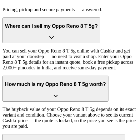
Pricing, pickup and secure payments — answered.
Where can I sell my Oppo Reno 8 T 5g?
You can sell your Oppo Reno 8 T 5g online with Cashkr and get
paid at your doorstep — no need to visit a shop. Enter your Oppo
Reno 8 T 5g details for an instant quote, book a free pickup across
2,000+ pincodes in India, and receive same-day payment.
How much is my Oppo Reno 8 T 5g worth?
The buyback value of your Oppo Reno 8 T 5g depends on its exact
variant and condition. Choose your variant above to see its current
Cashkr price — the quote is locked, so the price you see is the price
you are paid.