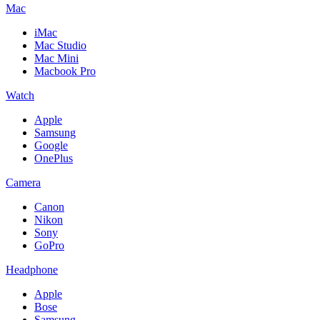
Mac
iMac
Mac Studio
Mac Mini
Macbook Pro
Watch
Apple
Samsung
Google
OnePlus
Camera
Canon
Nikon
Sony
GoPro
Headphone
Apple
Bose
Samsung