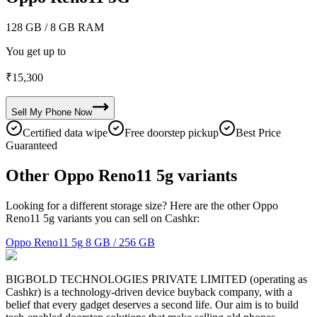
128 GB
/ 8 GB RAM
You get up to
₹
15,300
Sell My
Phone
Now
Certified data wipe
Free doorstep pickup
Best Price
Guaranteed
Other Oppo Reno11 5g variants
Looking for a different storage size? Here are the other Oppo
Reno11 5g variants you can sell on Cashkr:
Oppo Reno11 5g
8 GB / 256 GB
BIGBOLD TECHNOLOGIES PRIVATE LIMITED (operating as
Cashkr) is a technology-driven device buyback company, with a
belief that every gadget deserves a second life. Our aim is to build