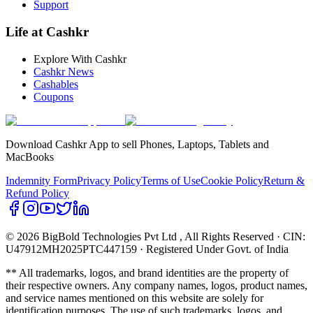
Support
Life at Cashkr
Explore With Cashkr
Cashkr News
Cashables
Coupons
Download Cashkr App to sell Phones, Laptops, Tablets and
MacBooks
Indemnity Form
Privacy Policy
Terms of Use
Cookie Policy
Return &
Refund Policy
© 2026 BigBold Technologies Pvt Ltd
, All Rights Reserved · CIN:
U47912MH2025PTC447159 · Registered Under Govt. of India
** All trademarks, logos, and brand identities are the property of
their respective owners. Any company names, logos, product names,
and service names mentioned on this website are solely for
identification purposes. The use of such trademarks, logos, and