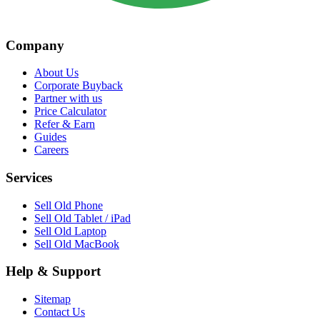
Company
About Us
Corporate Buyback
Partner with us
Price Calculator
Refer & Earn
Guides
Careers
Services
Sell Old Phone
Sell Old Tablet / iPad
Sell Old Laptop
Sell Old MacBook
Help & Support
Sitemap
Contact Us