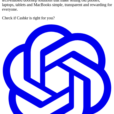
tech-enabled doorstep solutions that make selling old phones,
laptops, tablets and MacBooks simple, transparent and rewarding for
everyone.
Check if Cashkr is right for you?