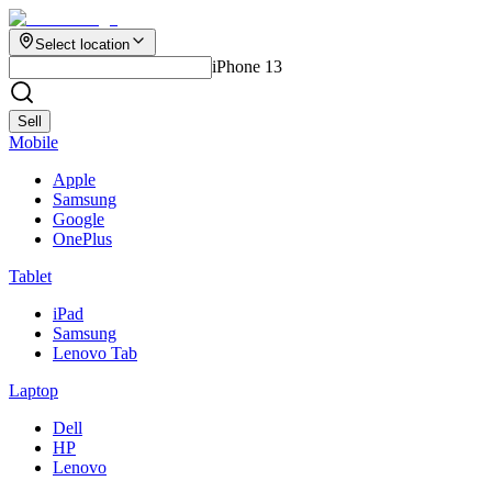
Select location
iPhone 13
Sell
Mobile
Apple
Samsung
Google
OnePlus
Tablet
iPad
Samsung
Lenovo Tab
Laptop
Dell
HP
Lenovo