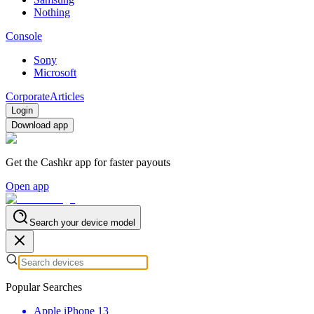
Nothing
Console
Sony
Microsoft
Corporate
Articles
Login
Download app
Get the Cashkr app for faster payouts
Open app
Search your device model
Popular Searches
Apple iPhone 13