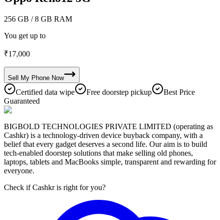
256 GB
/ 8 GB RAM
You get up to
₹
17,000
Sell My
Phone
Now
Certified data wipe
Free doorstep pickup
Best Price
Guaranteed
BIGBOLD TECHNOLOGIES PRIVATE LIMITED (operating as
Cashkr) is a technology-driven device buyback company, with a
belief that every gadget deserves a second life. Our aim is to build
tech-enabled doorstep solutions that make selling old phones,
laptops, tablets and MacBooks simple, transparent and rewarding for
everyone.
Check if Cashkr is right for you?