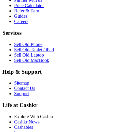
Partner with us
Price Calculator
Refer & Earn
Guides
Careers
Services
Sell Old Phone
Sell Old Tablet / iPad
Sell Old Laptop
Sell Old MacBook
Help & Support
Sitemap
Contact Us
Support
Life at Cashkr
Explore With Cashkr
Cashkr News
Cashables