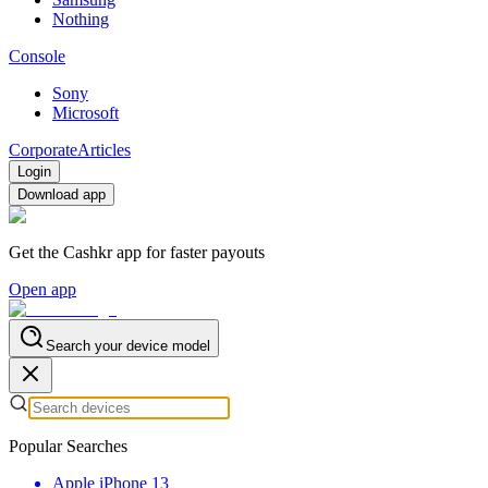
Nothing
Console
Sony
Microsoft
Corporate
Articles
Login
Download app
Get the Cashkr app for faster payouts
Open app
Search your device model
Popular Searches
Apple iPhone 13