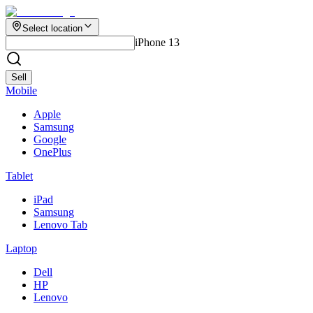
Select location
iPhone 13
Sell
Mobile
Apple
Samsung
Google
OnePlus
Tablet
iPad
Samsung
Lenovo Tab
Laptop
Dell
HP
Lenovo