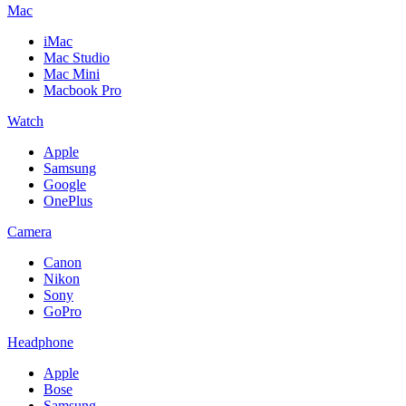
Mac
iMac
Mac Studio
Mac Mini
Macbook Pro
Watch
Apple
Samsung
Google
OnePlus
Camera
Canon
Nikon
Sony
GoPro
Headphone
Apple
Bose
Samsung