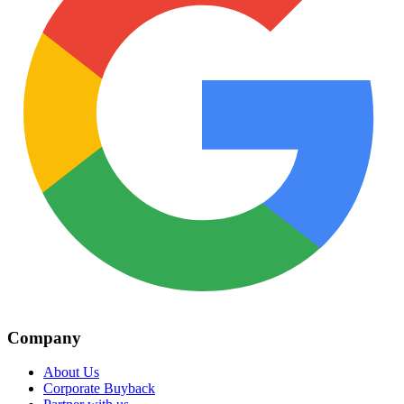
Company
About Us
Corporate Buyback