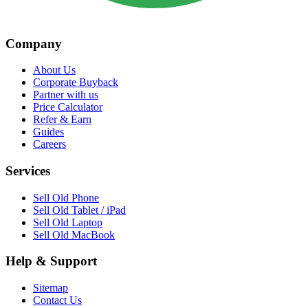
Company
About Us
Corporate Buyback
Partner with us
Price Calculator
Refer & Earn
Guides
Careers
Services
Sell Old Phone
Sell Old Tablet / iPad
Sell Old Laptop
Sell Old MacBook
Help & Support
Sitemap
Contact Us