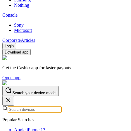
Nothing
Console
Sony
Microsoft
Corporate
Articles
Login
Download app
Get the Cashkr app for faster payouts
Open app
Search your device model
Popular Searches
Apple iPhone 13