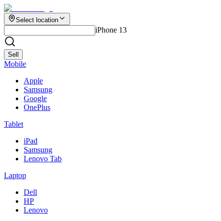
Select location
iPhone 13
Sell
Mobile
Apple
Samsung
Google
OnePlus
Tablet
iPad
Samsung
Lenovo Tab
Laptop
Dell
HP
Lenovo