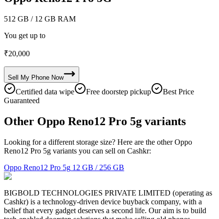
512 GB
/ 12 GB RAM
You get up to
₹
20,000
Sell My
Phone
Now
Certified data wipe
Free doorstep pickup
Best Price
Guaranteed
Other Oppo Reno12 Pro 5g variants
Looking for a different storage size? Here are the other Oppo
Reno12 Pro 5g variants you can sell on Cashkr:
Oppo Reno12 Pro 5g
12 GB / 256 GB
BIGBOLD TECHNOLOGIES PRIVATE LIMITED (operating as
Cashkr) is a technology-driven device buyback company, with a
belief that every gadget deserves a second life. Our aim is to build