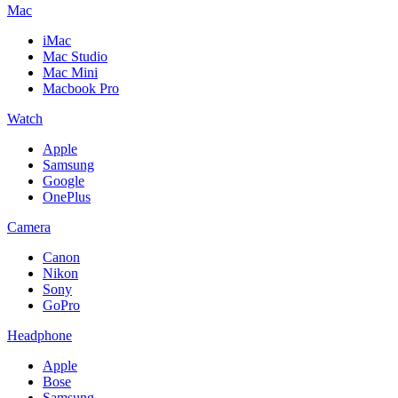
Mac
iMac
Mac Studio
Mac Mini
Macbook Pro
Watch
Apple
Samsung
Google
OnePlus
Camera
Canon
Nikon
Sony
GoPro
Headphone
Apple
Bose
Samsung