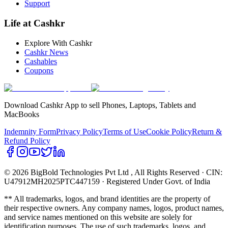
Support
Life at Cashkr
Explore With Cashkr
Cashkr News
Cashables
Coupons
Download Cashkr App to sell Phones, Laptops, Tablets and
MacBooks
Indemnity Form
Privacy Policy
Terms of Use
Cookie Policy
Return &
Refund Policy
© 2026 BigBold Technologies Pvt Ltd
, All Rights Reserved · CIN:
U47912MH2025PTC447159 · Registered Under Govt. of India
** All trademarks, logos, and brand identities are the property of
their respective owners. Any company names, logos, product names,
and service names mentioned on this website are solely for
identification purposes. The use of such trademarks, logos, and