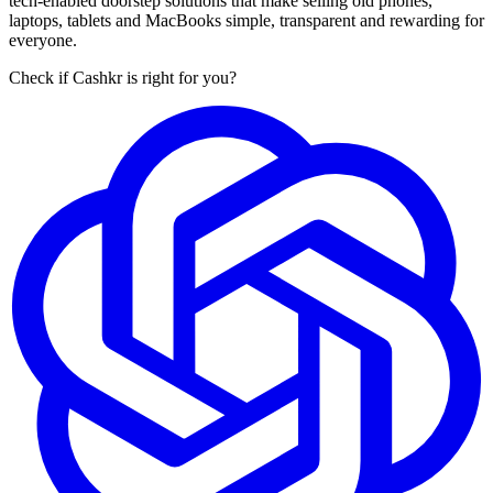
tech-enabled doorstep solutions that make selling old phones,
laptops, tablets and MacBooks simple, transparent and rewarding for
everyone.
Check if Cashkr is right for you?