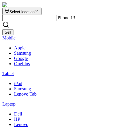
Select location
iPhone 13
Sell
Mobile
Apple
Samsung
Google
OnePlus
Tablet
iPad
Samsung
Lenovo Tab
Laptop
Dell
HP
Lenovo