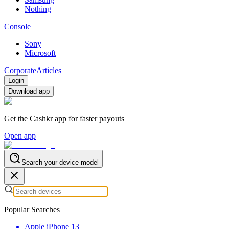
Nothing
Console
Sony
Microsoft
Corporate
Articles
Login
Download app
Get the Cashkr app for faster payouts
Open app
Search your device model
Popular Searches
Apple iPhone 13