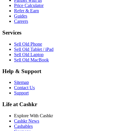
Partner with us
Price Calculator
Refer & Earn
Guides
Careers
Services
Sell Old Phone
Sell Old Tablet / iPad
Sell Old Laptop
Sell Old MacBook
Help & Support
Sitemap
Contact Us
Support
Life at Cashkr
Explore With Cashkr
Cashkr News
Cashables