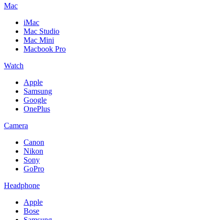
Mac
iMac
Mac Studio
Mac Mini
Macbook Pro
Watch
Apple
Samsung
Google
OnePlus
Camera
Canon
Nikon
Sony
GoPro
Headphone
Apple
Bose
Samsung