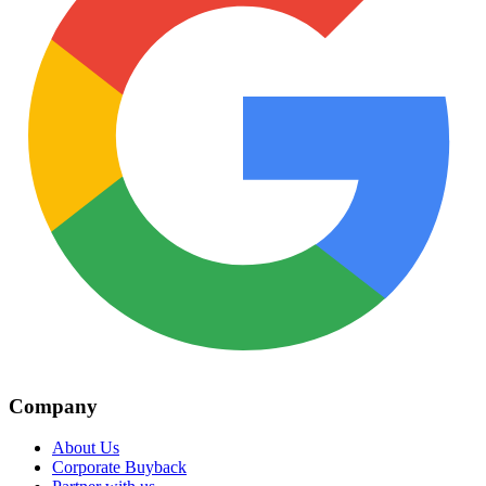
Company
About Us
Corporate Buyback