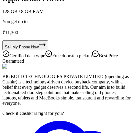
128 GB
/ 8 GB RAM
You get up to
₹
11,300
Sell My
Phone
Now
Certified data wipe
Free doorstep pickup
Best Price
Guaranteed
BIGBOLD TECHNOLOGIES PRIVATE LIMITED (operating as
Cashkr) is a technology-driven device buyback company, with a
belief that every gadget deserves a second life. Our aim is to build
tech-enabled doorstep solutions that make selling old phones,
laptops, tablets and MacBooks simple, transparent and rewarding for
everyone.
Check if Cashkr is right for you?