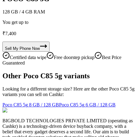
128 GB
/ 4 GB RAM
You get up to
₹
7,400
Sell My
Phone
Now
Certified data wipe
Free doorstep pickup
Best Price
Guaranteed
Other Poco C85 5g variants
Looking for a different storage size? Here are the other Poco C85 5g
variants you can sell on Cashkr:
Poco C85 5g
8 GB / 128 GB
Poco C85 5g
6 GB / 128 GB
BIGBOLD TECHNOLOGIES PRIVATE LIMITED (operating as
Cashkr) is a technology-driven device buyback company, with a
belief that every gadget deserves a second life. Our aim is to build