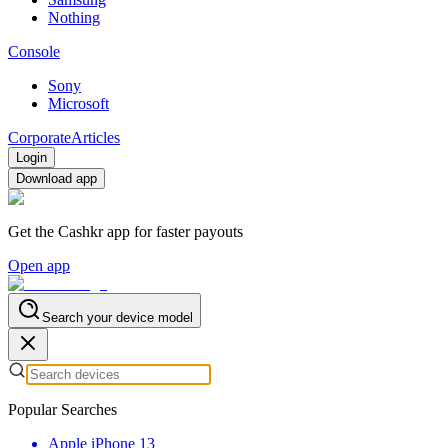
Nothing
Console
Sony
Microsoft
Corporate
Articles
Login
Download app
Get the Cashkr app for faster payouts
Open app
Search your device model
Popular Searches
Apple iPhone 13