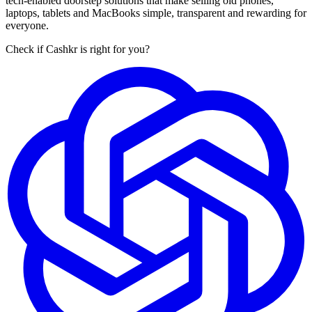
tech-enabled doorstep solutions that make selling old phones,
laptops, tablets and MacBooks simple, transparent and rewarding for
everyone.
Check if Cashkr is right for you?