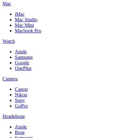
Mac
iMac
Mac Studio
Mac Mini
Macbook Pro
Watch
Apple
Samsung
Google
OnePlus
Camera
Canon
Nikon
Sony
GoPro
Headphone
Apple
Bose
Samsung