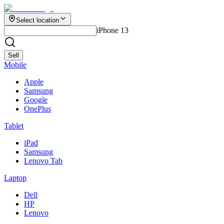
Select location
iPhone 13
Sell
Mobile
Apple
Samsung
Google
OnePlus
Tablet
iPad
Samsung
Lenovo Tab
Laptop
Dell
HP
Lenovo