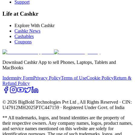
Support
Life at Cashkr
Explore With Cashkr
Cashkr News
Cashables
Coupons
Download Cashkr App to sell Phones, Laptops, Tablets and
MacBooks
Indemnity Form
Privacy Policy
Terms of Use
Cookie Policy
Return &
Refund Policy
© 2026 BigBold Technologies Pvt Ltd
, All Rights Reserved · CIN:
U47912MH2025PTC447159 · Registered Under Govt. of India
** All trademarks, logos, and brand identities are the property of
their respective owners. Any company names, logos, product names,
and service names mentioned on this website are solely for
identification purposes. The use of such trademarks, logos, and