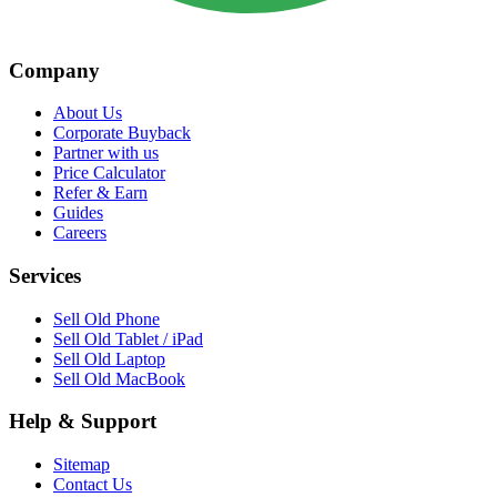
Company
About Us
Corporate Buyback
Partner with us
Price Calculator
Refer & Earn
Guides
Careers
Services
Sell Old Phone
Sell Old Tablet / iPad
Sell Old Laptop
Sell Old MacBook
Help & Support
Sitemap
Contact Us