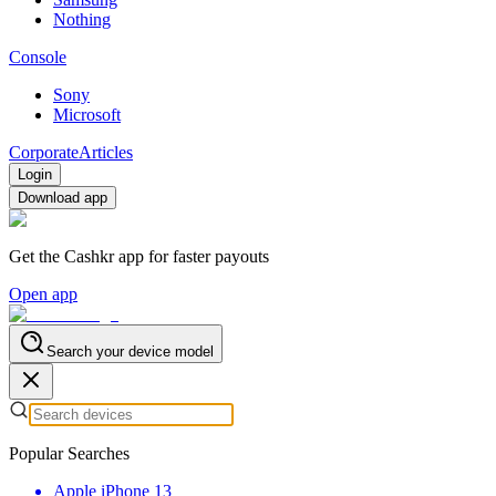
Nothing
Console
Sony
Microsoft
Corporate
Articles
Login
Download app
Get the Cashkr app for faster payouts
Open app
Search your device model
Popular Searches
Apple iPhone 13