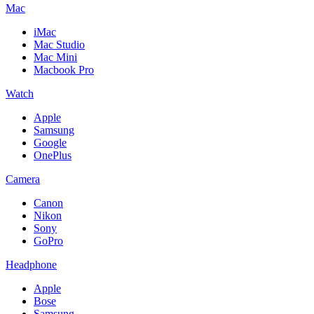
Mac
iMac
Mac Studio
Mac Mini
Macbook Pro
Watch
Apple
Samsung
Google
OnePlus
Camera
Canon
Nikon
Sony
GoPro
Headphone
Apple
Bose
Samsung