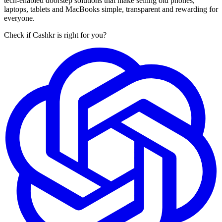
tech-enabled doorstep solutions that make selling old phones,
laptops, tablets and MacBooks simple, transparent and rewarding for
everyone.
Check if Cashkr is right for you?