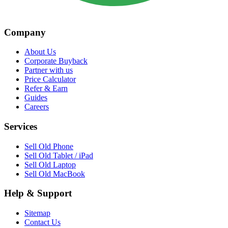
Company
About Us
Corporate Buyback
Partner with us
Price Calculator
Refer & Earn
Guides
Careers
Services
Sell Old Phone
Sell Old Tablet / iPad
Sell Old Laptop
Sell Old MacBook
Help & Support
Sitemap
Contact Us