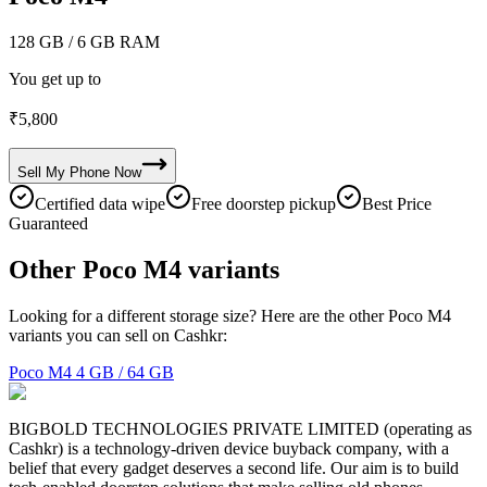
128 GB
/ 6 GB RAM
You get up to
₹
5,800
Sell My
Phone
Now
Certified data wipe
Free doorstep pickup
Best Price
Guaranteed
Other Poco M4 variants
Looking for a different storage size? Here are the other Poco M4
variants you can sell on Cashkr:
Poco M4
4 GB / 64 GB
BIGBOLD TECHNOLOGIES PRIVATE LIMITED (operating as
Cashkr) is a technology-driven device buyback company, with a
belief that every gadget deserves a second life. Our aim is to build