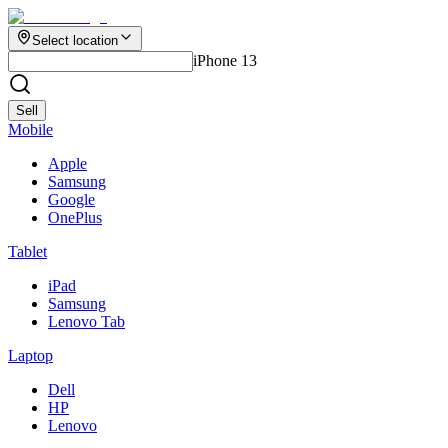
Select location
iPhone 13
Sell
Mobile
Apple
Samsung
Google
OnePlus
Tablet
iPad
Samsung
Lenovo Tab
Laptop
Dell
HP
Lenovo