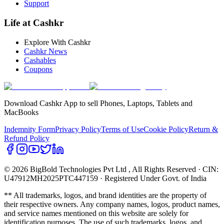
Support
Life at Cashkr
Explore With Cashkr
Cashkr News
Cashables
Coupons
Download Cashkr App to sell Phones, Laptops, Tablets and
MacBooks
Indemnity Form
Privacy Policy
Terms of Use
Cookie Policy
Return &
Refund Policy
© 2026 BigBold Technologies Pvt Ltd
, All Rights Reserved · CIN:
U47912MH2025PTC447159 · Registered Under Govt. of India
** All trademarks, logos, and brand identities are the property of
their respective owners. Any company names, logos, product names,
and service names mentioned on this website are solely for
identification purposes. The use of such trademarks, logos, and