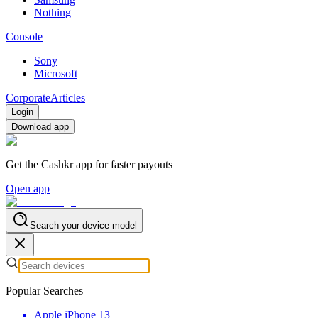
Nothing
Console
Sony
Microsoft
Corporate
Articles
Login
Download app
Get the Cashkr app for faster payouts
Open app
Search your device model
Popular Searches
Apple iPhone 13