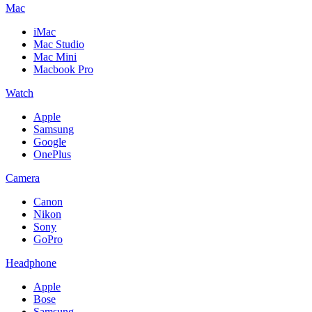
Mac
iMac
Mac Studio
Mac Mini
Macbook Pro
Watch
Apple
Samsung
Google
OnePlus
Camera
Canon
Nikon
Sony
GoPro
Headphone
Apple
Bose
Samsung