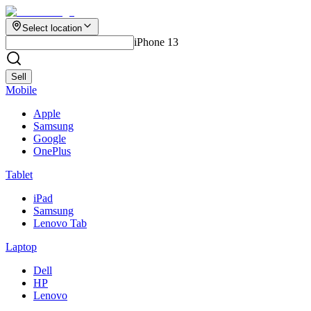
Select location
iPhone 13
Sell
Mobile
Apple
Samsung
Google
OnePlus
Tablet
iPad
Samsung
Lenovo Tab
Laptop
Dell
HP
Lenovo