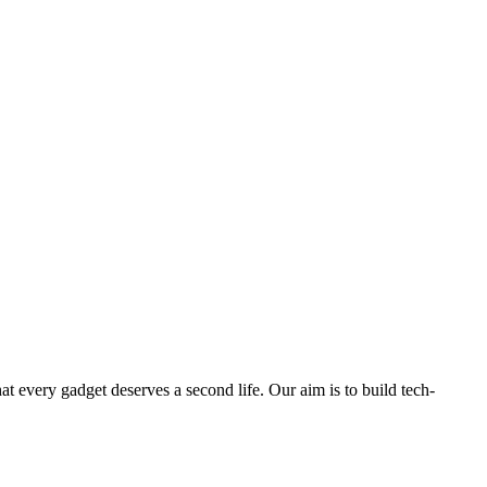
ry gadget deserves a second life. Our aim is to build tech-