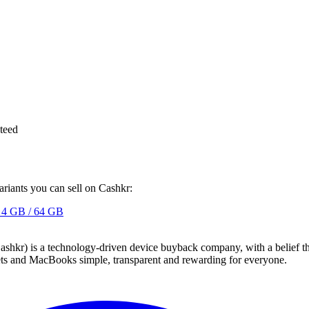
teed
ariants you can sell on Cashkr:
4 GB / 64 GB
 technology-driven device buyback company, with a belief that eve
blets and MacBooks simple, transparent and rewarding for everyone.