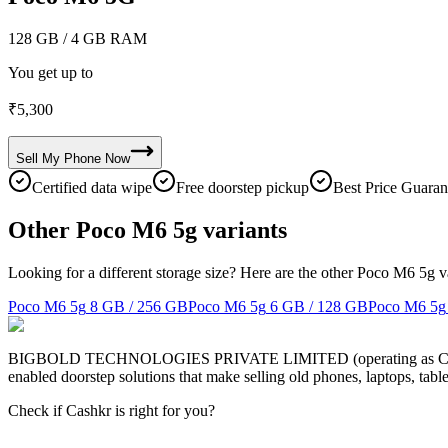
128 GB
/ 4 GB RAM
You get up to
₹
5,300
Sell My
Phone
Now
Certified data wipe
Free doorstep pickup
Best Price Guaran
Other Poco M6 5g variants
Looking for a different storage size? Here are the other Poco M6 5g v
Poco M6 5g
8 GB / 256 GB
Poco M6 5g
6 GB / 128 GB
Poco M6 5g
BIGBOLD TECHNOLOGIES PRIVATE LIMITED (operating as Cashkr) is a
enabled doorstep solutions that make selling old phones, laptops, ta
Check if Cashkr is right for you?