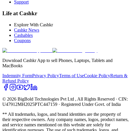
Support
Life at Cashkr
Explore With Cashkr
Cashkr News
Cashables
Coupons
Download Cashkr App to sell Phones, Laptops, Tablets and
MacBooks
Indemnity Form
Privacy Policy
Terms of Use
Cookie Policy
Return &
Refund Policy
© 2026 BigBold Technologies Pvt Ltd
, All Rights Reserved · CIN:
U47912MH2025PTC447159 · Registered Under Govt. of India
** All trademarks, logos, and brand identities are the property of
their respective owners. Any company names, logos, product names,
and service names mentioned on this website are solely for
identification purposes. The use of such trademarks, logos, and