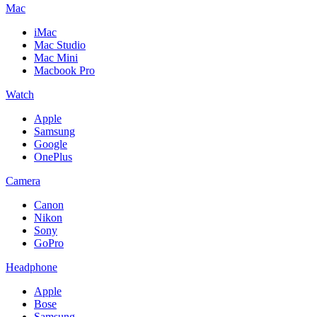
Mac
iMac
Mac Studio
Mac Mini
Macbook Pro
Watch
Apple
Samsung
Google
OnePlus
Camera
Canon
Nikon
Sony
GoPro
Headphone
Apple
Bose
Samsung