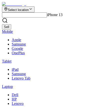
Select location
iPhone 13
Sell
Mobile
Apple
Samsung
Google
OnePlus
Tablet
iPad
Samsung
Lenovo Tab
Laptop
Dell
HP
Lenovo