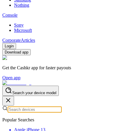
Nothing
Console
Sony
Microsoft
Corporate
Articles
Login
Download app
Get the Cashkr app for faster payouts
Open app
Search your device model
Popular Searches
Apple iPhone 13