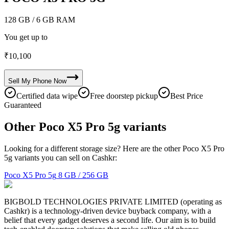
128 GB
/ 6 GB RAM
You get up to
₹
10,100
Sell My
Phone
Now
Certified data wipe
Free doorstep pickup
Best Price
Guaranteed
Other Poco X5 Pro 5g variants
Looking for a different storage size? Here are the other Poco X5 Pro
5g variants you can sell on Cashkr:
Poco X5 Pro 5g
8 GB / 256 GB
BIGBOLD TECHNOLOGIES PRIVATE LIMITED (operating as
Cashkr) is a technology-driven device buyback company, with a
belief that every gadget deserves a second life. Our aim is to build