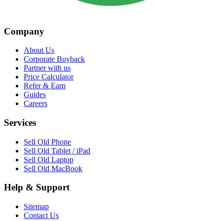
Company
About Us
Corporate Buyback
Partner with us
Price Calculator
Refer & Earn
Guides
Careers
Services
Sell Old Phone
Sell Old Tablet / iPad
Sell Old Laptop
Sell Old MacBook
Help & Support
Sitemap
Contact Us