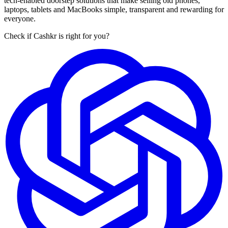
tech-enabled doorstep solutions that make selling old phones,
laptops, tablets and MacBooks simple, transparent and rewarding for
everyone.
Check if Cashkr is right for you?