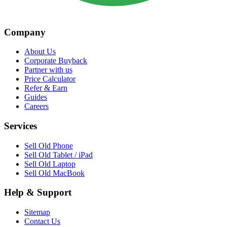
Company
About Us
Corporate Buyback
Partner with us
Price Calculator
Refer & Earn
Guides
Careers
Services
Sell Old Phone
Sell Old Tablet / iPad
Sell Old Laptop
Sell Old MacBook
Help & Support
Sitemap
Contact Us