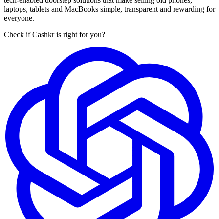
tech-enabled doorstep solutions that make selling old phones,
laptops, tablets and MacBooks simple, transparent and rewarding for
everyone.
Check if Cashkr is right for you?