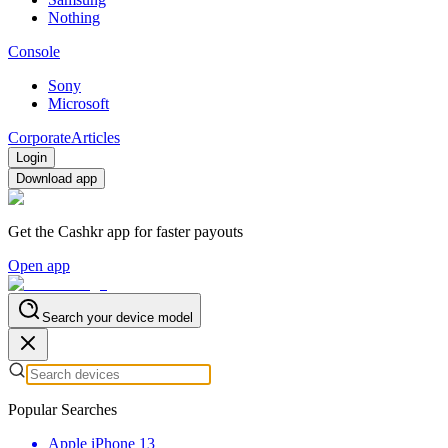
Nothing
Console
Sony
Microsoft
Corporate
Articles
Login
Download app
Get the Cashkr app for faster payouts
Open app
Search your device model
Popular Searches
Apple iPhone 13