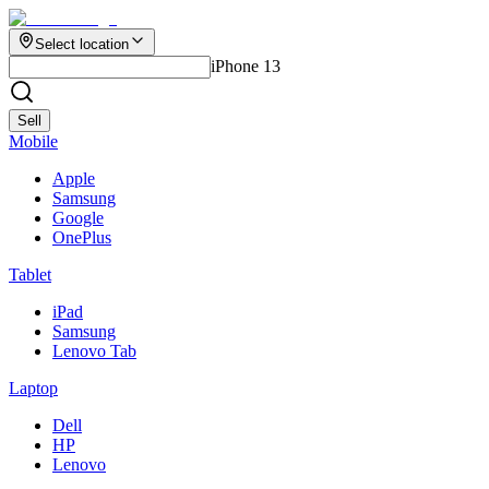
Select location
iPhone 13
Sell
Mobile
Apple
Samsung
Google
OnePlus
Tablet
iPad
Samsung
Lenovo Tab
Laptop
Dell
HP
Lenovo