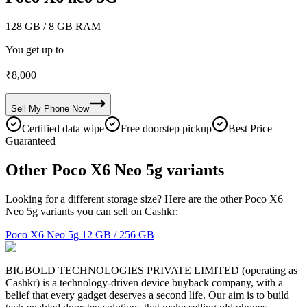
128 GB
/ 8 GB RAM
You get up to
₹
8,000
Sell My
Phone
Now
Certified data wipe
Free doorstep pickup
Best Price
Guaranteed
Other Poco X6 Neo 5g variants
Looking for a different storage size? Here are the other Poco X6
Neo 5g variants you can sell on Cashkr:
Poco X6 Neo 5g
12 GB / 256 GB
BIGBOLD TECHNOLOGIES PRIVATE LIMITED (operating as
Cashkr) is a technology-driven device buyback company, with a
belief that every gadget deserves a second life. Our aim is to build