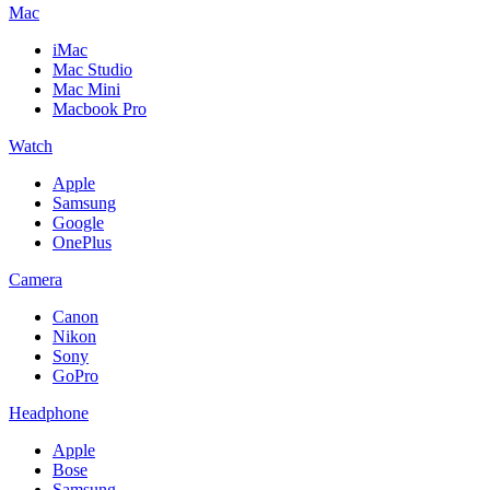
Mac
iMac
Mac Studio
Mac Mini
Macbook Pro
Watch
Apple
Samsung
Google
OnePlus
Camera
Canon
Nikon
Sony
GoPro
Headphone
Apple
Bose
Samsung