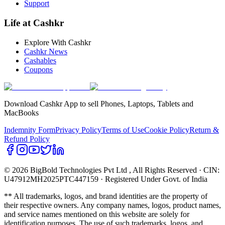
Support
Life at Cashkr
Explore With Cashkr
Cashkr News
Cashables
Coupons
Download Cashkr App to sell Phones, Laptops, Tablets and
MacBooks
Indemnity Form
Privacy Policy
Terms of Use
Cookie Policy
Return &
Refund Policy
© 2026 BigBold Technologies Pvt Ltd
, All Rights Reserved · CIN:
U47912MH2025PTC447159 · Registered Under Govt. of India
** All trademarks, logos, and brand identities are the property of
their respective owners. Any company names, logos, product names,
and service names mentioned on this website are solely for
identification purposes. The use of such trademarks, logos, and